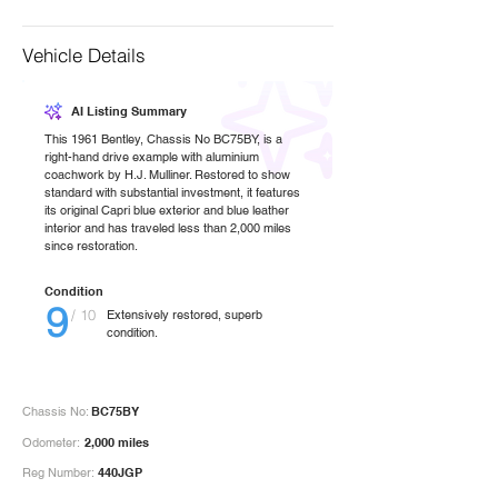
Vehicle Details
AI Listing Summary
This 1961 Bentley, Chassis No BC75BY, is a
right-hand drive example with aluminium
coachwork by H.J. Mulliner. Restored to show
standard with substantial investment, it features
its original Capri blue exterior and blue leather
interior and has traveled less than 2,000 miles
since restoration.
Condition
9
/ 10
Extensively restored, superb
condition.
Chassis No:
BC75BY
Odometer:
2,000 miles
Reg Number:
440JGP