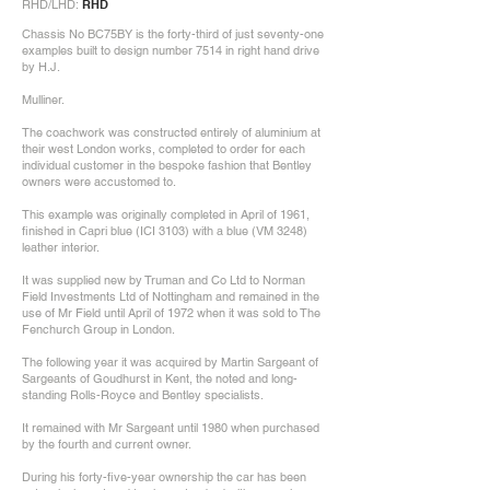
RHD/LHD:
RHD
Chassis No BC75BY is the forty-third of just seventy-one
examples built to design number 7514 in right hand drive
by H.J.
Mulliner.
The coachwork was constructed entirely of aluminium at
their west London works, completed to order for each
individual customer in the bespoke fashion that Bentley
owners were accustomed to.
This example was originally completed in April of 1961,
finished in Capri blue (ICI 3103) with a blue (VM 3248)
leather interior.
It was supplied new by Truman and Co Ltd to Norman
Field Investments Ltd of Nottingham and remained in the
use of Mr Field until April of 1972 when it was sold to The
Fenchurch Group in London.
The following year it was acquired by Martin Sargeant of
Sargeants of Goudhurst in Kent, the noted and long-
standing Rolls-Royce and Bentley specialists.
It remained with Mr Sargeant until 1980 when purchased
by the fourth and current owner.
During his forty-five-year ownership the car has been