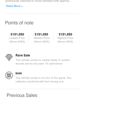
extensively restored to show standard with approxi...
Read More >
Points of note
£151,050
£151,050
£151,050
Lowest Price
Median Price
Highest Price
(Since 2020)
(Since 2020)
(Since 2020)
Rare Sale
This vehicle comes to market rarely. In auction
records we've only seen 10 sold before
Icon
This vehicle comes is an icon of the game. Any
collection would benefit from having one
Previous Sales