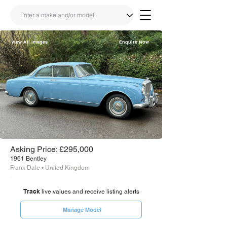
View All Images
Enquire Now
Share
Link
Asking Price: £295,000
1961 Bentley
Frank Dale • United Kingdom
Track
live values and receive listing alerts
Manage Model