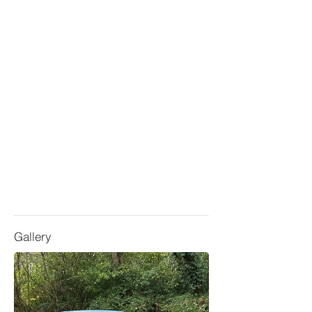
Gallery