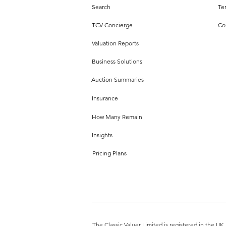
Search
Te
TCV Concierge
Co
Valuation Reports
Business Solutions
Auction Summaries
Insurance
How Many Remain
Insights
Pricing Plans
The Classic Valuer Limited is registered in the 