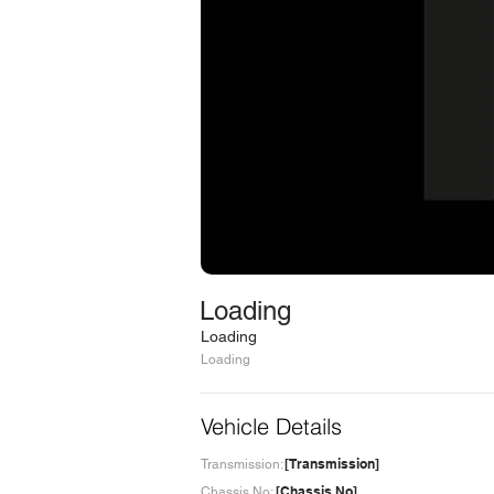
Loading
Loading
Loading
Vehicle Details
[Transmission]
Transmission:
[Chassis No]
Chassis No: