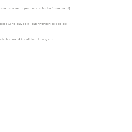
t near the average price we see for the [enter model]
records we've only seen [enter number] sold before
ollection would benefit from having one