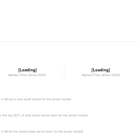
[Loading]
[Loading]
Median Price (Since 2020)
Highest Price (Since 2020)
te it will set a new world record for the [enter model]
in the top [X]% of sold prices we've seen for the [enter model]
te it will be the lowest price we've seen for the [enter model]