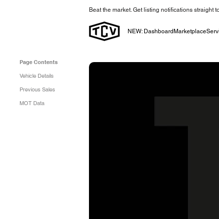
Beat the market. Get listing notifications straight 
NEW: Dashboard
Marketplace
Serv
Page Contents
Vehicle Details
Previous Sales
MOT Data