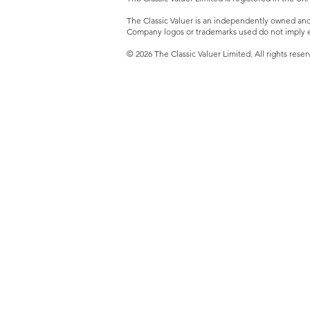
The Classic Valuer is an independently owned and o
Company logos or trademarks used do not imply e
© 2026 The Classic Valuer Limited. All rights reser