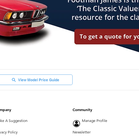
View Model Price Guide
mpany
Community
ke A Suggestion
Manage Profile
vacy Policy
Newsletter