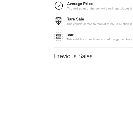
Average Price
The mid-point of the vehicle's estimate places i
Rare Sale
This vehicle comes to market rarely. In auction 
Icon
This vehicle comes is an icon of the game. Any c
Previous Sales