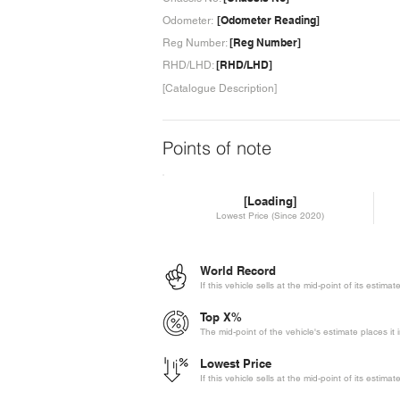
[Odometer Reading]
Odometer:
[Reg Number]
Reg Number:
[RHD/LHD]
RHD/LHD:
[Catalogue Description]
Points of note
[Loading]
Lowest Price (Since 2020)
World Record
If this vehicle sells at the mid-point of its estima
Top X%
The mid-point of the vehicle's estimate places it 
Lowest Price
If this vehicle sells at the mid-point of its estima