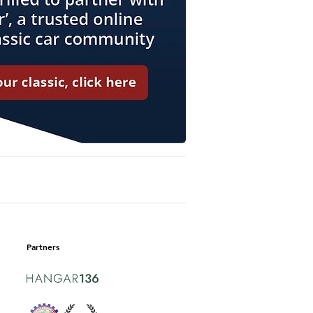
Partners