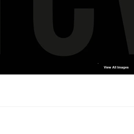
View All Images