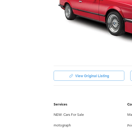
View Original Listing
Services
Co
NEW: Cars For Sale
Ma
motograph
Pri