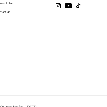
rms of Use
ntact Us
UK. Company Number: 13204752.