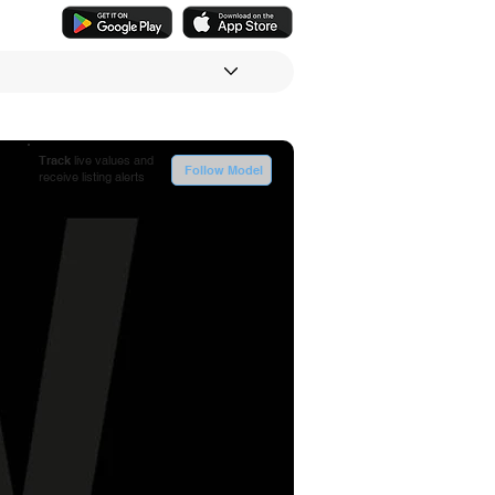
Track
live values and
Follow Model
receive listing alerts