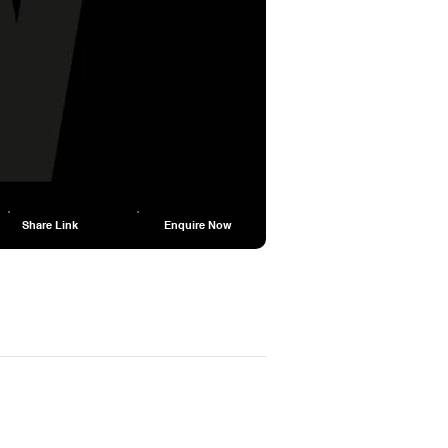
Share Link
Enquire Now