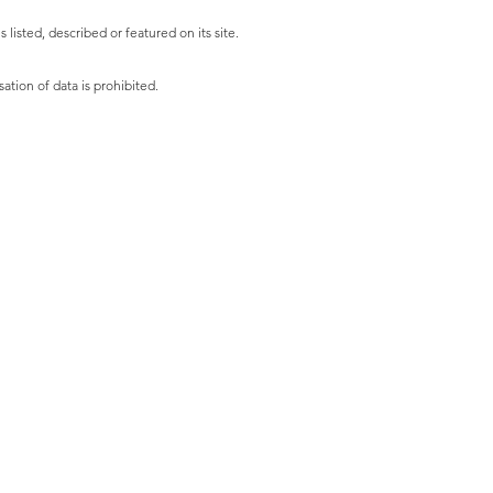
listed, described or featured on its site.
ation of data is prohibited.