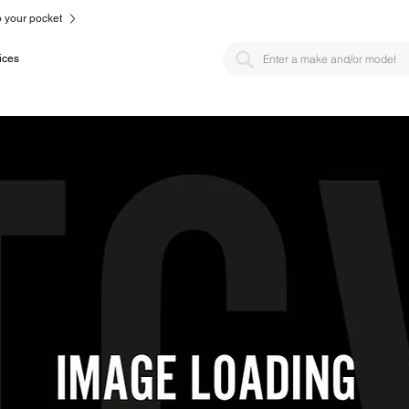
to your pocket
ices