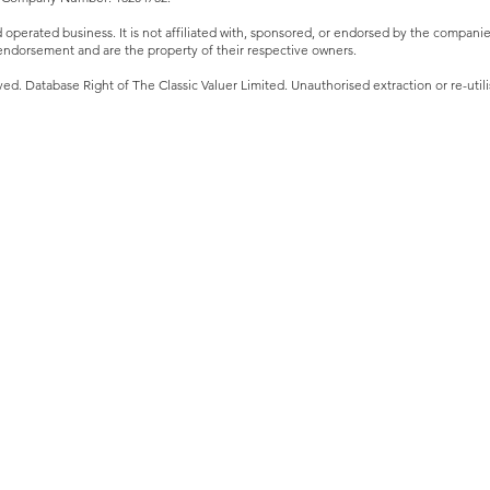
perated business. It is not affiliated with, sponsored, or endorsed by the companies 
ndorsement and are the property of their respective owners.
ved. Database Right of The Classic Valuer Limited. Unauthorised extraction or re-utilis