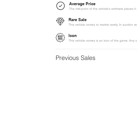
Average Price
The mid-point of the vehicle's estimate places i
Rare Sale
This vehicle comes to market rarely. In auction 
Icon
This vehicle comes is an icon of the game. Any c
Previous Sales