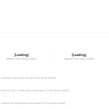
[Loading]
[Loading]
Median Price (Since 2020)
Highest Price (Since 2020)
te it will set a new world record for the [enter model]
in the top [X]% of sold prices we've seen for the [enter model]
te it will be the lowest price we've seen for the [enter model]