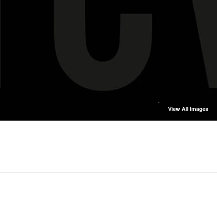
View All Images