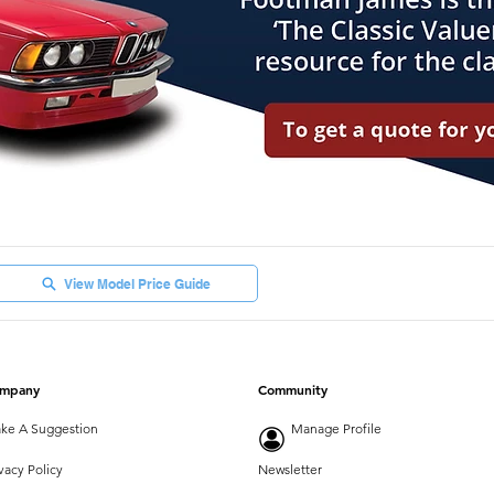
View Model Price Guide
mpany
Community
ke A Suggestion
Manage Profile
vacy Policy
Newsletter