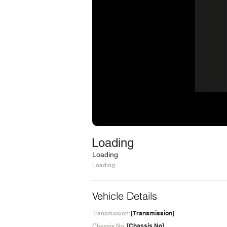
Loading
Loading
Loading
Vehicle Details
[Transmission]
Transmission:
[Chassis No]
Chassis No: