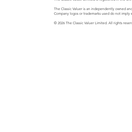
The Classic Valuer is an independently owned and o
Company logos or trademarks used do not imply e
© 2026 The Classic Valuer Limited. All rights reser