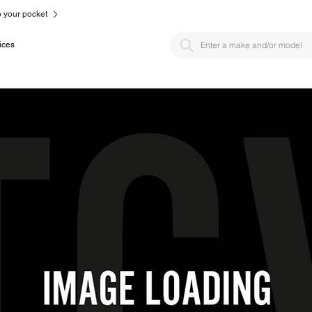
to your pocket
ices