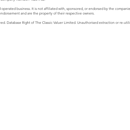
perated business. It is not affiliated with, sponsored, or endorsed by the companies 
ndorsement and are the property of their respective owners.
ved. Database Right of The Classic Valuer Limited. Unauthorised extraction or re-utilis