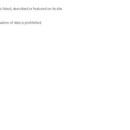
listed, described or featured on its site.
ation of data is prohibited.