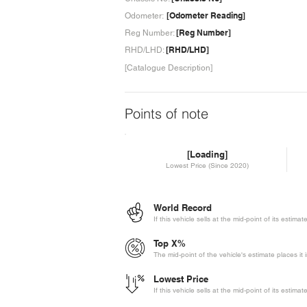
[Odometer Reading]
Odometer:
[Reg Number]
Reg Number:
[RHD/LHD]
RHD/LHD:
[Catalogue Description]
Points of note
[Loading]
Lowest Price (Since 2020)
World Record
If this vehicle sells at the mid-point of its estima
Top X%
The mid-point of the vehicle's estimate places it 
Lowest Price
If this vehicle sells at the mid-point of its estima