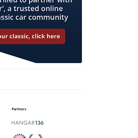
Partners