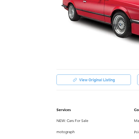
View Original Listing
Services
Co
NEW: Cars For Sale
Ma
motograph
Pri