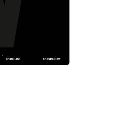
Share Link
Enquire Now