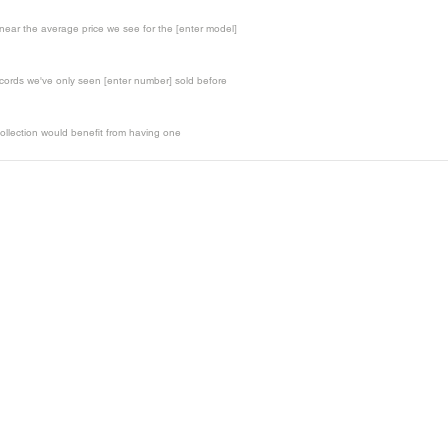
t near the average price we see for the [enter model]
records we've only seen [enter number] sold before
ollection would benefit from having one