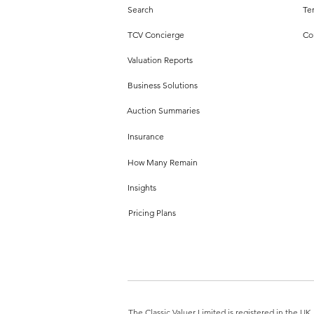
Search
Te
TCV Concierge
Co
Valuation Reports
Business Solutions
Auction Summaries
Insurance
How Many Remain
Insights
Pricing Plans
The Classic Valuer Limited is registered in the 