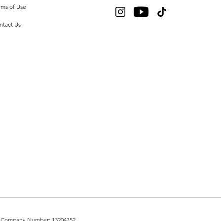
rms of Use
ntact Us
UK. Company Number: 13204752.