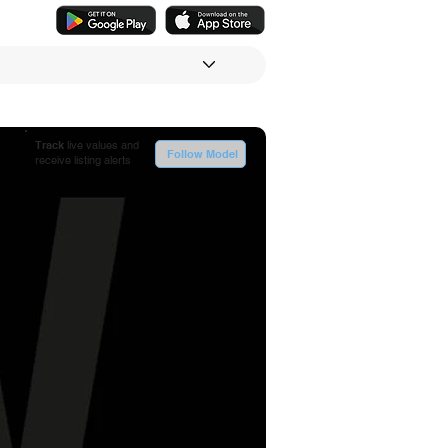
Track
live values and
Follow Model
receive listing alerts