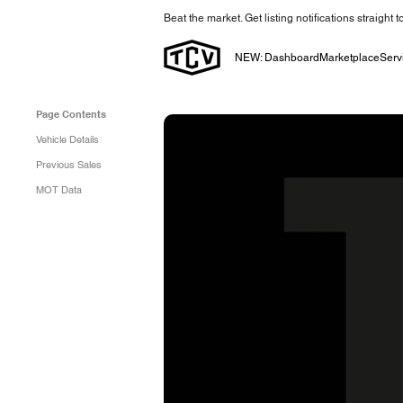
Beat the market. Get listing notifications straight 
NEW: Dashboard
Marketplace
Serv
Page Contents
Vehicle Details
Previous Sales
MOT Data