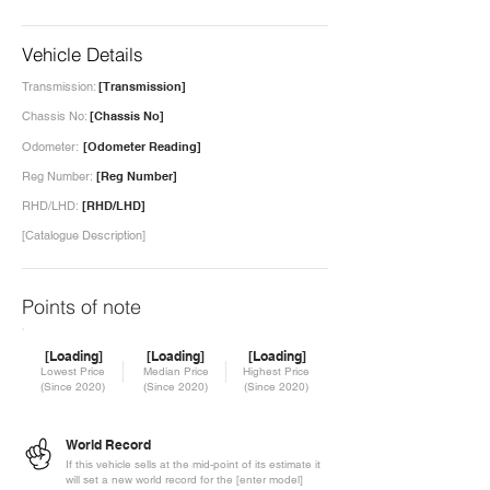
Vehicle Details
Transmission:
[Transmission]
Chassis No:
[Chassis No]
Odometer:
[Odometer Reading]
Reg Number:
[Reg Number]
RHD/LHD:
[RHD/LHD]
[Catalogue Description]
Points of note
[Loading]
[Loading]
[Loading]
Lowest Price
Median Price
Highest Price
(Since 2020)
(Since 2020)
(Since 2020)
World Record
If this vehicle sells at the mid-point of its estimate it
will set a new world record for the [enter model]