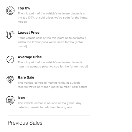
Top X%
The mid-point of the vehicle's estimate places it in
the top [X]% of sold prices we've seen for the [enter
model]
Lowest Price
If this vehicle sells at the mid-point of its estimate it
will be the lowest price we've seen for the [enter
model]
Average Price
The mid-point of the vehicle's estimate places it
near the average price we see for the [enter model]
Rare Sale
This vehicle comes to market rarely. In auction
records we've only seen [enter number] sold before
Icon
This vehicle comes is an icon of the game. Any
collection would benefit from having one
Previous Sales