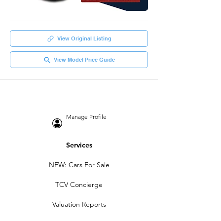
View Original Listing
View Model Price Guide
Manage Profile
Services
NEW: Cars For Sale
TCV Concierge
Valuation Reports