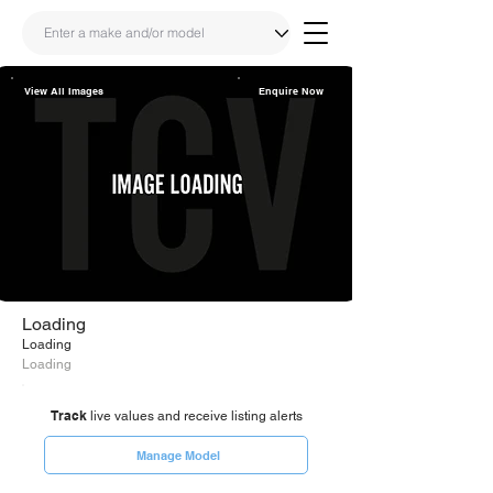
View All Images
Enquire Now
Share
Link
Loading
Loading
Loading
Track
live values and receive listing alerts
Manage Model