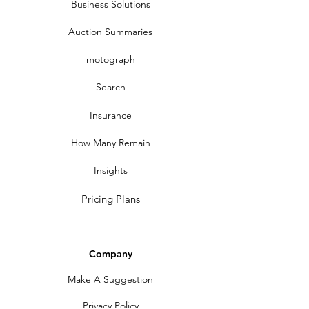
Business Solutions
Auction Summaries
motograph
Search
Insurance
How Many Remain
Insights
Pricing Plans
Company
Make A Suggestion
Privacy Policy