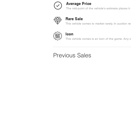
Average Price
The mid-point of the vehicle's estimate places i
Rare Sale
This vehicle comes to market rarely. In auction 
Icon
This vehicle comes is an icon of the game. Any c
Previous Sales