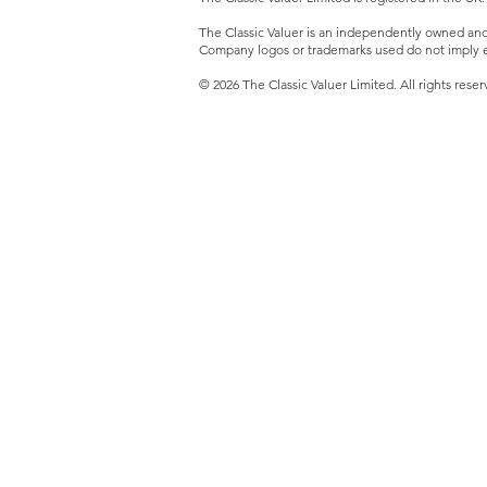
The Classic Valuer is an independently owned and o
Company logos or trademarks used do not imply e
© 2026 The Classic Valuer Limited. All rights reser