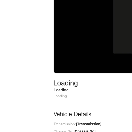
Loading
Loading
Loading
Vehicle Details
[Transmission]
Transmission:
[Chassis No]
Chassis No: