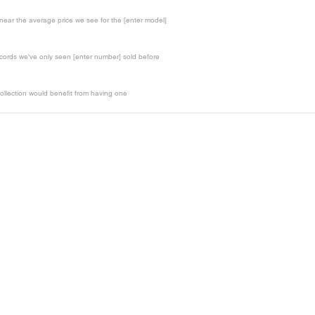
t near the average price we see for the [enter model]
records we've only seen [enter number] sold before
ollection would benefit from having one