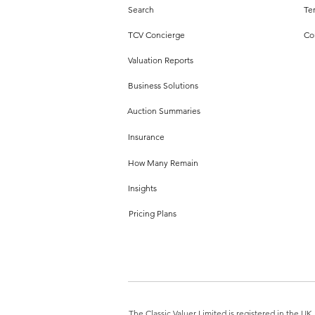
Search
Te
TCV Concierge
Co
Valuation Reports
Business Solutions
Auction Summaries
Insurance
How Many Remain
Insights
Pricing Plans
The Classic Valuer Limited is registered in the 