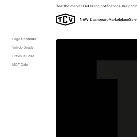
Beat the market. Get listing notifications straight 
NEW: Dashboard
Marketplace
Serv
Page Contents
Vehicle Details
Previous Sales
MOT Data