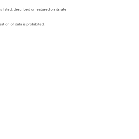
listed, described or featured on its site.
ation of data is prohibited.