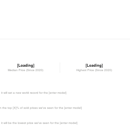
[Loading]
[Loading]
Median Price (Since 2020)
Highest Price (Since 2020)
te it will set a new world record for the [enter model]
in the top [X]% of sold prices we've seen for the [enter model]
te it will be the lowest price we've seen for the [enter model]