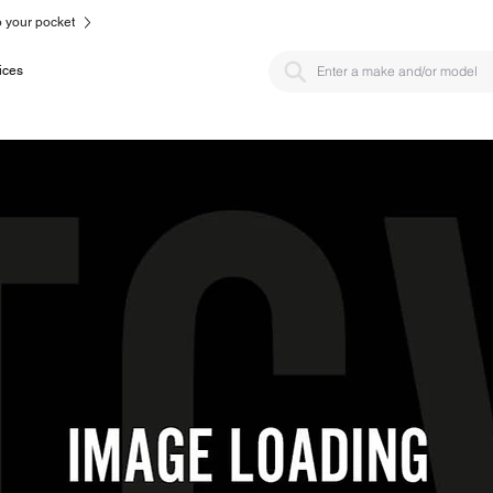
to your pocket
ices