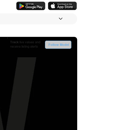
Track
live values and
Follow Model
receive listing alerts