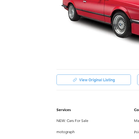
View Original Listing
Services
Co
NEW: Cars For Sale
Ma
motograph
Pri