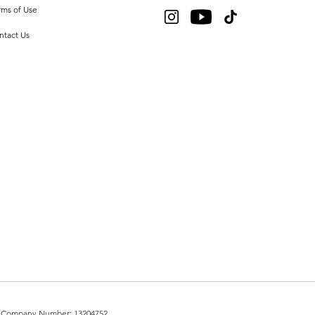
rms of Use
ntact Us
UK. Company Number: 13204752.