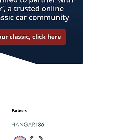
Partners