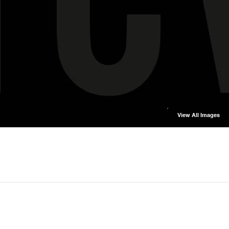
View All Images