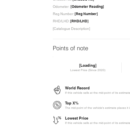
[Odometer Reading]
Odometer:
[Reg Number]
Reg Number:
[RHD/LHD]
RHD/LHD:
[Catalogue Description]
Points of note
[Loading]
Lowest Price (Since 2020)
World Record
If this vehicle sells at the mid-point of its estima
Top X%
The mid-point of the vehicle's estimate places it 
Lowest Price
If this vehicle sells at the mid-point of its estima