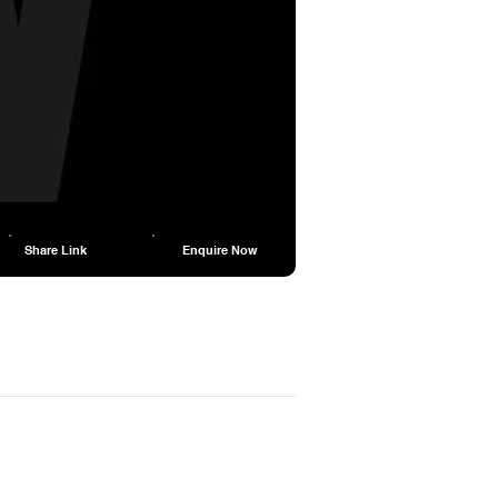
Share Link
Enquire Now