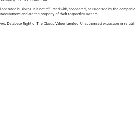
perated business. It is not affiliated with, sponsored, or endorsed by the companies 
ndorsement and are the property of their respective owners.
ved. Database Right of The Classic Valuer Limited. Unauthorised extraction or re-utilis