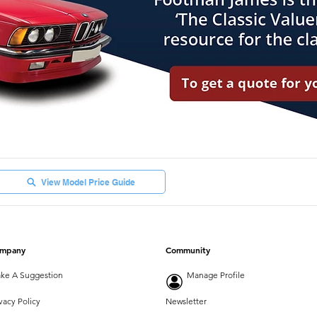
View Model Price Guide
mpany
Community
ke A Suggestion
Manage Profile
vacy Policy
Newsletter