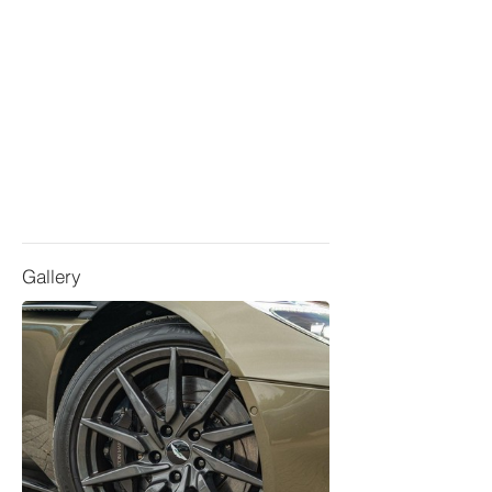
Gallery