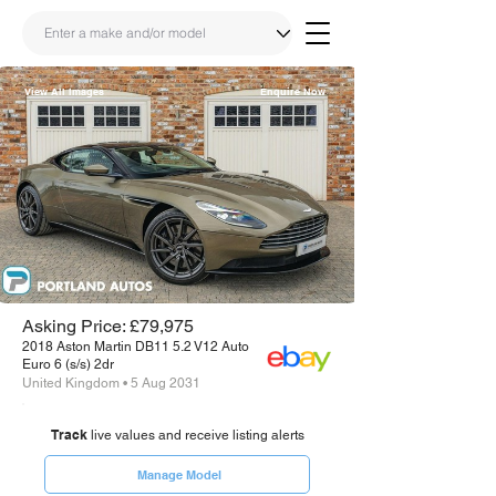
View All Images
Enquire Now
Share
Link
Asking Price: £79,975
2018 Aston Martin DB11 5.2 V12 Auto
Euro 6 (s/s) 2dr
United Kingdom • 5 Aug 2031
Track
live values and receive listing alerts
Manage Model