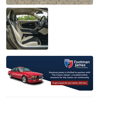
View Original Listing
View Model Price Guide