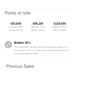
Points of note
£52,635
£88,254
£220,635
Lowest Price
Median Price
Highest Price
(Since 2020)
(Since 2020)
(Since 2020)
Bottom 40%
The mid-point of the vehicle's estimate places it in
the bottom 40% of sold prices we've ever seen for
the Aston Martin DB11
Previous Sales