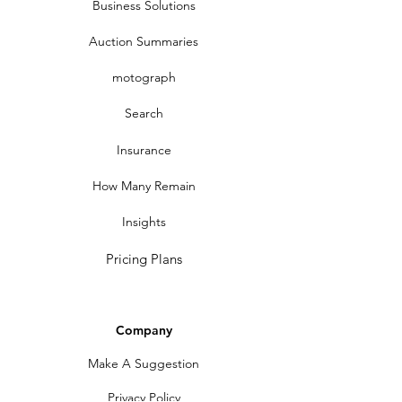
Business Solutions
Auction Summaries
motograph
Search
Insurance
How Many Remain
Insights
Pricing Plans
Company
Make A Suggestion
Privacy Policy