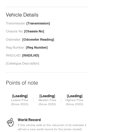
Vehicle Details
Transmission:
[Transmission]
Chassis No:
[Chassis No]
Odometer:
[Odometer Reading]
Reg Number:
[Reg Number]
RHD/LHD:
[RHD/LHD]
[Catalogue Description]
Points of note
[Loading]
[Loading]
[Loading]
Lowest Price
Median Price
Highest Price
(Since 2020)
(Since 2020)
(Since 2020)
World Record
If this vehicle sells at the mid-point of its estimate it
will set a new world record for the [enter model]