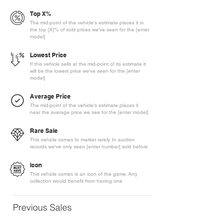
Top X%
The mid-point of the vehicle's estimate places it in
the top [X]% of sold prices we've seen for the [enter
model]
Lowest Price
If this vehicle sells at the mid-point of its estimate it
will be the lowest price we've seen for the [enter
model]
Average Price
The mid-point of the vehicle's estimate places it
near the average price we see for the [enter model]
Rare Sale
This vehicle comes to market rarely. In auction
records we've only seen [enter number] sold before
Icon
This vehicle comes is an icon of the game. Any
collection would benefit from having one
Previous Sales