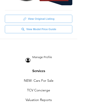
View Original Listing
View Model Price Guide
Manage Profile
Services
NEW: Cars For Sale
TCV Concierge
Valuation Reports