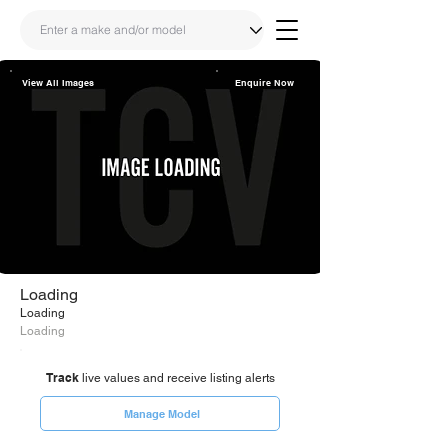
View All Images
Enquire Now
Share
Link
Loading
Loading
Loading
Track
live values and receive listing alerts
Manage Model