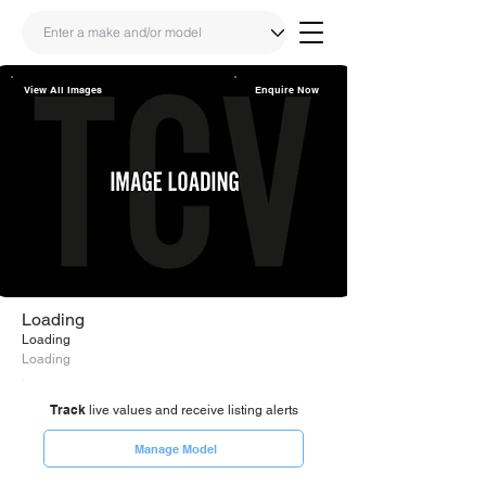
View All Images
Enquire Now
Share
Link
Loading
Loading
Loading
Track
live values and receive listing alerts
Manage Model