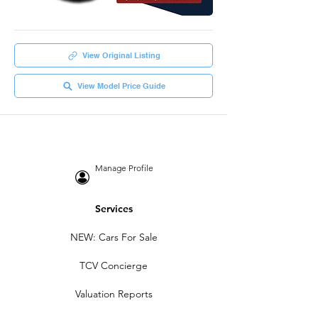
View Original Listing
View Model Price Guide
Manage Profile
Services
NEW: Cars For Sale
TCV Concierge
Valuation Reports