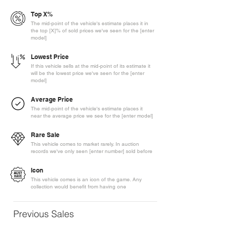
Top X%
The mid-point of the vehicle's estimate places it in
the top [X]% of sold prices we've seen for the [enter
model]
Lowest Price
If this vehicle sells at the mid-point of its estimate it
will be the lowest price we've seen for the [enter
model]
Average Price
The mid-point of the vehicle's estimate places it
near the average price we see for the [enter model]
Rare Sale
This vehicle comes to market rarely. In auction
records we've only seen [enter number] sold before
Icon
This vehicle comes is an icon of the game. Any
collection would benefit from having one
Previous Sales