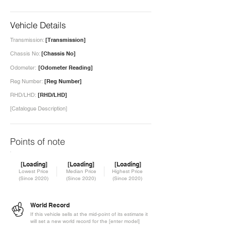
Vehicle Details
Transmission:
[Transmission]
Chassis No:
[Chassis No]
Odometer:
[Odometer Reading]
Reg Number:
[Reg Number]
RHD/LHD:
[RHD/LHD]
[Catalogue Description]
Points of note
[Loading]
[Loading]
[Loading]
Lowest Price
Median Price
Highest Price
(Since 2020)
(Since 2020)
(Since 2020)
World Record
If this vehicle sells at the mid-point of its estimate it
will set a new world record for the [enter model]