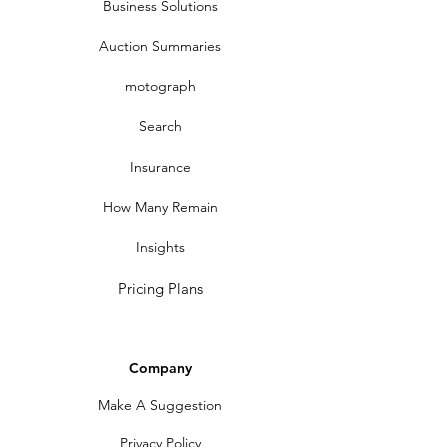
Business Solutions
Auction Summaries
motograph
Search
Insurance
How Many Remain
Insights
Pricing Plans
Company
Make A Suggestion
Privacy Policy