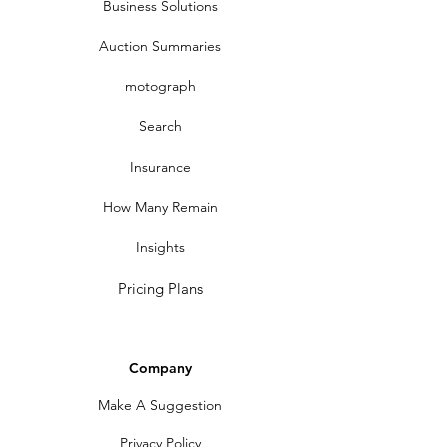
Business Solutions
Auction Summaries
motograph
Search
Insurance
How Many Remain
Insights
Pricing Plans
Company
Make A Suggestion
Privacy Policy