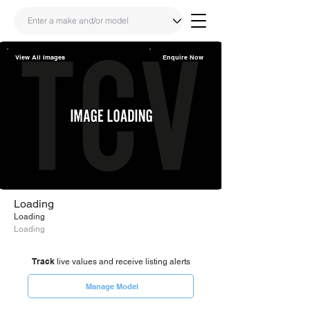
View All Images
Enquire Now
Share
Link
Loading
Loading
Loading
Track
live values and receive listing alerts
Manage Model