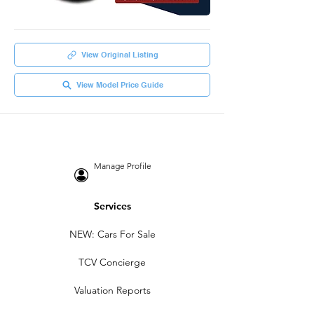
View Original Listing
View Model Price Guide
Manage Profile
Services
NEW: Cars For Sale
TCV Concierge
Valuation Reports