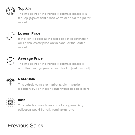
Top X%
The mid-point of the vehicle's estimate places it in
the top [X]% of sold prices we've seen for the [enter
model]
Lowest Price
If this vehicle sells at the mid-point of its estimate it
will be the lowest price we've seen for the [enter
model]
Average Price
The mid-point of the vehicle's estimate places it
near the average price we see for the [enter model]
Rare Sale
This vehicle comes to market rarely. In auction
records we've only seen [enter number] sold before
Icon
This vehicle comes is an icon of the game. Any
collection would benefit from having one
Previous Sales