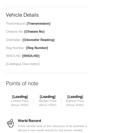
Vehicle Details
Transmission:
[Transmission]
Chassis No:
[Chassis No]
Odometer:
[Odometer Reading]
Reg Number:
[Reg Number]
RHD/LHD:
[RHD/LHD]
[Catalogue Description]
Points of note
[Loading]
[Loading]
[Loading]
Lowest Price
Median Price
Highest Price
(Since 2020)
(Since 2020)
(Since 2020)
World Record
If this vehicle sells at the mid-point of its estimate it
will set a new world record for the [enter model]