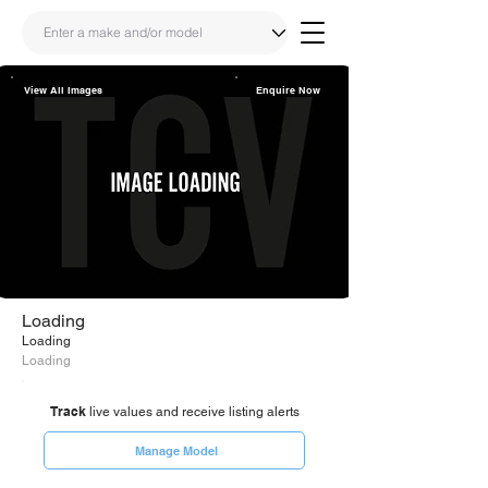
View All Images
Enquire Now
Share
Link
Loading
Loading
Loading
Track
live values and receive listing alerts
Manage Model