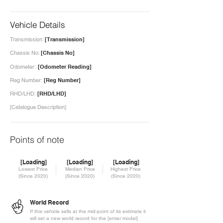
Vehicle Details
Transmission:
[Transmission]
Chassis No:
[Chassis No]
Odometer:
[Odometer Reading]
Reg Number:
[Reg Number]
RHD/LHD:
[RHD/LHD]
[Catalogue Description]
Points of note
[Loading]
[Loading]
[Loading]
Lowest Price
Median Price
Highest Price
(Since 2020)
(Since 2020)
(Since 2020)
World Record
If this vehicle sells at the mid-point of its estimate it
will set a new world record for the [enter model]