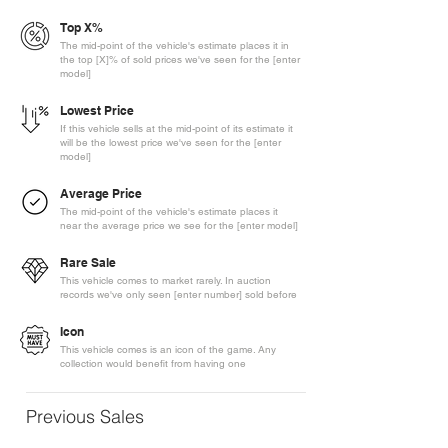
Top X%
The mid-point of the vehicle's estimate places it in
the top [X]% of sold prices we've seen for the [enter
model]
Lowest Price
If this vehicle sells at the mid-point of its estimate it
will be the lowest price we've seen for the [enter
model]
Average Price
The mid-point of the vehicle's estimate places it
near the average price we see for the [enter model]
Rare Sale
This vehicle comes to market rarely. In auction
records we've only seen [enter number] sold before
Icon
This vehicle comes is an icon of the game. Any
collection would benefit from having one
Previous Sales