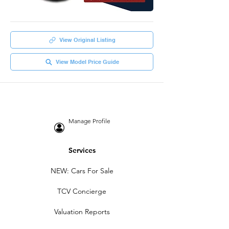
View Original Listing
View Model Price Guide
Manage Profile
Services
NEW: Cars For Sale
TCV Concierge
Valuation Reports