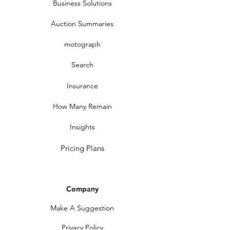
Business Solutions
Auction Summaries
motograph
Search
Insurance
How Many Remain
Insights
Pricing Plans
Company
Make A Suggestion
Privacy Policy