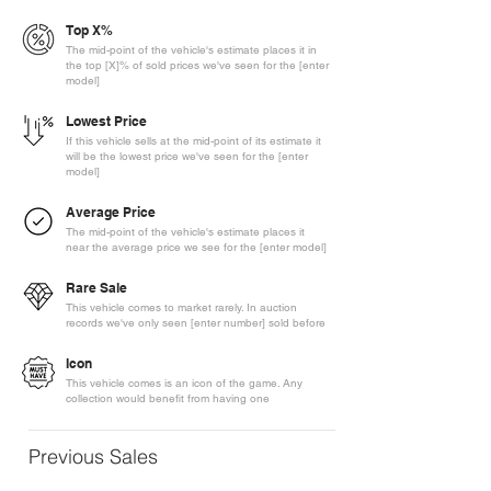
Top X%
The mid-point of the vehicle's estimate places it in
the top [X]% of sold prices we've seen for the [enter
model]
Lowest Price
If this vehicle sells at the mid-point of its estimate it
will be the lowest price we've seen for the [enter
model]
Average Price
The mid-point of the vehicle's estimate places it
near the average price we see for the [enter model]
Rare Sale
This vehicle comes to market rarely. In auction
records we've only seen [enter number] sold before
Icon
This vehicle comes is an icon of the game. Any
collection would benefit from having one
Previous Sales