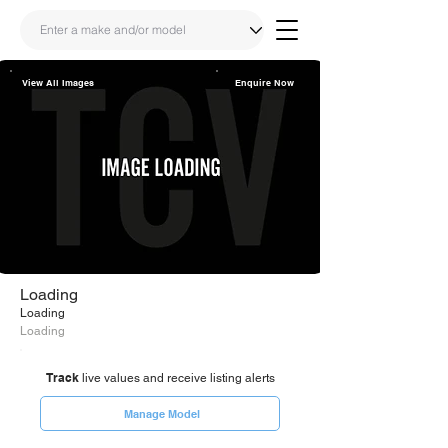
View All Images
Enquire Now
Share
Link
Loading
Loading
Loading
Track
live values and receive listing alerts
Manage Model