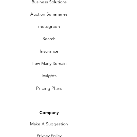
Business Solutions
Auction Summaries
motograph
Search
Insurance
How Many Remain
Insights
Pricing Plans
Company
Make A Suggestion
Privacy Policy