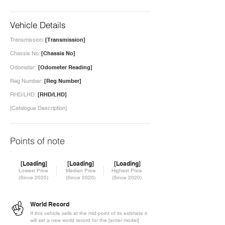
Vehicle Details
Transmission:
[Transmission]
Chassis No:
[Chassis No]
Odometer:
[Odometer Reading]
Reg Number:
[Reg Number]
RHD/LHD:
[RHD/LHD]
[Catalogue Description]
Points of note
[Loading]
[Loading]
[Loading]
Lowest Price
Median Price
Highest Price
(Since 2020)
(Since 2020)
(Since 2020)
World Record
If this vehicle sells at the mid-point of its estimate it
will set a new world record for the [enter model]