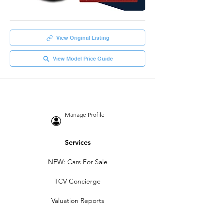
View Original Listing
View Model Price Guide
Manage Profile
Services
NEW: Cars For Sale
TCV Concierge
Valuation Reports