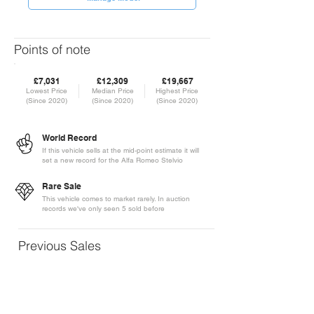
Points of note
£7,031
£12,309
£19,667
Lowest Price
Median Price
Highest Price
(Since 2020)
(Since 2020)
(Since 2020)
World Record
If this vehicle sells at the mid-point estimate it will
set a new record for the Alfa Romeo Stelvio
Rare Sale
This vehicle comes to market rarely. In auction
records we've only seen 5 sold before
Previous Sales