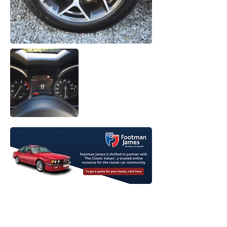
View Original Listing