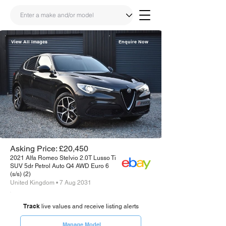
View All Images
Enquire Now
Share
Link
Asking Price: £20,450
2021 Alfa Romeo Stelvio 2.0T Lusso Ti
SUV 5dr Petrol Auto Q4 AWD Euro 6
(s/s) (2)
United Kingdom • 7 Aug 2031
Track
live values and receive listing alerts
Manage Model