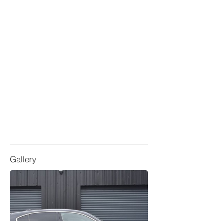
Gallery