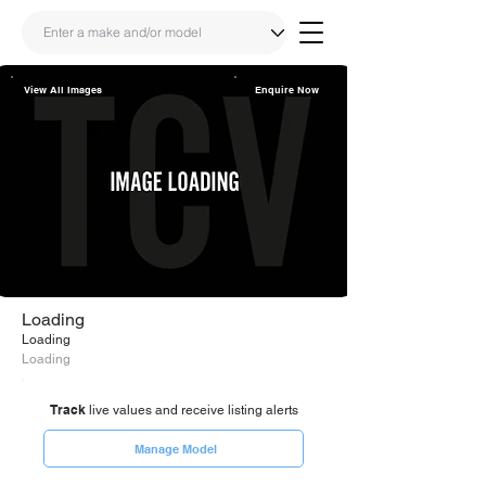
View All Images
Enquire Now
Share
Link
Loading
Loading
Loading
Track
live values and receive listing alerts
Manage Model