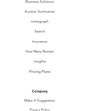
Business Solutions
Auction Summaries
motograph
Search
Insurance
How Many Remain
Insights
Pricing Plans
Company
Make A Suggestion
Privacy Policy