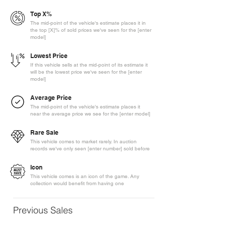
Top X%
The mid-point of the vehicle's estimate places it in
the top [X]% of sold prices we've seen for the [enter
model]
Lowest Price
If this vehicle sells at the mid-point of its estimate it
will be the lowest price we've seen for the [enter
model]
Average Price
The mid-point of the vehicle's estimate places it
near the average price we see for the [enter model]
Rare Sale
This vehicle comes to market rarely. In auction
records we've only seen [enter number] sold before
Icon
This vehicle comes is an icon of the game. Any
collection would benefit from having one
Previous Sales