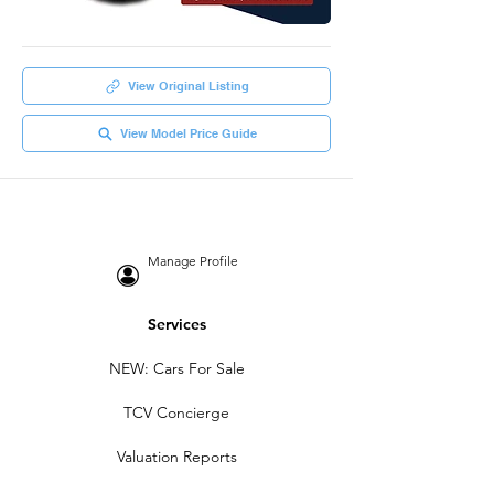
View Original Listing
View Model Price Guide
Manage Profile
Services
NEW: Cars For Sale
TCV Concierge
Valuation Reports