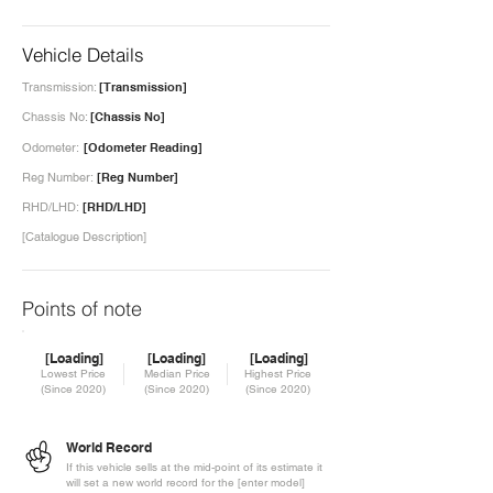
Vehicle Details
Transmission:
[Transmission]
Chassis No:
[Chassis No]
Odometer:
[Odometer Reading]
Reg Number:
[Reg Number]
RHD/LHD:
[RHD/LHD]
[Catalogue Description]
Points of note
[Loading]
[Loading]
[Loading]
Lowest Price
Median Price
Highest Price
(Since 2020)
(Since 2020)
(Since 2020)
World Record
If this vehicle sells at the mid-point of its estimate it
will set a new world record for the [enter model]