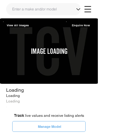
View All Images
Enquire Now
Share
Link
Loading
Loading
Loading
Track
live values and receive listing alerts
Manage Model