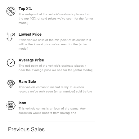
Top X%
The mid-point of the vehicle's estimate places it in
the top [X]% of sold prices we've seen for the [enter
model]
Lowest Price
If this vehicle sells at the mid-point of its estimate it
will be the lowest price we've seen for the [enter
model]
Average Price
The mid-point of the vehicle's estimate places it
near the average price we see for the [enter model]
Rare Sale
This vehicle comes to market rarely. In auction
records we've only seen [enter number] sold before
Icon
This vehicle comes is an icon of the game. Any
collection would benefit from having one
Previous Sales