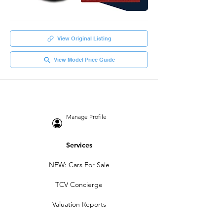
View Original Listing
View Model Price Guide
Manage Profile
Services
NEW: Cars For Sale
TCV Concierge
Valuation Reports