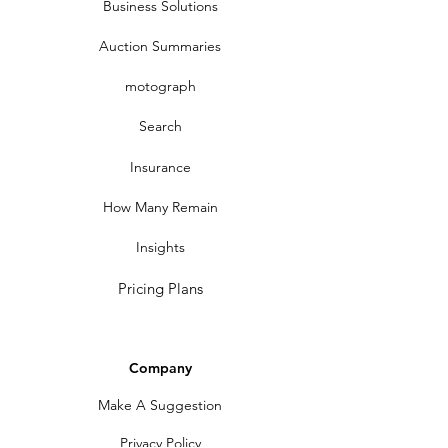
Business Solutions
Auction Summaries
motograph
Search
Insurance
How Many Remain
Insights
Pricing Plans
Company
Make A Suggestion
Privacy Policy