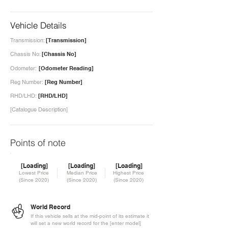
Vehicle Details
Transmission:
[Transmission]
Chassis No:
[Chassis No]
Odometer:
[Odometer Reading]
Reg Number:
[Reg Number]
RHD/LHD:
[RHD/LHD]
[Catalogue Description]
Points of note
[Loading]
[Loading]
[Loading]
Lowest Price
Median Price
Highest Price
(Since 2020)
(Since 2020)
(Since 2020)
World Record
If this vehicle sells at the mid-point of its estimate it
will set a new world record for the [enter model]