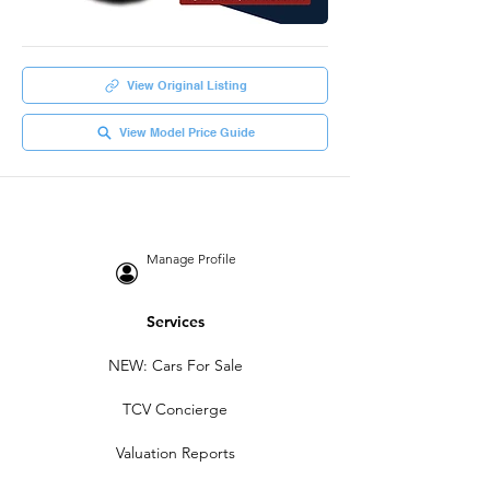
View Original Listing
View Model Price Guide
Manage Profile
Services
NEW: Cars For Sale
TCV Concierge
Valuation Reports