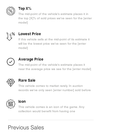
Top X%
The mid-point of the vehicle's estimate places it in
the top [X]% of sold prices we've seen for the [enter
model]
Lowest Price
If this vehicle sells at the mid-point of its estimate it
will be the lowest price we've seen for the [enter
model]
Average Price
The mid-point of the vehicle's estimate places it
near the average price we see for the [enter model]
Rare Sale
This vehicle comes to market rarely. In auction
records we've only seen [enter number] sold before
Icon
This vehicle comes is an icon of the game. Any
collection would benefit from having one
Previous Sales