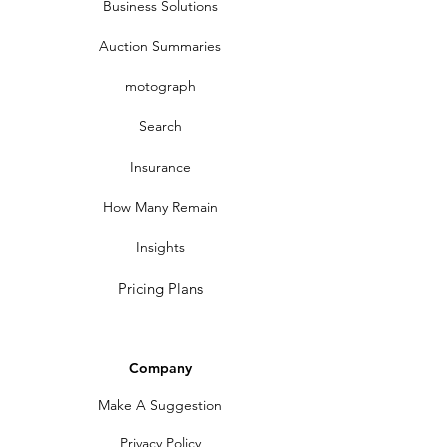
Business Solutions
Auction Summaries
motograph
Search
Insurance
How Many Remain
Insights
Pricing Plans
Company
Make A Suggestion
Privacy Policy