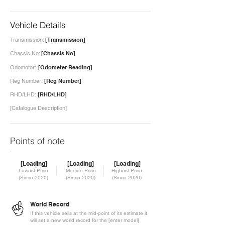
Vehicle Details
Transmission:
[Transmission]
Chassis No:
[Chassis No]
Odometer:
[Odometer Reading]
Reg Number:
[Reg Number]
RHD/LHD:
[RHD/LHD]
[Catalogue Description]
Points of note
[Loading]
[Loading]
[Loading]
Lowest Price
Median Price
Highest Price
(Since 2020)
(Since 2020)
(Since 2020)
World Record
If this vehicle sells at the mid-point of its estimate it
will set a new world record for the [enter model]