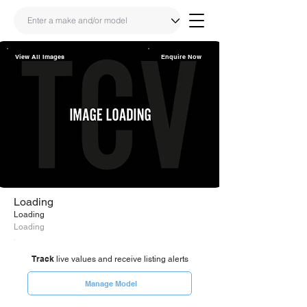
View All Images
Enquire Now
Share
Link
Loading
Loading
Loading
Track
live values and receive listing alerts
Manage Model