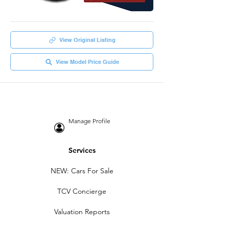
View Original Listing
View Model Price Guide
Manage Profile
Services
NEW: Cars For Sale
TCV Concierge
Valuation Reports