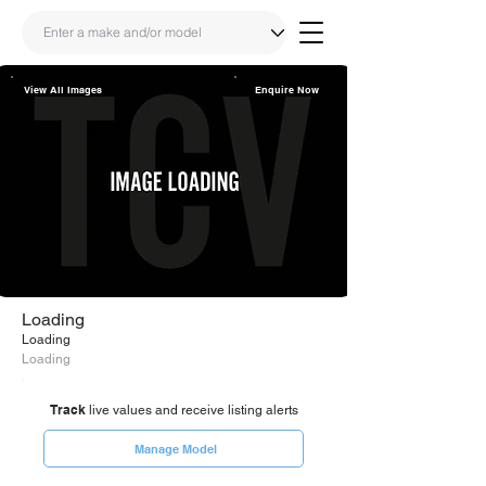
View All Images
Enquire Now
Share
Link
Loading
Loading
Loading
Track
live values and receive listing alerts
Manage Model