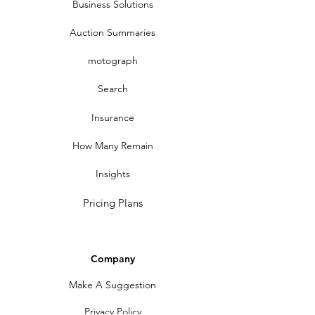
Business Solutions
Auction Summaries
motograph
Search
Insurance
How Many Remain
Insights
Pricing Plans
Company
Make A Suggestion
Privacy Policy