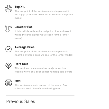
Top X%
The mid-point of the vehicle's estimate places it in
the top [X]% of sold prices we've seen for the [enter
model]
Lowest Price
If this vehicle sells at the mid-point of its estimate it
will be the lowest price we've seen for the [enter
model]
Average Price
The mid-point of the vehicle's estimate places it
near the average price we see for the [enter model]
Rare Sale
This vehicle comes to market rarely. In auction
records we've only seen [enter number] sold before
Icon
This vehicle comes is an icon of the game. Any
collection would benefit from having one
Previous Sales