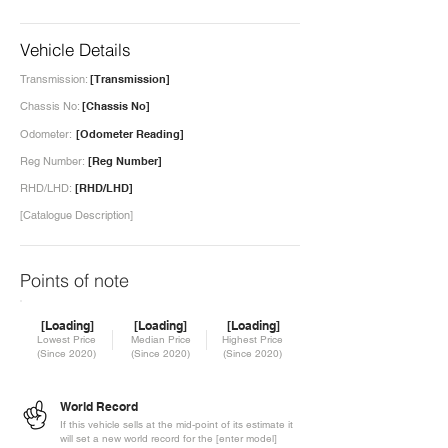
Vehicle Details
Transmission:
[Transmission]
Chassis No:
[Chassis No]
Odometer:
[Odometer Reading]
Reg Number:
[Reg Number]
RHD/LHD:
[RHD/LHD]
[Catalogue Description]
Points of note
[Loading]
[Loading]
[Loading]
Lowest Price
Median Price
Highest Price
(Since 2020)
(Since 2020)
(Since 2020)
World Record
If this vehicle sells at the mid-point of its estimate it
will set a new world record for the [enter model]