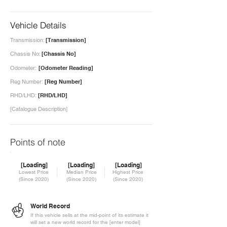
Vehicle Details
Transmission:
[Transmission]
Chassis No:
[Chassis No]
Odometer:
[Odometer Reading]
Reg Number:
[Reg Number]
RHD/LHD:
[RHD/LHD]
[Catalogue Description]
Points of note
[Loading]
[Loading]
[Loading]
Lowest Price
Median Price
Highest Price
(Since 2020)
(Since 2020)
(Since 2020)
World Record
If this vehicle sells at the mid-point of its estimate it
will set a new world record for the [enter model]