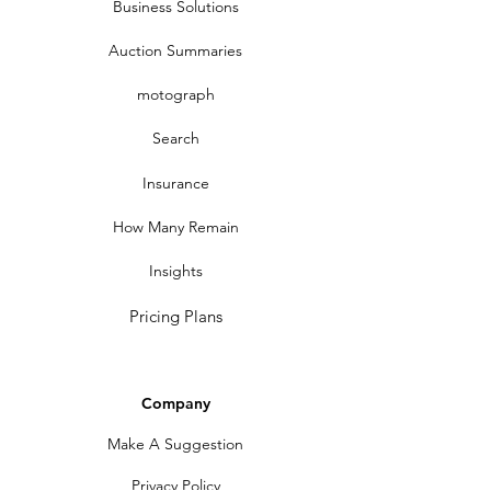
Business Solutions
Auction Summaries
motograph
Search
Insurance
How Many Remain
Insights
Pricing Plans
Company
Make A Suggestion
Privacy Policy