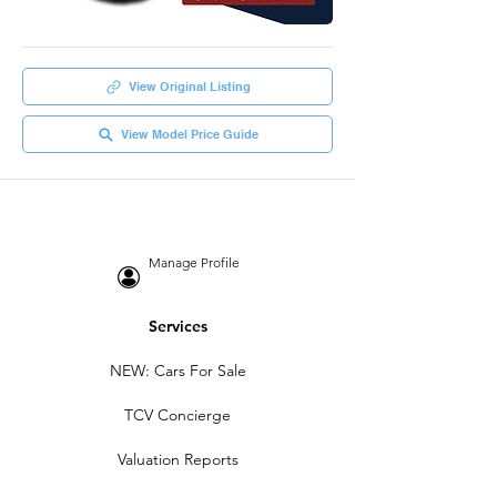
View Original Listing
View Model Price Guide
Manage Profile
Services
NEW: Cars For Sale
TCV Concierge
Valuation Reports