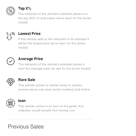
Top X%
The mid-point of the vehicle's estimate places it in
the top [X]% of sold prices we've seen for the [enter
model]
Lowest Price
If this vehicle sells at the mid-point of its estimate it
will be the lowest price we've seen for the [enter
model]
Average Price
The mid-point of the vehicle's estimate places it
near the average price we see for the [enter model]
Rare Sale
This vehicle comes to market rarely. In auction
records we've only seen [enter number] sold before
Icon
This vehicle comes is an icon of the game. Any
collection would benefit from having one
Previous Sales