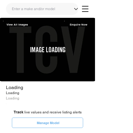
View All Images
Enquire Now
Share
Link
Loading
Loading
Loading
Track
live values and receive listing alerts
Manage Model