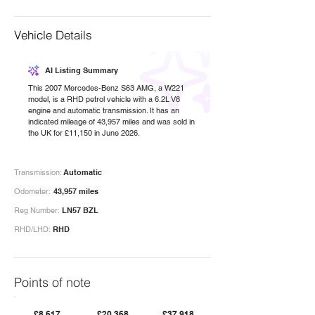
Vehicle Details
AI Listing Summary
This 2007 Mercedes-Benz S63 AMG, a W221
model, is a RHD petrol vehicle with a 6.2L V8
engine and automatic transmission. It has an
indicated mileage of 43,957 miles and was sold in
the UK for £11,150 in June 2026.
Transmission:
Automatic
Odometer:
43,957 miles
Reg Number:
LN57 BZL
RHD/LHD:
RHD
Points of note
£8,617
£20,368
£37,918