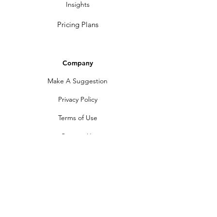
Insights
Pricing Plans
Company
Make A Suggestion
Privacy Policy
Terms of Use
Contact Us
Community
Newsletter