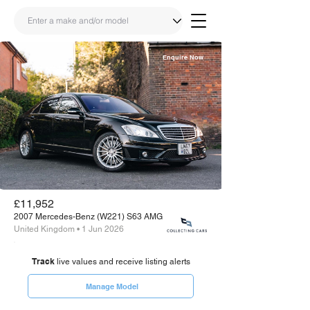
Enquire Now
Share
Link
£11,952
2007 Mercedes-Benz (W221) S63 AMG
United Kingdom • 1 Jun 2026
Track
live values and receive listing alerts
Manage Model