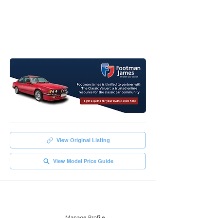
View Original Listing
View Model Price Guide
Manage Profile