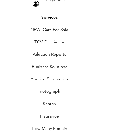
Services
NEW: Cars For Sale
TCV Concierge
Valuation Reports
Business Solutions
Auction Summaries
motograph
Search
Insurance
How Many Remain