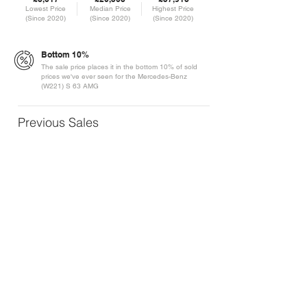
Lowest Price
Median Price
Highest Price
(Since 2020)
(Since 2020)
(Since 2020)
Bottom 10%
The sale price places it in the bottom 10% of sold
prices we've ever seen for the Mercedes-Benz
(W221) S 63 AMG
Previous Sales