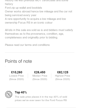
History file with previous MOT certificates and some
history
Ford zip up wallet and booklets
Owner works abroad hence low mileage and the car not
being serviced every year
A rare opportunity to acquire a low mileage and low
ownership Focus RS in an iconic colour
All lots in this sale are sold as is and bidders must satisfy
themselves as to the provenance, condition, age,
completeness and originality prior to bidding.
Please read our terms and conditions
Points of note
£10,260
£26,450
£82,125
Lowest Price
Median Price
Highest Price
(Since 2020)
(Since 2020)
(Since 2020)
Top 40%
The sale price places it in the top 40% of sold
prices we've ever seen for the Ford Focus RS