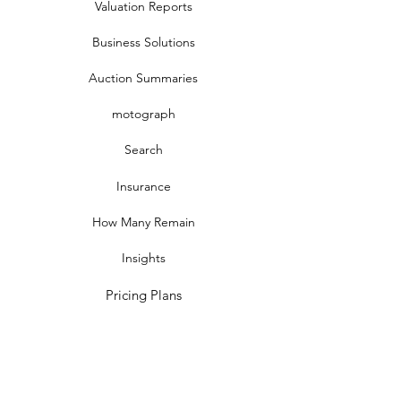
Valuation Reports
Business Solutions
Auction Summaries
motograph
Search
Insurance
How Many Remain
Insights
Pricing Plans
Company
Make A Suggestion