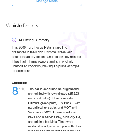
Manage Model
Vehicle Details
AI Listing Summary
This 2009 Ford Focus RS is a rare find,
presented in the iconic Ultimate Green with
desirable factory options and notably low mileage.
It has had minimal owners and is in original,
unmodified condition, making it a prime example
for collectors.
Condition
8
/ 10
The car is described as original and
unmodified with low mileage (25,323
recorded miles). It has a metallic
Ultimate green paint, Lux Pack 1 with
partial leather seats, and MOT until
September 2026. It comes with two
keys and a service key, a history file,
and original booklets. The owner
works abroad, which explains the low