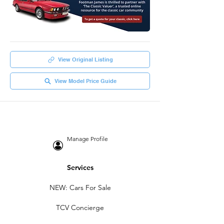
View Original Listing
View Model Price Guide
Manage Profile
Services
NEW: Cars For Sale
TCV Concierge