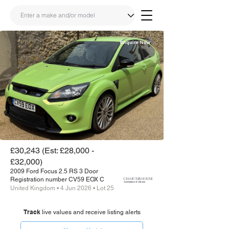
Enquire Now
Share
Link
£30,243 (Est: £28,000 -
£32,000)
2009 Ford Focus 2.5 RS 3 Door
Registration number CV59 EOX C
United Kingdom • 4 Jun 2026 • Lot 25
Track
live values and receive listing alerts