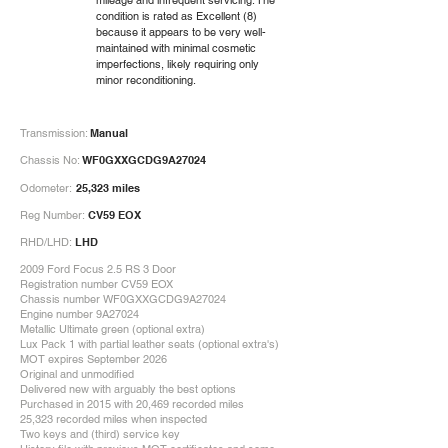
mileage and infrequent servicing. The
condition is rated as Excellent (8)
because it appears to be very well-
maintained with minimal cosmetic
imperfections, likely requiring only
minor reconditioning.
Transmission:
Manual
Chassis No:
WF0GXXGCDG9A27024
Odometer:
25,323 miles
Reg Number:
CV59 EOX
RHD/LHD:
LHD
2009 Ford Focus 2.5 RS 3 Door
Registration number CV59 EOX
Chassis number WF0GXXGCDG9A27024
Engine number 9A27024
Metallic Ultimate green (optional extra)
Lux Pack 1 with partial leather seats (optional extra's)
MOT expires September 2026
Original and unmodified
Delivered new with arguably the best options
Purchased in 2015 with 20,469 recorded miles
25,323 recorded miles when inspected
Two keys and (third) service key