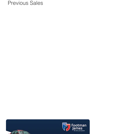
Previous Sales