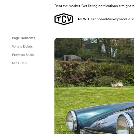
Beat the market. Get listing notifications straight 
NEW: Dashboard
Marketplace
Serv
Page Contents
Vehicle Details
Previous Sales
MOT Data