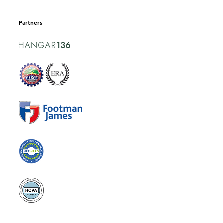
Partners