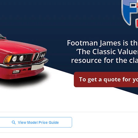
View Model Price Guide