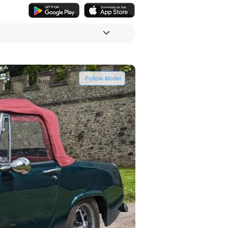
Track
live values and
Follow Model
receive listing alerts