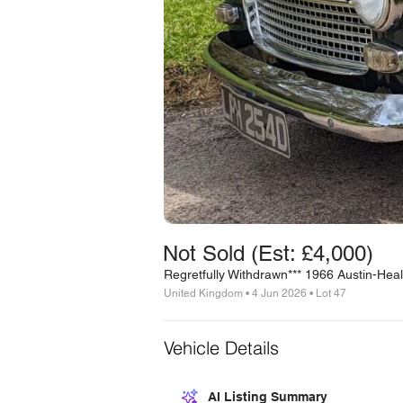
Not Sold (Est: £4,000)
Regretfully Withdrawn*** 1966 Austin-Heale
United Kingdom • 4 Jun 2026 • Lot 47
Vehicle Details
AI Listing Summary