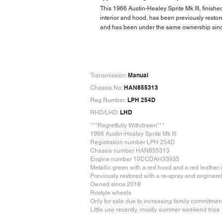
This 1966 Austin-Healey Sprite Mk III, finishe
interior and hood, has been previously restore
and has been under the same ownership since
Manual
Transmission:
HAN855313
Chassis No:
LPH 254D
Reg Number:
LHD
RHD/LHD:
***Regretfully Withdrawn***
1966 Austin-Healey Sprite Mk III
Registration number LPH 254D
Chassis number HAN855313
Engine number 10CCDAH33935
Metallic green with a red hood and a red leather i
Previously restored with a re-spray and enginere
Owned since 2018
Rostyle wheels
Only for sale due to increasing family commitmen
Little use recently, mostly summer weekend trips