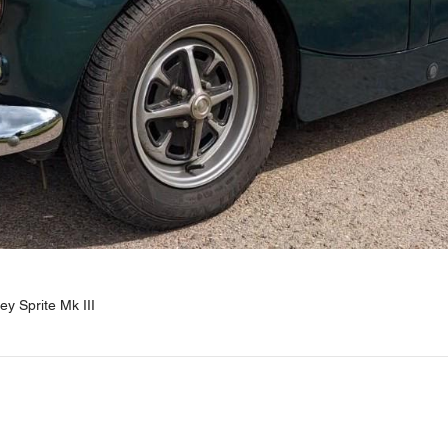
y Sprite Mk III