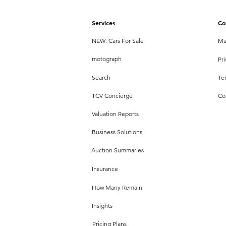
Services
Co
NEW: Cars For Sale
Ma
motograph
Pri
Search
Te
TCV Concierge
Co
Valuation Reports
Business Solutions
Auction Summaries
Insurance
How Many Remain
Insights
Pricing Plans