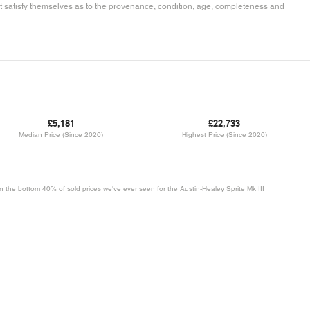
must satisfy themselves as to the provenance, condition, age, completeness and
£5,181
£22,733
Median Price (Since 2020)
Highest Price (Since 2020)
 in the bottom 40% of sold prices we've ever seen for the Austin-Healey Sprite Mk III