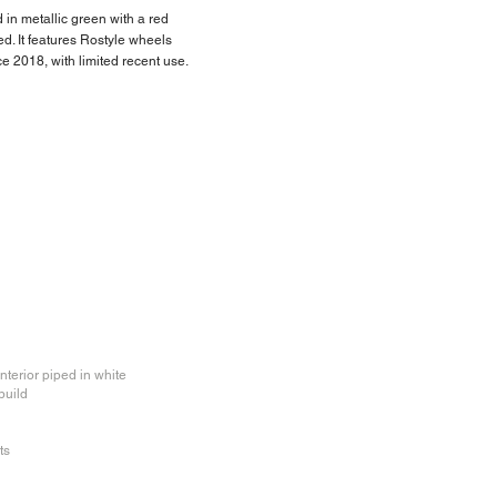
d in metallic green with a red
d. It features Rostyle wheels
 2018, with limited recent use.
nterior piped in white
build
ts