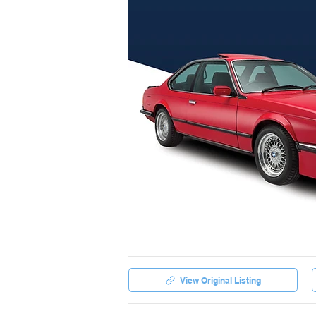
View Original Listing