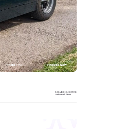
Share Link
Enquire Now