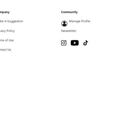
mpany
Community
ke A Suggestion
Manage Profile
vacy Policy
Newsletter
rms of Use
ntact Us