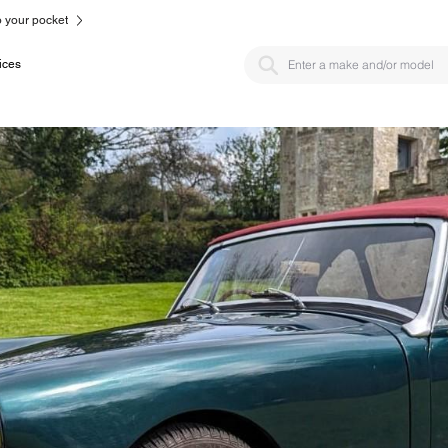
to your pocket
ices