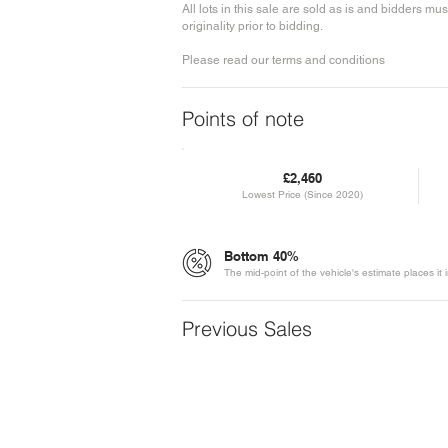
All lots in this sale are sold as is and bidders 
originality prior to bidding.
Please read our terms and conditions
Points of note
£2,460
Lowest Price (Since 2020)
Bottom 40%
The mid-point of the vehicle's estimate places it
Previous Sales