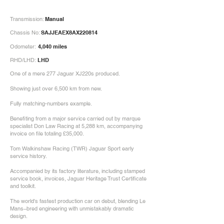
Transmission:
Manual
Chassis No:
SAJJEAEX8AX220814
Odometer:
4,040 miles
RHD/LHD:
LHD
One of a mere 277 Jaguar XJ220s produced.
Showing just over 6,500 km from new.
Fully matching-numbers example.
Benefiting from a major service carried out by marque
specialist Don Law Racing at 5,288 km, accompanying
invoice on file totaling £35,000.
Tom Walkinshaw Racing (TWR) Jaguar Sport early
service history.
Accompanied by its factory literature, including stamped
service book, invoices, Jaguar Heritage Trust Certificate
and toolkit.
The world's fastest production car on debut, blending Le
Mans–bred engineering with unmistakably dramatic
design.