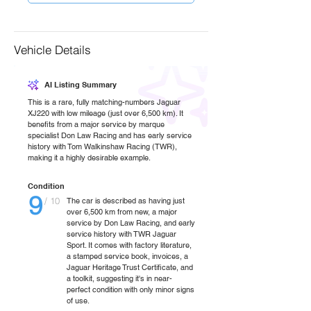
Vehicle Details
AI Listing Summary
This is a rare, fully matching-numbers Jaguar
XJ220 with low mileage (just over 6,500 km). It
benefits from a major service by marque
specialist Don Law Racing and has early service
history with Tom Walkinshaw Racing (TWR),
making it a highly desirable example.
Condition
9
/ 10
The car is described as having just
over 6,500 km from new, a major
service by Don Law Racing, and early
service history with TWR Jaguar
Sport. It comes with factory literature,
a stamped service book, invoices, a
Jaguar Heritage Trust Certificate, and
a toolkit, suggesting it's in near-
perfect condition with only minor signs
of use.