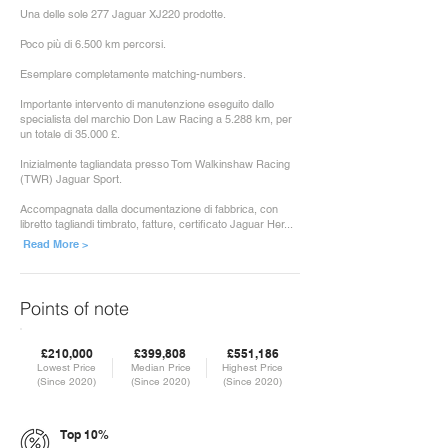
Una delle sole 277 Jaguar XJ220 prodotte.
Poco più di 6.500 km percorsi.
Esemplare completamente matching-numbers.
Importante intervento di manutenzione eseguito dallo
specialista del marchio Don Law Racing a 5.288 km, per
un totale di 35.000 £.
Inizialmente tagliandata presso Tom Walkinshaw Racing
(TWR) Jaguar Sport.
Accompagnata dalla documentazione di fabbrica, con
libretto tagliandi timbrato, fatture, certificato Jaguar Her...
Read More >
Points of note
£210,000
£399,808
£551,186
Lowest Price
Median Price
Highest Price
(Since 2020)
(Since 2020)
(Since 2020)
Top 10%