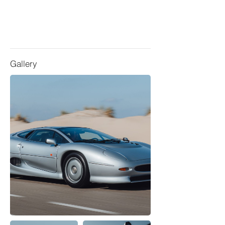
Gallery