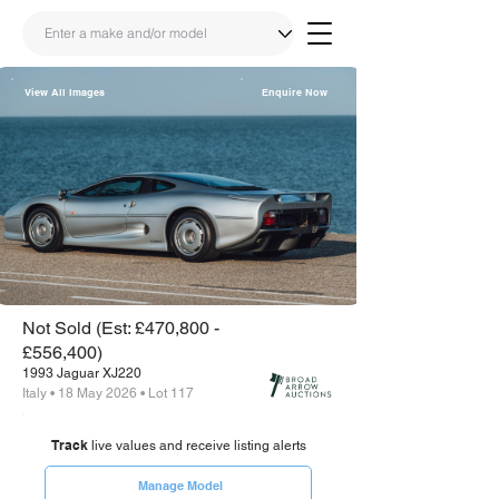
View All Images
Enquire Now
Share
Link
Not Sold (Est: £470,800 -
£556,400)
1993 Jaguar XJ220
Italy • 18 May 2026 • Lot 117
Track
live values and receive listing alerts
Manage Model