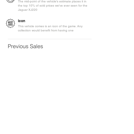
The mid-point of the vehicle's estimate places it in
the top 10% of sold prices we've ever seen for the
Jaguar XJ220
Icon
This vehicle comes is an icon of the game. Any
collection would benefit from having one
Previous Sales