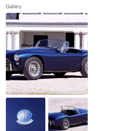
Gallery