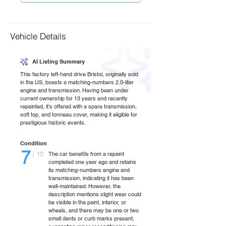
Vehicle Details
AI Listing Summary
This factory left-hand drive Bristol, originally sold
in the US, boasts a matching-numbers 2.0-liter
engine and transmission. Having been under
current ownership for 13 years and recently
repainted, it's offered with a spare transmission,
soft top, and tonneau cover, making it eligible for
prestigious historic events.
Condition
7
/ 10
The car benefits from a repaint
completed one year ago and retains
its matching-numbers engine and
transmission, indicating it has been
well-maintained. However, the
description mentions slight wear could
be visible in the paint, interior, or
wheels, and there may be one or two
small dents or curb marks present,