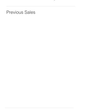
Previous Sales