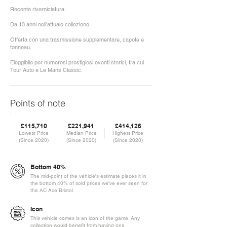
Recente riverniciatura.
Da 13 anni nell'attuale collezione.
Offerta con una trasmissione supplementare, capote e
tonneau.
Eleggibile per numerosi prestigiosi eventi storici, tra cui
Tour Auto e Le Mans Classic.
Points of note
£115,710
£221,941
£414,126
Lowest Price
Median Price
Highest Price
(Since 2020)
(Since 2020)
(Since 2020)
Bottom 40%
The mid-point of the vehicle's estimate places it in
the bottom 40% of sold prices we've ever seen for
the AC Ace Bristol
Icon
This vehicle comes is an icon of the game. Any
collection would benefit from having one