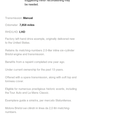
suggesting minor reconditioning may
be needed.
Transmission:
Manual
Odometer:
7,858 miles
RHD/LHD:
LHD
Factory left-hand drive example, originally delivered new
to the United States.
Retains its matching-numbers 2.0-liter inline six-cylinder
Bristol engine and transmission.
Benefits from a repaint completed one year ago.
Under current ownership for the past 13 years.
Offered with a spare transmission, along with soft top and
tonneau cover.
Eligible for numerous prestigious historic events, including
the Tour Auto and Le Mans Classic.
Esemplare guida a sinistra, per mercato Statunitense.
Motore Bristol sei cilindri in linea da 2,0 litri matching-
numbers.