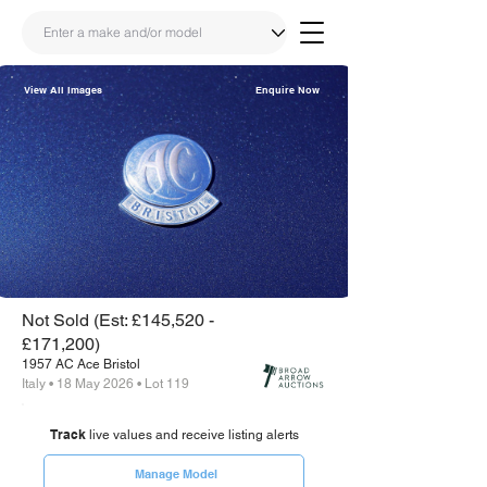
View All Images
Enquire Now
Share
Link
Not Sold (Est: £145,520 -
£171,200)
1957 AC Ace Bristol
Italy • 18 May 2026 • Lot 119
Track
live values and receive listing alerts
Manage Model