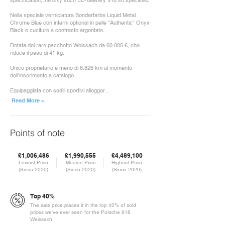
specification; the only such EU-delivery 918 so specified.
Nella speciale verniciatura Sonderfarbe Liquid Metal
Chrome Blue con interni optional in pelle “Authentic” Onyx
Black e cuciture a contrasto argentate.
Dotata del raro pacchetto Weissach da 60.000 €, che
riduce il peso di 41 kg.
Unico proprietario e meno di 8.826 km al momento
dell'inserimento a catalogo.
Equipaggiata con sedili sportivi allegger...
Read More >
Points of note
£1,006,486
£1,990,555
£4,489,100
Lowest Price
Median Price
Highest Price
(Since 2020)
(Since 2020)
(Since 2020)
Top 40%
The sale price places it in the top 40% of sold
prices we've ever seen for the Porsche 918
Weissach