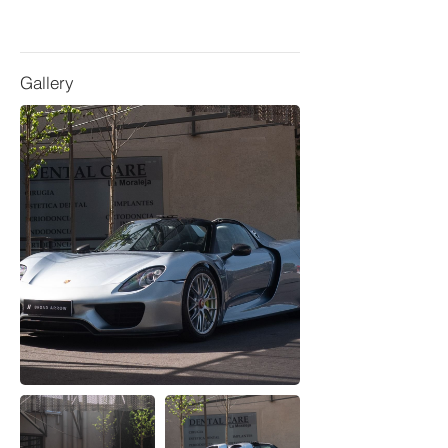
Gallery