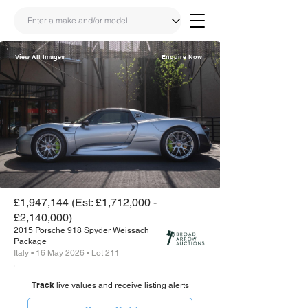
View All Images
Enquire Now
Share
Link
£1,947,144 (Est: £1,712,000 -
£2,140,000)
2015 Porsche 918 Spyder Weissach
Package
Italy • 16 May 2026 • Lot 211
Track
live values and receive listing alerts