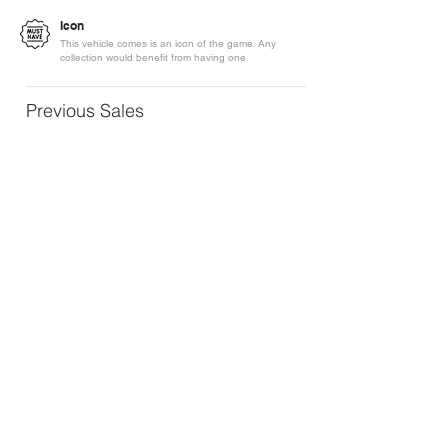
Icon
This vehicle comes is an icon of the game. Any
collection would benefit from having one
Previous Sales