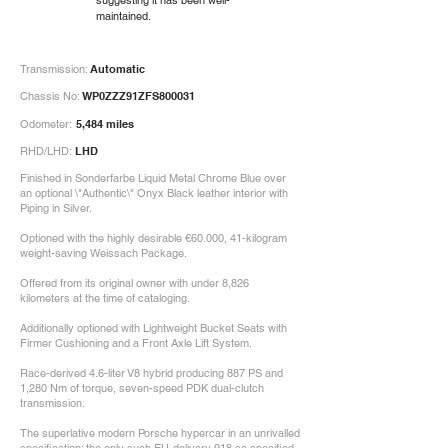
suggesting it has been well-
maintained.
Transmission:
Automatic
Chassis No:
WP0ZZZ91ZFS800031
Odometer:
5,484 miles
RHD/LHD:
LHD
Finished in Sonderfarbe Liquid Metal Chrome Blue over
an optional \"Authentic\" Onyx Black leather interior with
Piping in Silver.
Optioned with the highly desirable €60.000, 41-kilogram
weight-saving Weissach Package.
Offered from its original owner with under 8,826
kilometers at the time of cataloging.
Additionally optioned with Lightweight Bucket Seats with
Firmer Cushioning and a Front Axle Lift System.
Race-derived 4.6-liter V8 hybrid producing 887 PS and
1,280 Nm of torque, seven-speed PDK dual-clutch
transmission.
The superlative modern Porsche hypercar in an unrivalled