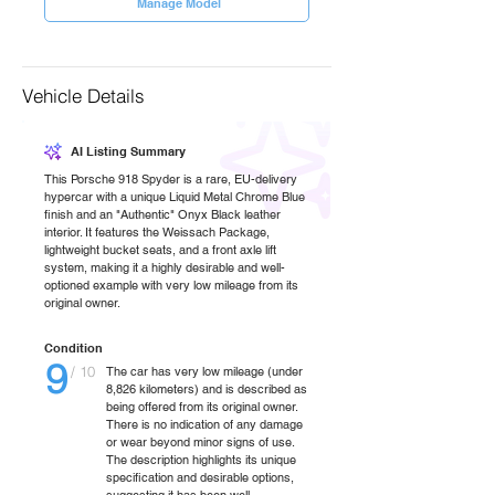
Manage Model
Vehicle Details
AI Listing Summary
This Porsche 918 Spyder is a rare, EU-delivery
hypercar with a unique Liquid Metal Chrome Blue
finish and an "Authentic" Onyx Black leather
interior. It features the Weissach Package,
lightweight bucket seats, and a front axle lift
system, making it a highly desirable and well-
optioned example with very low mileage from its
original owner.
Condition
9
/ 10
The car has very low mileage (under
8,826 kilometers) and is described as
being offered from its original owner.
There is no indication of any damage
or wear beyond minor signs of use.
The description highlights its unique
specification and desirable options,