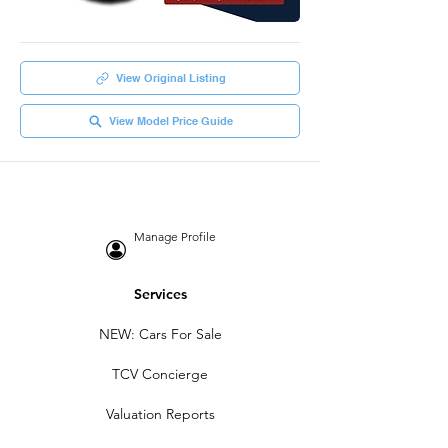
View Original Listing
View Model Price Guide
Manage Profile
Services
NEW: Cars For Sale
TCV Concierge
Valuation Reports