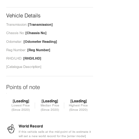
Vehicle Details
Transmission:
[Transmission]
Chassis No:
[Chassis No]
Odometer:
[Odometer Reading]
Reg Number:
[Reg Number]
RHD/LHD:
[RHD/LHD]
[Catalogue Description]
Points of note
[Loading]
[Loading]
[Loading]
Lowest Price
Median Price
Highest Price
(Since 2020)
(Since 2020)
(Since 2020)
World Record
If this vehicle sells at the mid-point of its estimate it
will set a new world record for the [enter model]