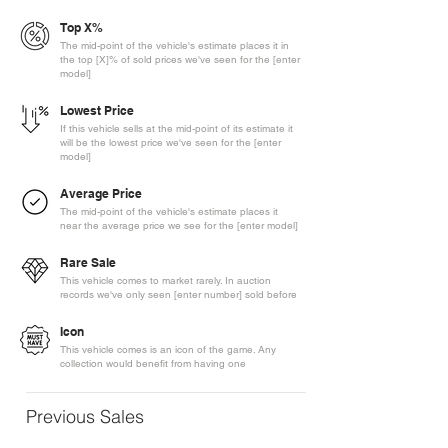
Top X%
The mid-point of the vehicle's estimate places it in
the top [X]% of sold prices we've seen for the [enter
model]
Lowest Price
If this vehicle sells at the mid-point of its estimate it
will be the lowest price we've seen for the [enter
model]
Average Price
The mid-point of the vehicle's estimate places it
near the average price we see for the [enter model]
Rare Sale
This vehicle comes to market rarely. In auction
records we've only seen [enter number] sold before
Icon
This vehicle comes is an icon of the game. Any
collection would benefit from having one
Previous Sales