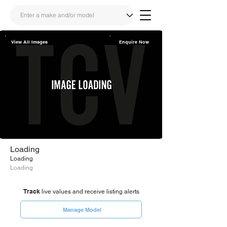
View All Images
Enquire Now
Share
Link
Loading
Loading
Loading
Track
live values and receive listing alerts
Manage Model