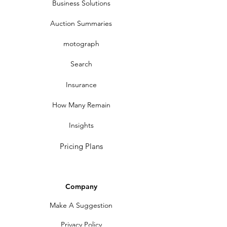
Business Solutions
Auction Summaries
motograph
Search
Insurance
How Many Remain
Insights
Pricing Plans
Company
Make A Suggestion
Privacy Policy