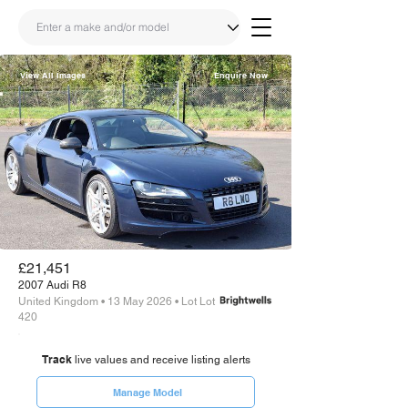
View All Images
Enquire Now
Share
Link
£21,451
2007 Audi R8
United Kingdom • 13 May 2026 • Lot Lot
420
Track
live values and receive listing alerts
Manage Model