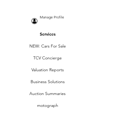
Manage Profile
Services
NEW: Cars For Sale
TCV Concierge
Valuation Reports
Business Solutions
Auction Summaries
motograph
Search
Insurance