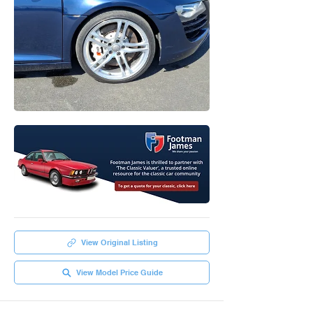
View Original Listing
View Model Price Guide