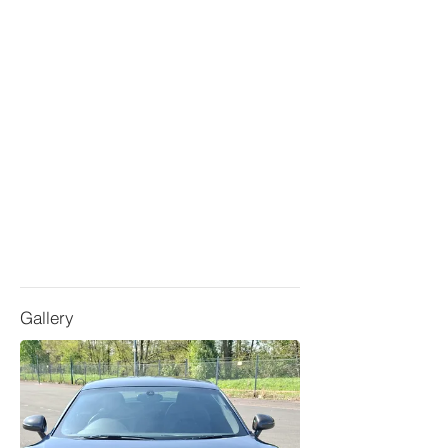
Gallery