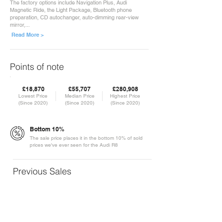
The factory options include Navigation Plus, Audi
Magnetic Ride, the Light Package, Bluetooth phone
preparation, CD autochanger, auto-dimming rear-view
mirror,...
Read More >
Points of note
£18,870
£55,707
£280,908
Lowest Price
Median Price
Highest Price
(Since 2020)
(Since 2020)
(Since 2020)
Bottom 10%
The sale price places it in the bottom 10% of sold
prices we've ever seen for the Audi R8
Previous Sales