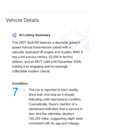
Vehicle Details
AI Listing Summary
This 2007 Audi R8 features a desirable gated 6-
speed manual transmission paired with a
naturally aspirated V8 engine and Quattro 4WD. It
has a full service history, £5,600 in factory
options, and an MOT valid until December 2026,
making it an engaging and increasingly
collectable modern classic.
Condition
7
/ 10
The car is reported to start readily,
drive well, and stop as it should,
indicating solid mechanical condition.
Cosmetically, there's mention of a
dashboard indication that a service is
due, and the odometer displays
105,220 miles, suggesting slight wear
consistent with its age and mileage.