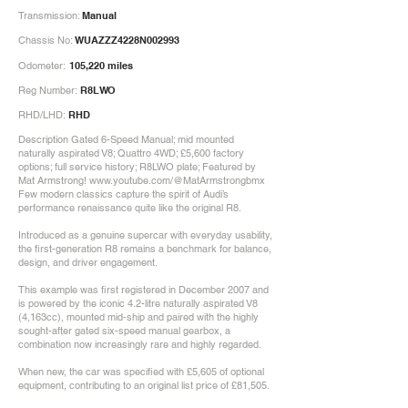
Transmission:
Manual
Chassis No:
WUAZZZ4228N002993
Odometer:
105,220 miles
Reg Number:
R8LWO
RHD/LHD:
RHD
Description Gated 6-Speed Manual; mid mounted
naturally aspirated V8; Quattro 4WD; £5,600 factory
options; full service history; R8LWO plate; Featured by
Mat Armstrong!
www.youtube.com/@MatArmstrongbmx
Few modern classics capture the spirit of Audi’s
performance renaissance quite like the original R8.
Introduced as a genuine supercar with everyday usability,
the first-generation R8 remains a benchmark for balance,
design, and driver engagement.
This example was first registered in December 2007 and
is powered by the iconic 4.2-litre naturally aspirated V8
(4,163cc), mounted mid-ship and paired with the highly
sought-after gated six-speed manual gearbox, a
combination now increasingly rare and highly regarded.
When new, the car was specified with £5,605 of optional
equipment, contributing to an original list price of £81,505.