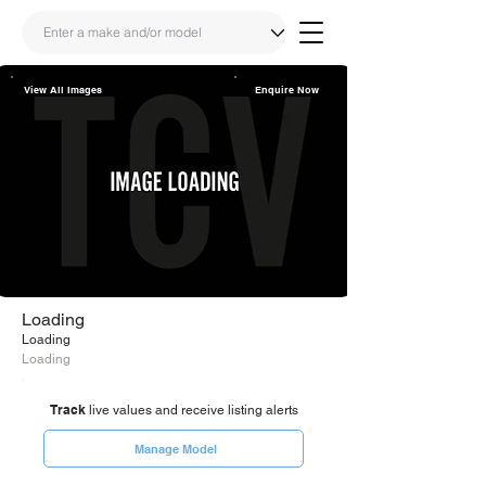
View All Images
Enquire Now
Share
Link
Loading
Loading
Loading
Track
live values and receive listing alerts
Manage Model