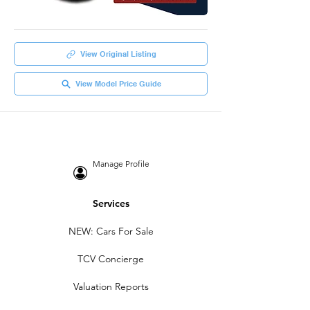
View Original Listing
View Model Price Guide
Manage Profile
Services
NEW: Cars For Sale
TCV Concierge
Valuation Reports