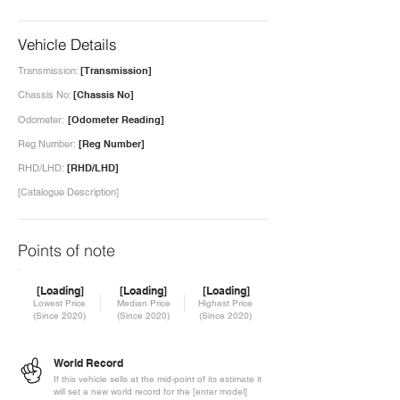
Vehicle Details
Transmission:
[Transmission]
Chassis No:
[Chassis No]
Odometer:
[Odometer Reading]
Reg Number:
[Reg Number]
RHD/LHD:
[RHD/LHD]
[Catalogue Description]
Points of note
[Loading]
[Loading]
[Loading]
Lowest Price
Median Price
Highest Price
(Since 2020)
(Since 2020)
(Since 2020)
World Record
If this vehicle sells at the mid-point of its estimate it
will set a new world record for the [enter model]