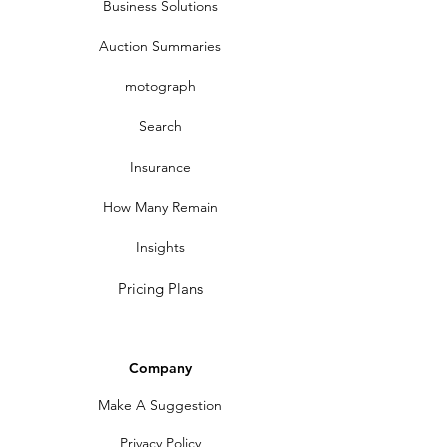
Business Solutions
Auction Summaries
motograph
Search
Insurance
How Many Remain
Insights
Pricing Plans
Company
Make A Suggestion
Privacy Policy