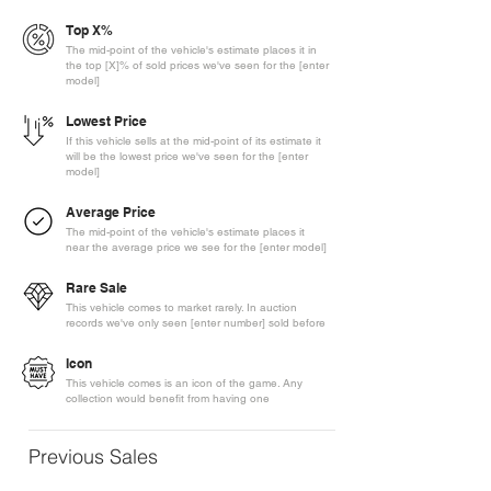
Top X%
The mid-point of the vehicle's estimate places it in
the top [X]% of sold prices we've seen for the [enter
model]
Lowest Price
If this vehicle sells at the mid-point of its estimate it
will be the lowest price we've seen for the [enter
model]
Average Price
The mid-point of the vehicle's estimate places it
near the average price we see for the [enter model]
Rare Sale
This vehicle comes to market rarely. In auction
records we've only seen [enter number] sold before
Icon
This vehicle comes is an icon of the game. Any
collection would benefit from having one
Previous Sales