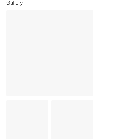
Gallery