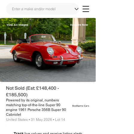
View All Images
Enquire Now
Share
Link
Not Sold (Est: £148,400 -
£185,500)
Powered by its original, numbers
matching top-of-the-line Super 90
engine 1961 Porsche 356B Super 90
Cabriolet
United States • 31 May 2026 • Lot 14
Track
live values and receive listing alerts