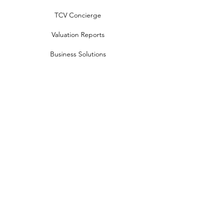
TCV Concierge
Valuation Reports
Business Solutions
Auction Summaries
motograph
Search
Insurance
How Many Remain
Insights
Pricing Plans