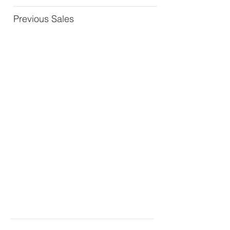
Previous Sales