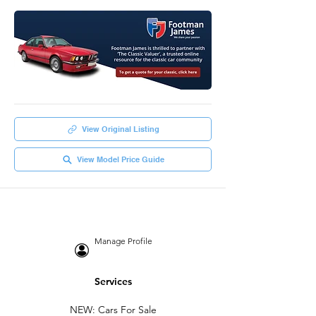
View Original Listing
View Model Price Guide
Manage Profile
Services
NEW: Cars For Sale