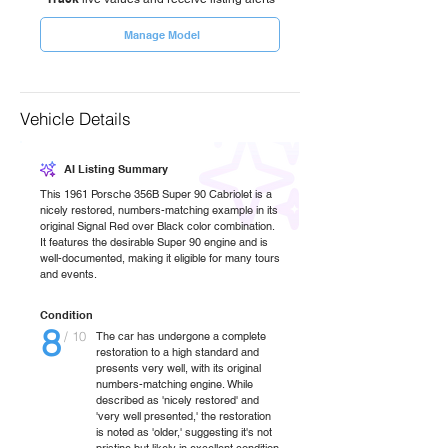
Manage Model
Vehicle Details
AI Listing Summary
This 1961 Porsche 356B Super 90 Cabriolet is a
nicely restored, numbers-matching example in its
original Signal Red over Black color combination.
It features the desirable Super 90 engine and is
well-documented, making it eligible for many tours
and events.
Condition
8
/ 10
The car has undergone a complete
restoration to a high standard and
presents very well, with its original
numbers-matching engine. While
described as 'nicely restored' and
'very well presented,' the restoration
is noted as 'older,' suggesting it's not