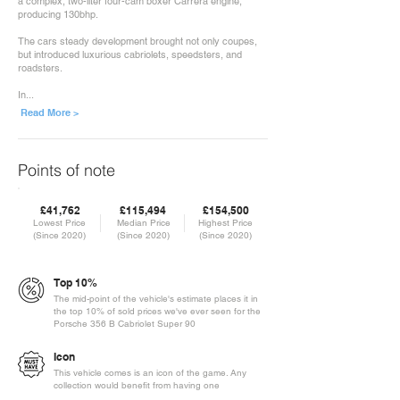
a complex, two-liter four-cam boxer Carrera engine,
producing 130bhp.
The cars steady development brought not only coupes,
but introduced luxurious cabriolets, speedsters, and
roadsters.
In...
Read More >
Points of note
£41,762
£115,494
£154,500
Lowest Price
Median Price
Highest Price
(Since 2020)
(Since 2020)
(Since 2020)
Top 10%
The mid-point of the vehicle's estimate places it in
the top 10% of sold prices we've ever seen for the
Porsche 356 B Cabriolet Super 90
Icon
This vehicle comes is an icon of the game. Any
collection would benefit from having one