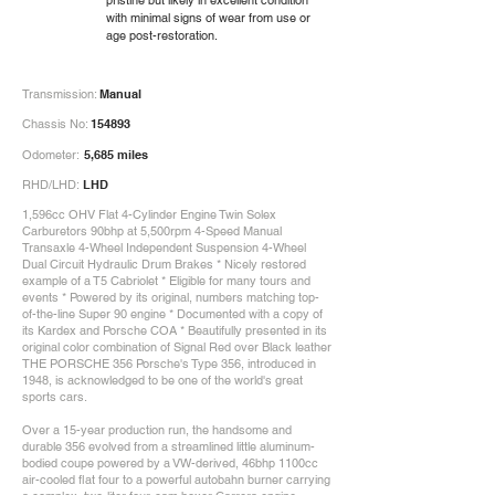
pristine but likely in excellent condition
with minimal signs of wear from use or
age post-restoration.
Transmission:
Manual
Chassis No:
154893
Odometer:
5,685 miles
RHD/LHD:
LHD
1,596cc OHV Flat 4-Cylinder Engine Twin Solex
Carburetors 90bhp at 5,500rpm 4-Speed Manual
Transaxle 4-Wheel Independent Suspension 4-Wheel
Dual Circuit Hydraulic Drum Brakes * Nicely restored
example of a T5 Cabriolet * Eligible for many tours and
events * Powered by its original, numbers matching top-
of-the-line Super 90 engine * Documented with a copy of
its Kardex and Porsche COA * Beautifully presented in its
original color combination of Signal Red over Black leather
THE PORSCHE 356 Porsche's Type 356, introduced in
1948, is acknowledged to be one of the world's great
sports cars.
Over a 15-year production run, the handsome and
durable 356 evolved from a streamlined little aluminum-
bodied coupe powered by a VW-derived, 46bhp 1100cc
air-cooled flat four to a powerful autobahn burner carrying