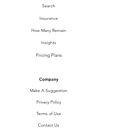
Search
Insurance
How Many Remain
Insights
Pricing Plans
Company
Make A Suggestion
Privacy Policy
Terms of Use
Contact Us