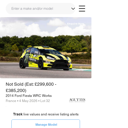
Enquire Now
Share
Link
Not Sold (Est: £299,600 -
£385,200)
2014 Ford Fiesta WRC Works
France • 4 May 2026 • Lot 32
Track
live values and receive listing alerts
Manage Model