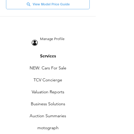
View Model Price Guide
Manage Profile
Services
NEW: Cars For Sale
TCV Concierge
Valuation Reports
Business Solutions
Auction Summaries
motograph