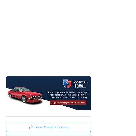
View Original Listing