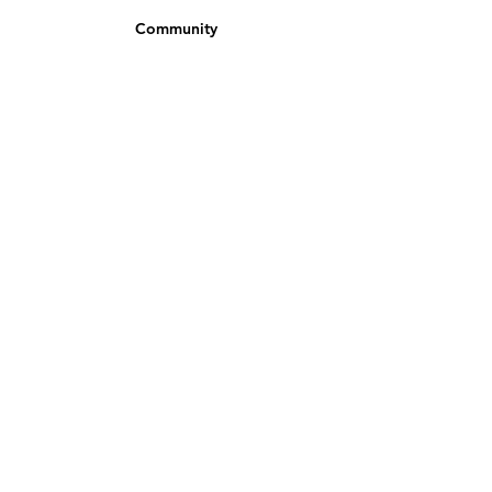
Community
Newsletter
Partners