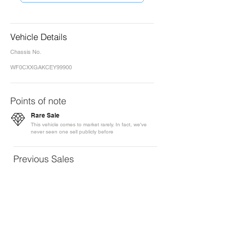
Vehicle Details
Chassis No.
WF0CXXGAKCEY99900
Points of note
Rare Sale
This vehicle comes to market rarely. In fact, we've
never seen one sell publicly before
Previous Sales