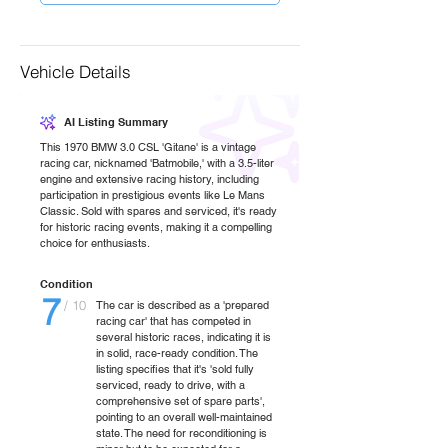
Vehicle Details
AI Listing Summary
This 1970 BMW 3.0 CSL 'Gitane' is a vintage
racing car, nicknamed 'Batmobile,' with a 3.5-liter
engine and extensive racing history, including
participation in prestigious events like Le Mans
Classic. Sold with spares and serviced, it's ready
for historic racing events, making it a compelling
choice for enthusiasts.
Condition
7
/ 10
The car is described as a 'prepared
racing car' that has competed in
several historic races, indicating it is
in solid, race-ready condition. The
listing specifies that it's 'sold fully
serviced, ready to drive, with a
comprehensive set of spare parts',
pointing to an overall well-maintained
state. The need for reconditioning is