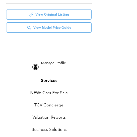
View Original Listing
View Model Price Guide
Manage Profile
Services
NEW: Cars For Sale
TCV Concierge
Valuation Reports
Business Solutions