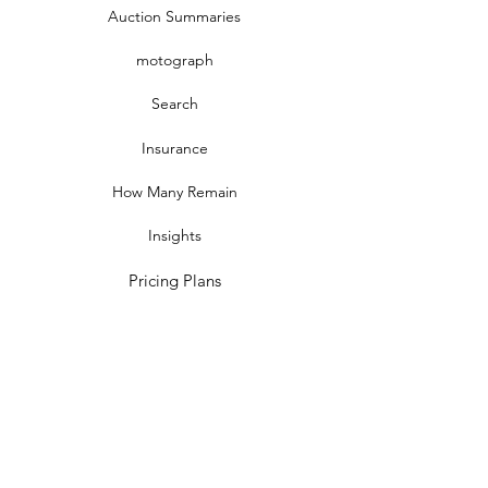
Auction Summaries
motograph
Search
Insurance
How Many Remain
Insights
Pricing Plans
Company
Make A Suggestion
Privacy Policy