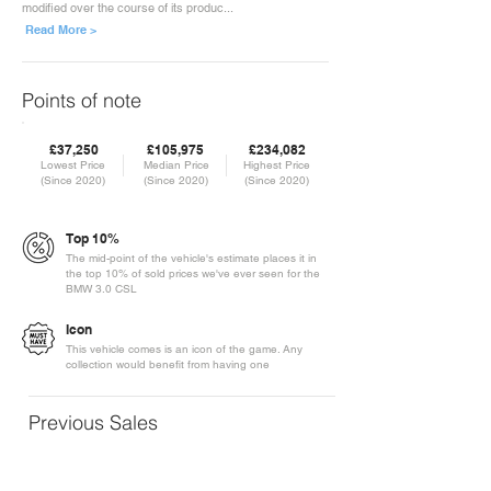
modified over the course of its produc...
Read More >
Points of note
£37,250
£105,975
£234,082
Lowest Price
Median Price
Highest Price
(Since 2020)
(Since 2020)
(Since 2020)
Top 10%
The mid-point of the vehicle's estimate places it in
the top 10% of sold prices we've ever seen for the
BMW 3.0 CSL
Icon
This vehicle comes is an icon of the game. Any
collection would benefit from having one
Previous Sales