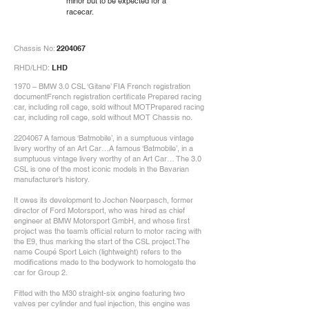
minor but to be expected for a
racecar.
Chassis No:
2204067
RHD/LHD:
LHD
1970 – BMW 3.0 CSL ‘Gitane’ FIA French registration
documentFrench registration certificate Prepared racing
car, including roll cage, sold without MOTPrepared racing
car, including roll cage, sold without MOT Chassis no.
2204067
A famous ‘Batmobile’, in a sumptuous vintage
livery worthy of an Art Car…A famous ‘Batmobile’, in a
sumptuous vintage livery worthy of an Art Car… The 3.0
CSL is one of the most iconic models in the Bavarian
manufacturer’s history.
It owes its development to Jochen Neerpasch, former
director of Ford Motorsport, who was hired as chief
engineer at BMW Motorsport GmbH, and whose first
project was the team’s official return to motor racing with
the E9, thus marking the start of the CSL project.The
name Coupé Sport Leich (lightweight) refers to the
modifications made to the bodywork to homologate the
car for Group 2.
Fitted with the M30 straight-six engine featuring two
valves per cylinder and fuel injection, this engine was