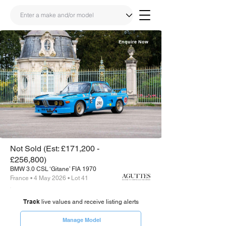
Enquire Now
Share
Link
Not Sold (Est: £171,200 -
£256,800)
BMW 3.0 CSL ‘Gitane’ FIA 1970
France • 4 May 2026 • Lot 41
Track
live values and receive listing alerts
Manage Model