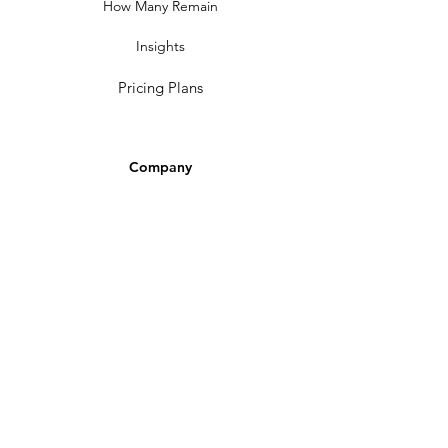
How Many Remain
Insights
Pricing Plans
Company
Make A Suggestion
Privacy Policy
Terms of Use
Contact Us
Community
Newsletter