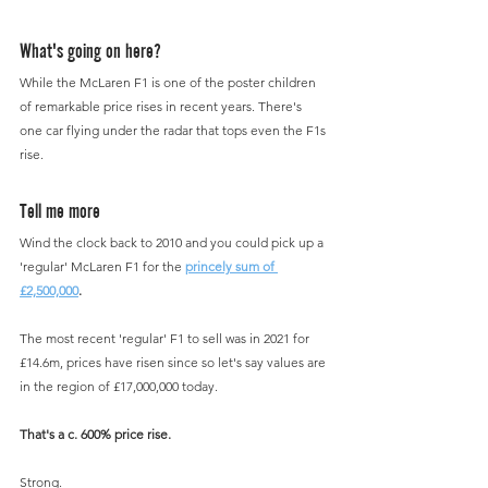
What's going on here?
While the McLaren F1 is one of the poster children 
of remarkable price rises in recent years. There's 
one car flying under the radar that tops even the F1s 
rise.
Tell me more
Wind the clock back to 2010 and you could pick up a 
'regular' McLaren F1 for the 
princely sum of 
£2,500,000
.
The most recent 'regular' F1 to sell was in 2021 for 
£14.6m, prices have risen since so let's say values are 
in the region of £17,000,000 today.
That's a c. 600% price rise.
Strong.