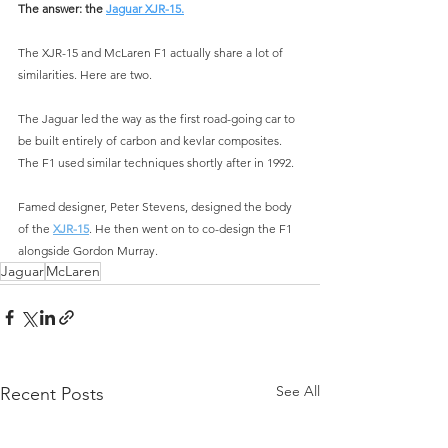
The answer: the 
Jaguar XJR-15.
The XJR-15 and McLaren F1 actually share a lot of 
similarities. Here are two.
The Jaguar led the way as the first road-going car to 
be built entirely of carbon and kevlar composites. 
The F1 used similar techniques shortly after in 1992.
Famed designer, Peter Stevens, designed the body 
of the 
XJR-15
. He then went on to co-design the F1 
alongside Gordon Murray.
Jaguar
McLaren
See All
Recent Posts