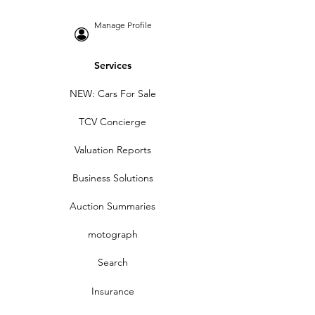
Manage Profile
Services
NEW: Cars For Sale
TCV Concierge
Valuation Reports
Business Solutions
Auction Summaries
motograph
Search
Insurance