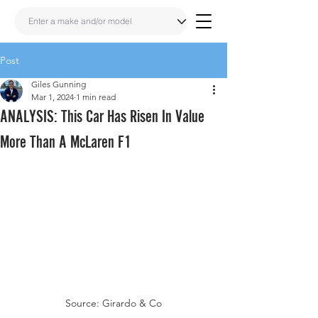
Post
Giles Gunning
Mar 1, 2024
1 min read
ANALYSIS: This Car Has Risen In Value
More Than A McLaren F1
Source: Girardo & Co