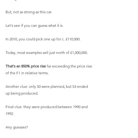
But, not as strong as this car. 
Let's see if you can guess what it is.
In 2010, you could pick one up for c. £110,000.
Today, most examples sell just north of £1,000,000.
That's an 850% price rise 
far exceeding the price rise 
of the F1 in relative terms.
Another clue: only 50 were planned, but 53 ended 
up being produced.
Final clue: they were produced between 1990 and 
1992.
Any guesses?