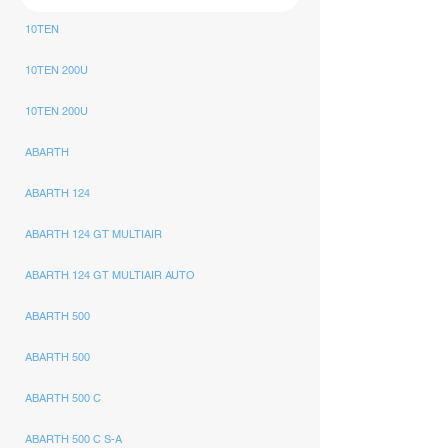
10TEN
10TEN 200U
10TEN 200U
ABARTH
ABARTH 124
ABARTH 124 GT MULTIAIR
ABARTH 124 GT MULTIAIR AUTO
ABARTH 500
ABARTH 500
ABARTH 500 C
ABARTH 500 C S-A