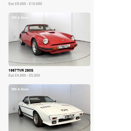
Est: £9,000 - £10,000
WB & Sons
1987 TVR 280S
Est: £4,000 - £5,000
WB & Sons