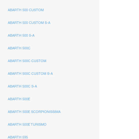
ABARTH 500 CUSTOM
ABARTH 500 CUSTOM S-A
ABARTH 500 S-A
ABARTH 500C
ABARTH 500C CUSTOM
ABARTH 500C CUSTOM S-A
ABARTH 500C S-A
ABARTH 500E
ABARTH 500E SCORPIONISSIMA
ABARTH 500E TURISMO
ABARTH 595