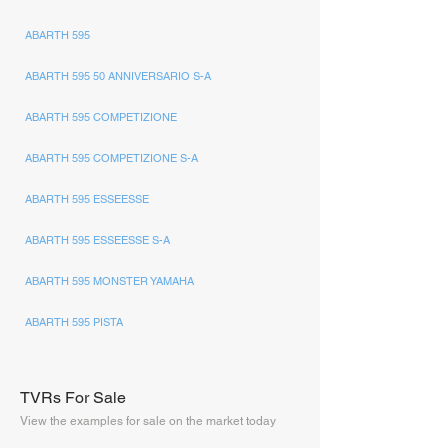
ABARTH 595
ABARTH 595 50 ANNIVERSARIO S-A
ABARTH 595 COMPETIZIONE
ABARTH 595 COMPETIZIONE S-A
ABARTH 595 ESSEESSE
ABARTH 595 ESSEESSE S-A
ABARTH 595 MONSTER YAMAHA
ABARTH 595 PISTA
TVRs For Sale
View the examples for sale on the market today