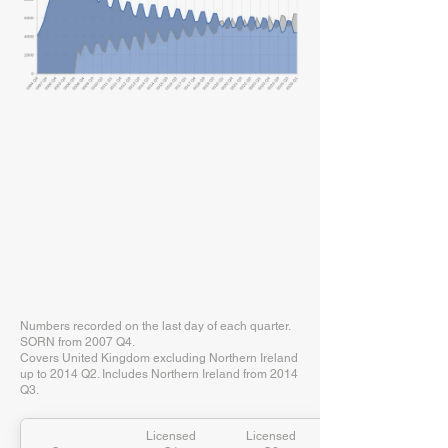
Numbers recorded on the last day of each quarter.
SORN from 2007 Q4.
Covers United Kingdom excluding Northern Ireland
up to 2014 Q2. Includes Northern Ireland from 2014
Q3.
Licensed
Licensed