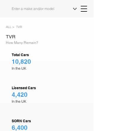
ALL >
TVR
TVR
How Many Remain?
Total Cars
10,820
In the UK
Licensed Cars
4,420
In the UK
SORN Cars
6,400