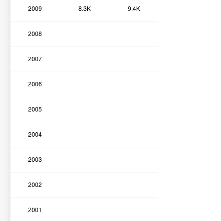
2009
8.3K
9.4K
2008
2007
2006
2005
2004
2003
2002
2001