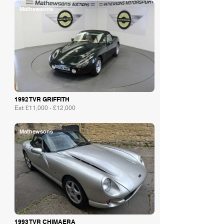
Mathewsons
1992 TVR GRIFFITH
Est: £11,000 - £12,000
Mathewsons
1993 TVR CHIMAERA