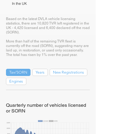
In the UK
Based on the latest DVLA vehicle licensing
statistics, there are 10,820 TVR left registered in the
UK - 4,420 licensed and 6,400 declared off the road
(SORN).
More than half of the remaining TVR fleet is
currently off the road (SORN), suggesting many are
laid up, in restoration, or used only occasionally.
The total has risen by 1% over the past year.
Tax/SORN
Years
New Registrations
Engines
Quarterly number of vehicles licensed
or SORN