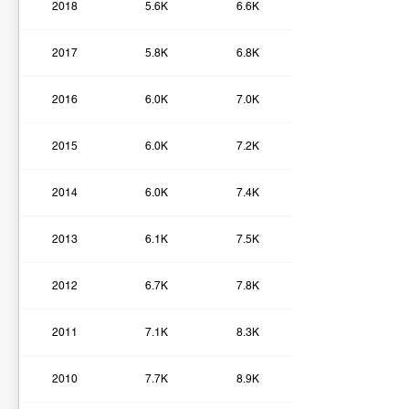
2018
5.6K
6.6K
2017
5.8K
6.8K
2016
6.0K
7.0K
2015
6.0K
7.2K
2014
6.0K
7.4K
2013
6.1K
7.5K
2012
6.7K
7.8K
2011
7.1K
8.3K
2010
7.7K
8.9K