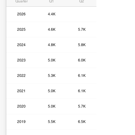
Quarter
Q1
Q2
2026
4.4K
2025
4.6K
5.7K
2024
4.8K
5.8K
2023
5.0K
6.0K
2022
5.3K
6.1K
2021
5.0K
6.1K
2020
5.0K
5.7K
2019
5.5K
6.5K