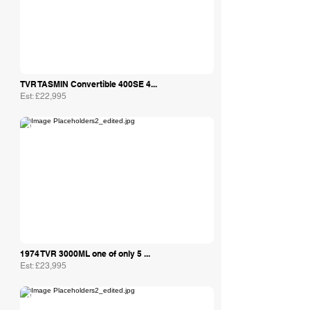
TVR TASMIN Convertible 400SE 4...
Est: £22,995
Amoreautos Ltd
1974 TVR 3000ML one of only 5 ...
Est: £23,995
Amoreautos Ltd