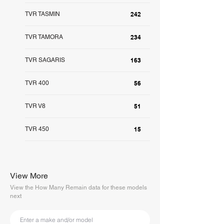
TVR TASMIN
242
TVR TAMORA
234
TVR SAGARIS
163
TVR 400
56
TVR V8
51
TVR 450
15
View More
View the How Many Remain data for these models
next