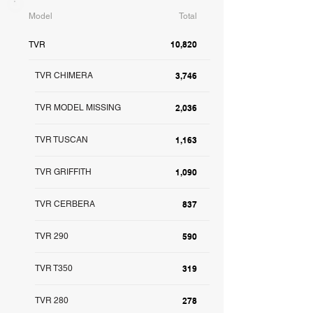
Model
Total
10,820
TVR
TVR CHIMERA
3,746
TVR MODEL MISSING
2,036
TVR TUSCAN
1,163
TVR GRIFFITH
1,090
TVR CERBERA
837
TVR 290
590
TVR T350
319
TVR 280
278