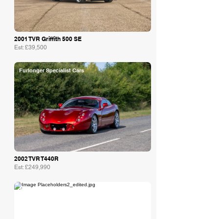
2001 TVR Griffith 500 SE
Est: £39,500
Furlonger Specialist Cars
2002 TVR T440R
Est: £249,990
Agusta Automotive