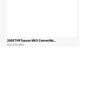
2005 TVR Tuscan MK3 Convertibl...
Est: £54,995
Amoreautos Ltd
1998 TVR 5.0 HC Griffith in Su...
Est: £29,995