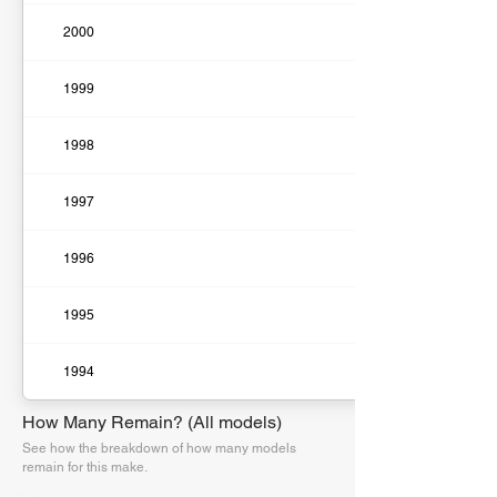
2000
1999
1998
1997
1996
1995
1994
How Many Remain? (All models)
See how the breakdown of how many models
remain for this make.