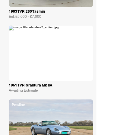
1983 TVR 280 Tasmin
Est: £5,000 - £7,000
Collecting Cars
1961 TVR Grantura Mk IIA
Awaiting Estimate
Pendine