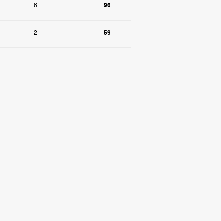
96
6
59
2