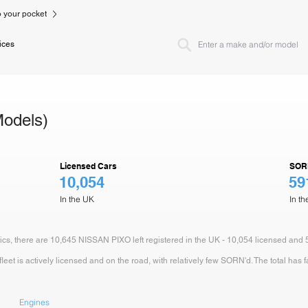
to your pocket
ices
odels)
Licensed Cars
SOR
10,054
59
In the UK
In t
tics, there are 10,645 NISSAN PIXO left registered in the UK - 10,054 licensed and
et is actively licensed and on the road, with relatively few SORN'd. The total has f
Engines