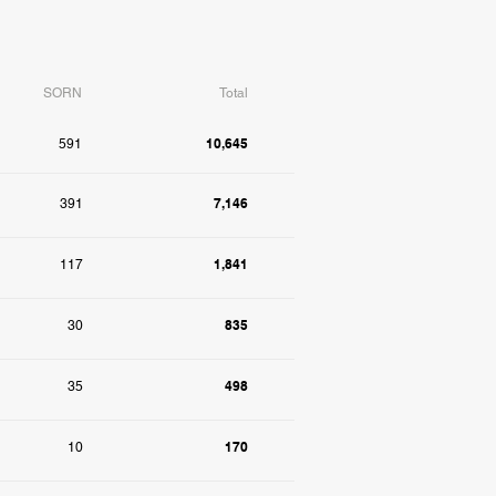
SORN
Total
10,645
591
7,146
391
1,841
117
835
30
498
35
170
10