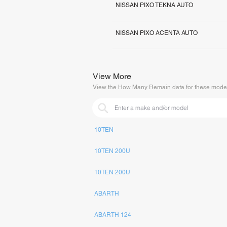
NISSAN PIXO TEKNA AUTO
NISSAN PIXO ACENTA AUTO
View More
View the How Many Remain data for these model
10TEN
10TEN 200U
10TEN 200U
ABARTH
ABARTH 124