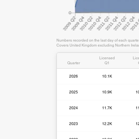
Numbers recorded on the last day of each quart
Covers United Kingdom excluding Northern Irelan
Licensed
Lic
Quarter
Q1
2026
10.1K
2025
10.9K
1
2024
11.7K
1
2023
12.2K
1