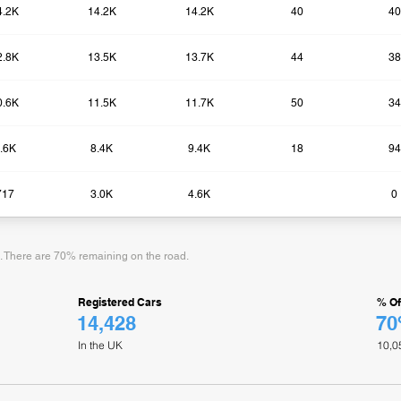
4.2K
14.2K
14.2K
40
40
2.8K
13.5K
13.7K
44
38
0.6K
11.5K
11.7K
50
34
.6K
8.4K
9.4K
18
94
717
3.0K
4.6K
0​
d. There are 70% remaining on the road.
Registered Cars
% Of
14,428
7
In the UK
10,0