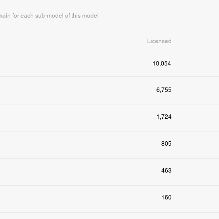
in for each sub-model of this model
Licensed
10,054
6,755
1,724
805
463
160