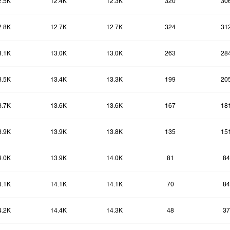
2.5K
12.4K
12.3K
320
30
2.8K
12.7K
12.7K
324
31
3.1K
13.0K
13.0K
263
28
3.5K
13.4K
13.3K
199
20
3.7K
13.6K
13.6K
167
18
3.9K
13.9K
13.8K
135
15
4.0K
13.9K
14.0K
81
84
4.1K
14.1K
14.1K
70
84
4.2K
14.4K
14.3K
48
37