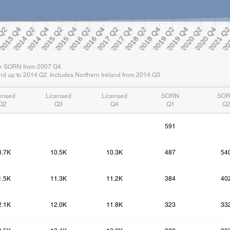
er. SORN from 2007 Q4.
d up to 2014 Q2. Includes Northern Ireland from 2014 Q3.
ensed
Licensed
Licensed
SORN
SO
Q2
Q3
Q4
Q1
Q
591
0.7K
10.5K
10.3K
487
54
1.5K
11.3K
11.2K
384
40
2.1K
12.0K
11.8K
323
33