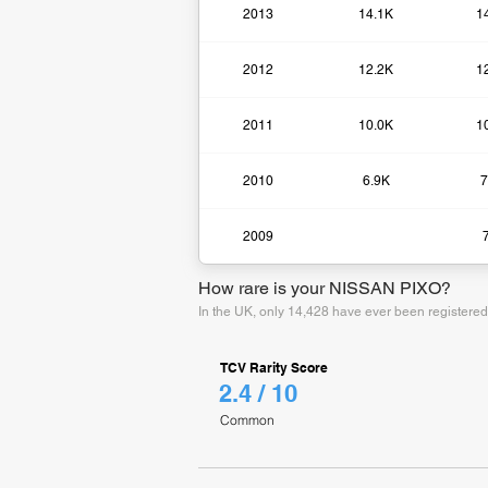
2013
14.1K
1
2012
12.2K
1
2011
10.0K
1
2010
6.9K
7
2009
How rare is your NISSAN PIXO?
In the UK, only 14,428 have ever been registere
TCV Rarity Score
2.4 / 10
Common