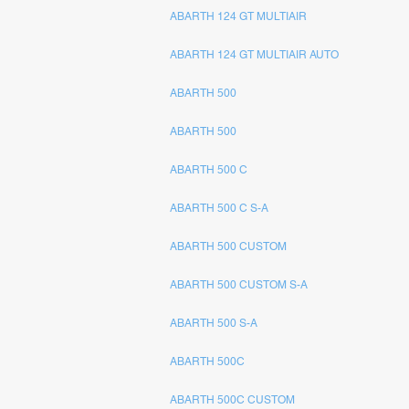
ABARTH 124 GT MULTIAIR
ABARTH 124 GT MULTIAIR AUTO
ABARTH 500
ABARTH 500
ABARTH 500 C
ABARTH 500 C S-A
ABARTH 500 CUSTOM
ABARTH 500 CUSTOM S-A
ABARTH 500 S-A
ABARTH 500C
ABARTH 500C CUSTOM