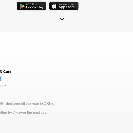
N Cars
1
he UK
 591 declared off the road (SORN).
allen by 7% over the past year.