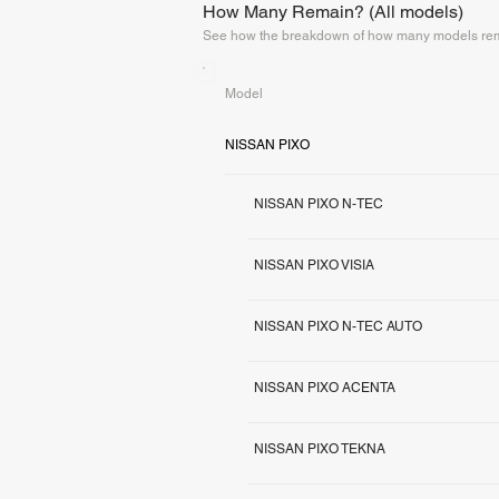
How Many Remain? (All models)
See how the breakdown of how many models rema
Model
NISSAN PIXO
NISSAN PIXO N-TEC
NISSAN PIXO VISIA
NISSAN PIXO N-TEC AUTO
NISSAN PIXO ACENTA
NISSAN PIXO TEKNA