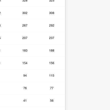
6
328
325
2
302
308
4
267
292
5
207
237
1
183
188
1
154
156
94
115
76
77
41
56