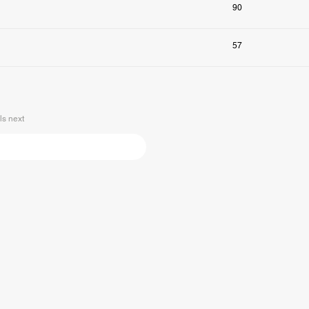
90
57
s next