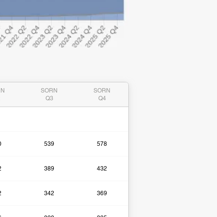
RN
SORN
SORN
2
Q3
Q4
0
539
578
2
389
432
2
342
369