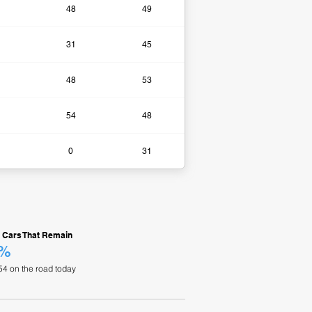
48
49
31
45
48
53
54
48
0​
31
 Cars That Remain
0%
54 on the road today