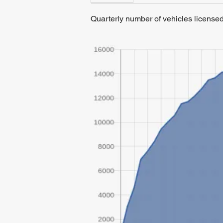
Quarterly number of vehicles licens