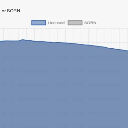
ed or SORN