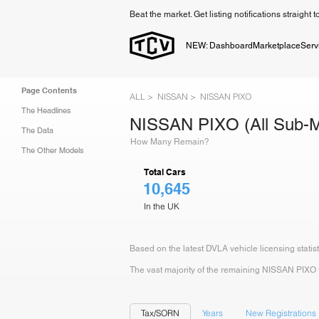
Beat the market. Get listing notifications straight 
NEW: Dashboard
Marketplace
Serv
Page Contents
ALL >
NISSAN >
NISSAN PIXO
The Headlines
NISSAN PIXO (All Sub-M
The Data
How Many Remain?
The Other Models
Total Cars
10,645
In the UK
Based on the latest DVLA vehicle licensing statis
The vast majority of the remaining NISSAN PIXO fle
Tax/SORN
Years
New Registrations