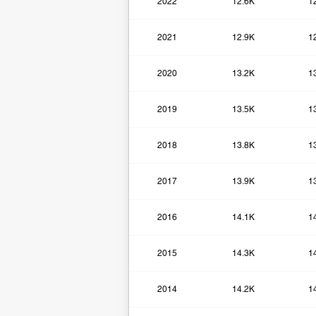
2022
12.6K
1
2021
12.9K
1
2020
13.2K
1
2019
13.5K
1
2018
13.8K
1
2017
13.9K
1
2016
14.1K
1
2015
14.3K
1
2014
14.2K
1