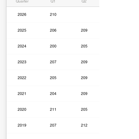
Quarter
Q1
Q2
2026
210
2025
206
209
2024
200
205
2023
207
209
2022
205
209
2021
204
209
2020
211
205
2019
207
212