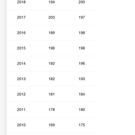
2018
194
200
2017
203
197
2016
189
198
2015
196
198
2014
192
196
2013
182
193
2012
181
184
2011
178
180
2010
169
175