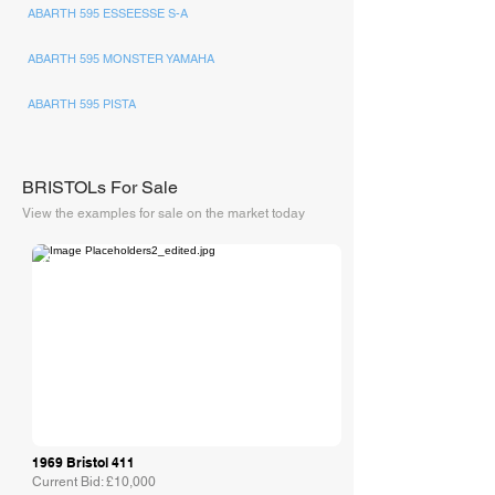
ABARTH 595 ESSEESSE S-A
ABARTH 595 MONSTER YAMAHA
ABARTH 595 PISTA
BRISTOLs For Sale
View the examples for sale on the market today
Collecting Cars
1969 Bristol 411
Current Bid: £10,000