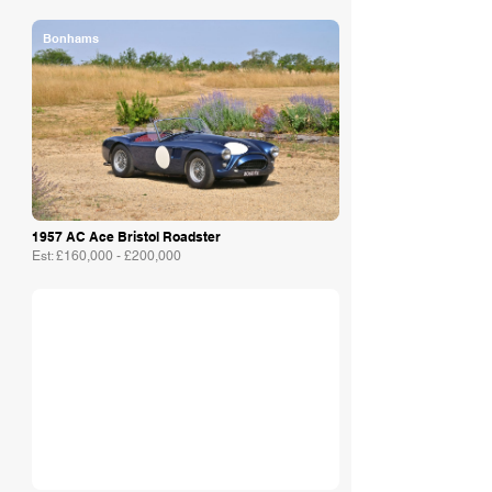
Bonhams
1957 AC Ace Bristol Roadster
Est: £160,000 - £200,000
Adam Sykes & Co.