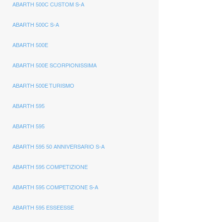
ABARTH 500C CUSTOM S-A
ABARTH 500C S-A
ABARTH 500E
ABARTH 500E SCORPIONISSIMA
ABARTH 500E TURISMO
ABARTH 595
ABARTH 595
ABARTH 595 50 ANNIVERSARIO S-A
ABARTH 595 COMPETIZIONE
ABARTH 595 COMPETIZIONE S-A
ABARTH 595 ESSEESSE