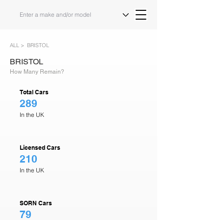
ALL >
BRISTOL
BRISTOL
How Many Remain?
Total Cars
289
In the UK
Licensed Cars
210
In the UK
SORN Cars
79