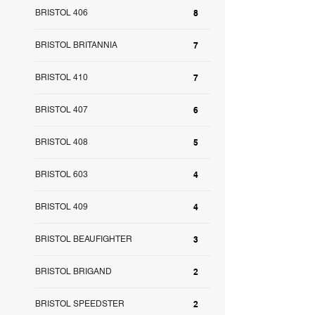
BRISTOL 406
8
BRISTOL BRITANNIA
7
BRISTOL 410
7
BRISTOL 407
6
BRISTOL 408
5
BRISTOL 603
4
BRISTOL 409
4
BRISTOL BEAUFIGHTER
3
BRISTOL BRIGAND
2
BRISTOL SPEEDSTER
2