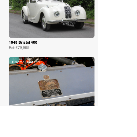
1948 Bristol 400
Est: £79,995
Graeme Hunt Ltd.
1972 Bristol
Est: £67,750