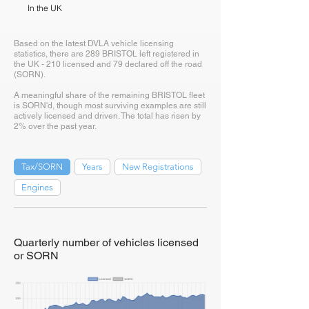
In the UK
Based on the latest DVLA vehicle licensing
statistics, there are 289 BRISTOL left registered in
the UK - 210 licensed and 79 declared off the road
(SORN).
A meaningful share of the remaining BRISTOL fleet
is SORN'd, though most surviving examples are still
actively licensed and driven. The total has risen by
2% over the past year.
Tax/SORN
Years
New Registrations
Engines
Quarterly number of vehicles licensed
or SORN