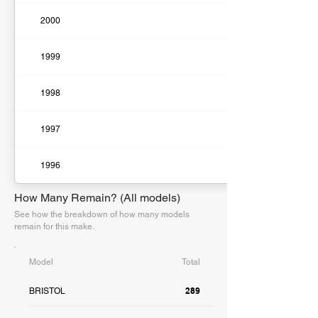
2000
1999
1998
1997
1996
How Many Remain? (All models)
See how the breakdown of how many models
remain for this make.
Model
Total
289
BRISTOL