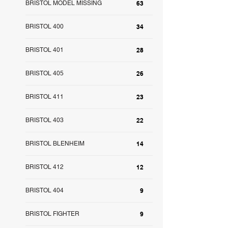
BRISTOL MODEL MISSING
63
BRISTOL 400
34
BRISTOL 401
28
BRISTOL 405
26
BRISTOL 411
23
BRISTOL 403
22
BRISTOL BLENHEIM
14
BRISTOL 412
12
BRISTOL 404
9
BRISTOL FIGHTER
9