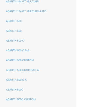
ABARTH 124 GT MULTIAIR
ABARTH 124 GT MULTIAIR AUTO
ABARTH 500
ABARTH 500
ABARTH 500 C
ABARTH 500 C S-A
ABARTH 500 CUSTOM
ABARTH 500 CUSTOM S-A
ABARTH 500 S-A
ABARTH 500C
ABARTH 500C CUSTOM