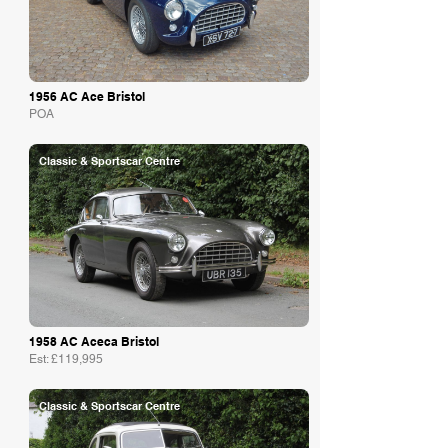
1956 AC Ace Bristol
POA
Classic & Sportscar Centre
1958 AC Aceca Bristol
Est: £119,995
Classic & Sportscar Centre