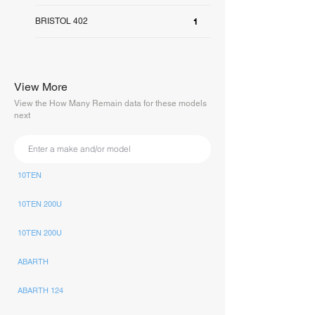
BRISTOL 402
1
View More
View the How Many Remain data for these models
next
10TEN
10TEN 200U
10TEN 200U
ABARTH
ABARTH 124