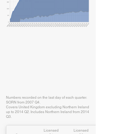
Numbers recorded on the last day of each quarter.
SORN from 2007 Q4.
Covers United Kingdom excluding Northern Ireland
up to 2014 Q2. Includes Northern Ireland from 2014
Q3.
Licensed
Licensed