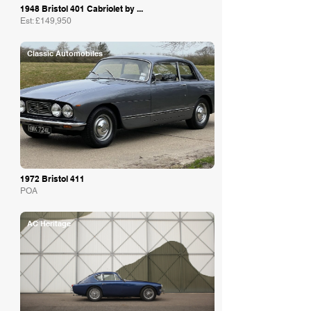
1948 Bristol 401 Cabriolet by ...
Est: £149,950
Classic Automobiles
1972 Bristol 411
POA
AC Heritage