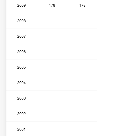
2009
178
178
2008
2007
2006
2005
2004
2003
2002
2001