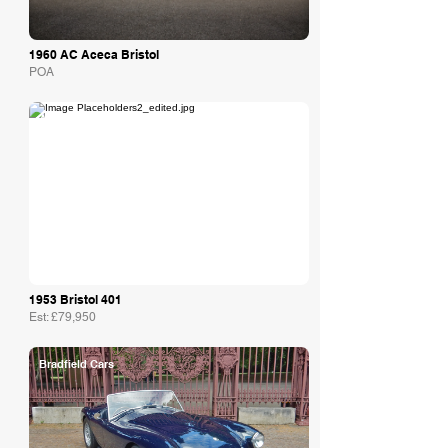
1960 AC Aceca Bristol
POA
Autostorico
1953 Bristol 401
Est: £79,950
Bradfield Cars