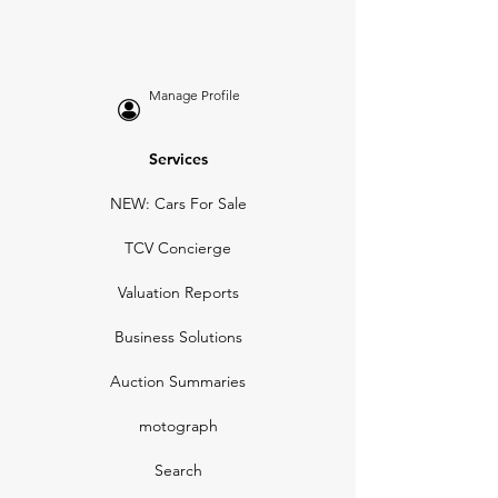
Manage Profile
Services
NEW: Cars For Sale
TCV Concierge
Valuation Reports
Business Solutions
Auction Summaries
motograph
Search