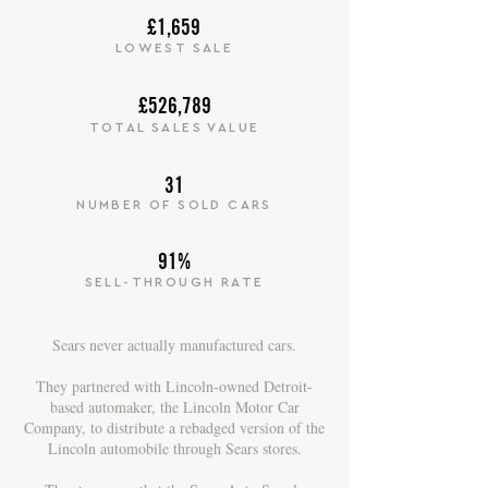
£1,659
LOWEST SALE
£526,789
TOTAL SALES VALUE
31
NUMBER OF SOLD CARS
91%
SELL-THROUGH RATE
Sears never actually manufactured cars.
They partnered with Lincoln-owned Detroit-
based automaker, the Lincoln Motor Car
Company, to distribute a rebadged version of the
Lincoln automobile through Sears stores.