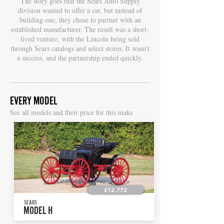
The story goes that the Sears Auto Supply
division wanted to offer a car, but instead of
building one, they chose to partner with an
established manufacturer. The result was a short-
lived venture, with the Lincoln being sold
through Sears catalogs and select stores. It wasn't
a success, and the partnership ended quickly.
EVERY MODEL
S
ee all models and their price for this make
£12,772
SEARS
MODEL H