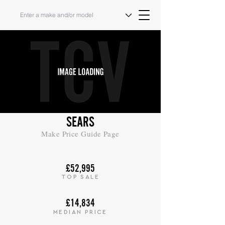
SEARS
Make Price Guide Page
£52,995
TOP SALE
£14,834
MEDIAN PRICE