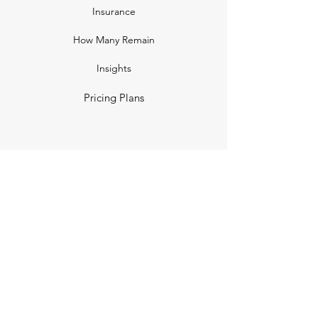
Insurance
How Many Remain
Insights
Pricing Plans
Company
Make A Suggestion
Privacy Policy
Terms of Use
Contact Us
Community