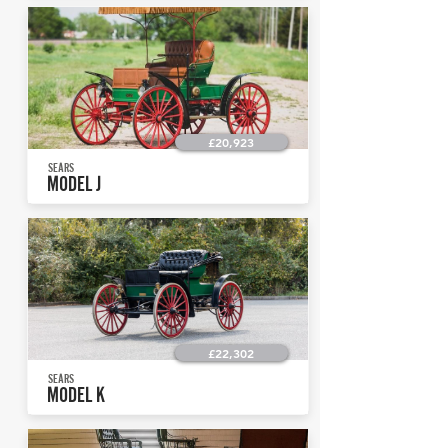
£20,923
SEARS
MODEL J
£22,302
SEARS
MODEL K