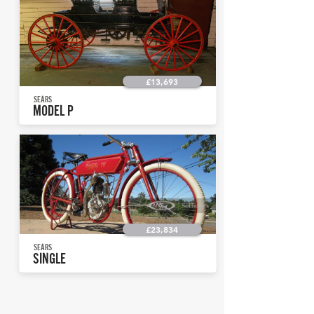
£13,693
SEARS
MODEL P
£23,834
SEARS
SINGLE