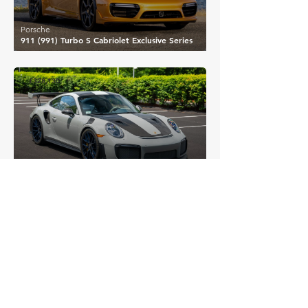
Porsche
911 (991) Turbo S Cabriolet Exclusive Series
£328,130
Porsche
911 (991) GT2 RS
£331,910