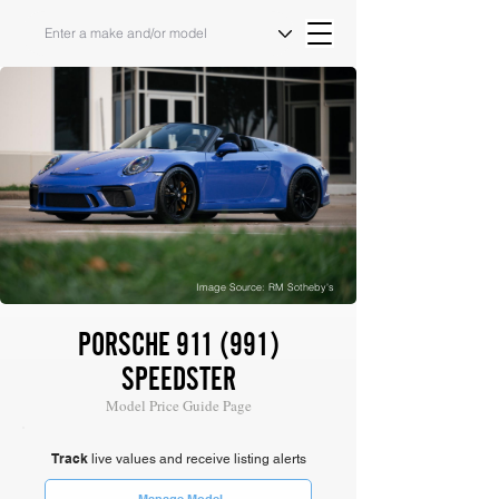
Image Source: RM Sotheby's
PORSCHE 911 (991)
SPEEDSTER
Model Price Guide Page
Track
live values and receive listing alerts
Manage Model