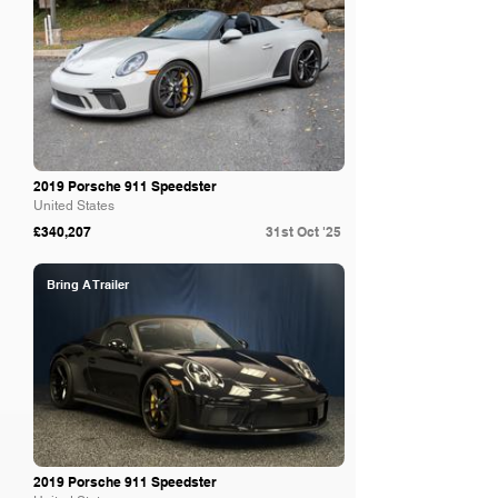
2019 Porsche 911 Speedster
United States
£340,207
31st Oct '25
Bring A Trailer
2019 Porsche 911 Speedster