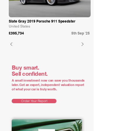
Slate Gray 2019 Porsche 911 Speedster
United States
£395,734
5th Sep '25
Buy smart.
Sell confident.
A small investment now can save you thousands
later. Get an expert, independent valuation report
of what your car is truly worth.
Order Your Report