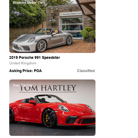
Bramley Motor Cars
2019 Porsche 991 Speedster
United Kingdom
Asking Price: POA
Classified
Tom Hartley