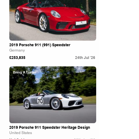
2019 Porsche 911 (991) Speedster
Germany
£253,835
24th Jul '26
Bring A Trailer
2019 Porsche 911 Speedster Heritage Design
United States