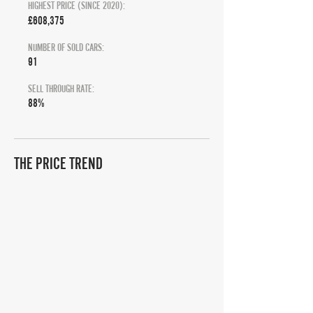
HIGHEST PRICE (SINCE 2020):
£608,375
NUMBER OF SOLD CARS:
91
SELL THROUGH RATE:
88%
THE PRICE TREND