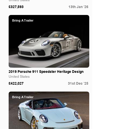
United States
£327,593
13th Jan '26
Bring A Trailer
2019 Porsche 911 Speedster Heritage Design
United States
£422,027
31st Dec '25
Bring A Trailer