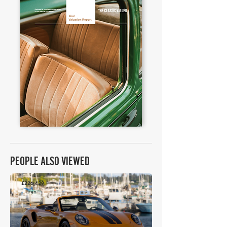
PEOPLE ALSO VIEWED
£226,439