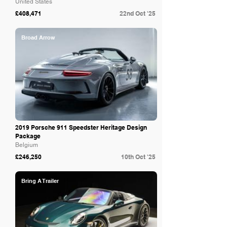
United States
£408,471
22nd Oct '25
Broad Arrow
2019 Porsche 911 Speedster Heritage Design
Package
Belgium
£246,250
10th Oct '25
Bring A Trailer