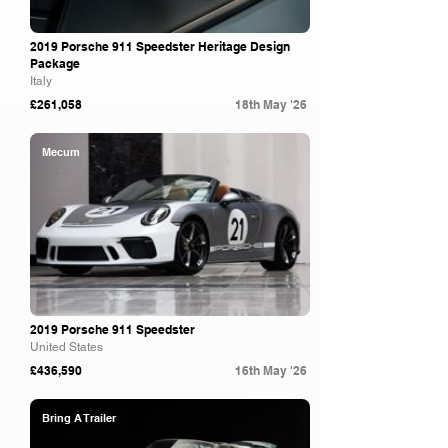
2019 Porsche 911 Speedster Heritage Design
Package
Italy
£261,058
18th May '26
Mecum
2019 Porsche 911 Speedster
United States
£436,590
16th May '26
Bring A Trailer