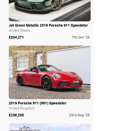
Jet Green Metallic 2019 Porsche 911 Speedster
United States
£334,271
7th Oct '25
Collecting Cars
2019 Porsche 911 (991) Speedster
United Kingdom
£236,200
23rd Sep '25
Bring A Trailer