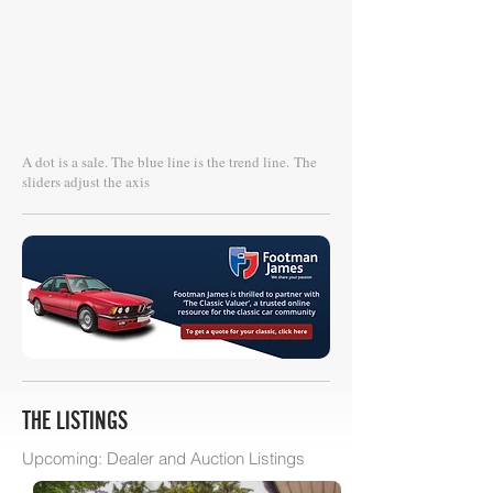
A dot is a sale. The blue line is the trend line.
The
sliders adjust the axis
THE LISTINGS
Upcoming: Dealer and Auction Listings