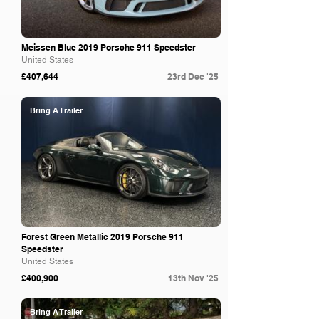
Meissen Blue 2019 Porsche 911 Speedster
United States
£407,644
23rd Dec '25
Bring A Trailer
Forest Green Metallic 2019 Porsche 911
Speedster
United States
£400,900
13th Nov '25
Bring A Trailer