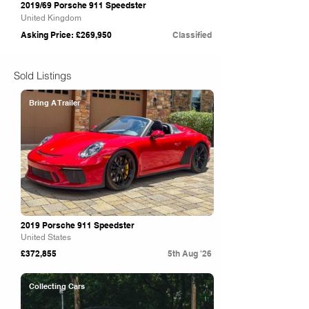
2019/69 Porsche 911 Speedster
United Kingdom
Asking Price: £269,950
Classified
Sold Listings
Bring A Trailer
2019 Porsche 911 Speedster
United States
£372,855
5th Aug '26
Collecting Cars