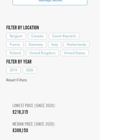
FILTER BY LOCATION
Belgium
Canada
Czech Republic
France
Germany
Italy
Netherlands
Poland
United Kingdom
United States
FILTER BY YEAR
2019
2020
Reset Filters
LOWEST PRICE (SINCE 2020):
£216,315
MEDIAN PRICE (SINCE 2020):
£306,150