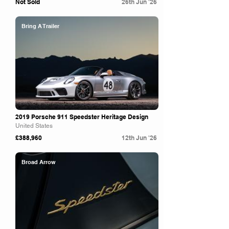
Not Sold
26th Jun '26
Bring A Trailer
2019 Porsche 911 Speedster Heritage Design
United States
£388,960
12th Jun '26
Broad Arrow