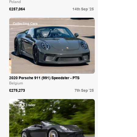
Poland
£257,064
14th Sep '25
Collecting Cars
2020 Porsche 911 (991) Speedster - PTS
Belgium
£275,273
7th Sep '25
Bring A Trailer