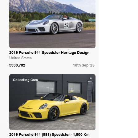
2019 Porsche 911 Speedster Heritage Design
United States
£330,702
18th Sep '25
Collecting Cars
2019 Porsche 911 (991) Speedster - 1,800 Km