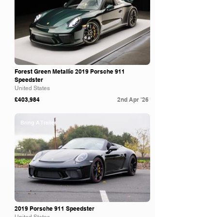
Forest Green Metallic 2019 Porsche 911
Speedster
United States
£403,984
2nd Apr '26
Bring A Trailer
2019 Porsche 911 Speedster