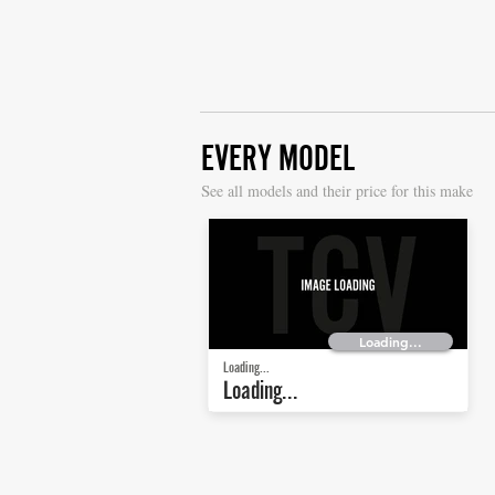
EVERY MODEL
S
ee all models and their price for this make
Loading...
Loading...
Loading...