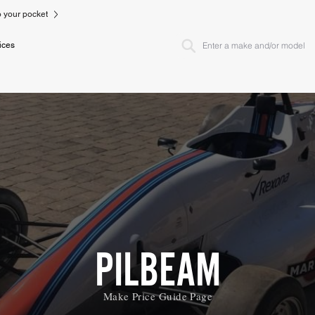
to your pocket
ices
PILBEAM
Make Price Guide Page