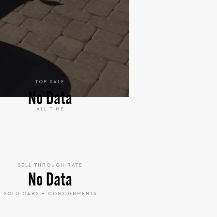
TOP SALE
No Data
ALL TIME
SELL-THROUGH RATE
No Data
SOLD CARS ÷ CONSIGNMENTS