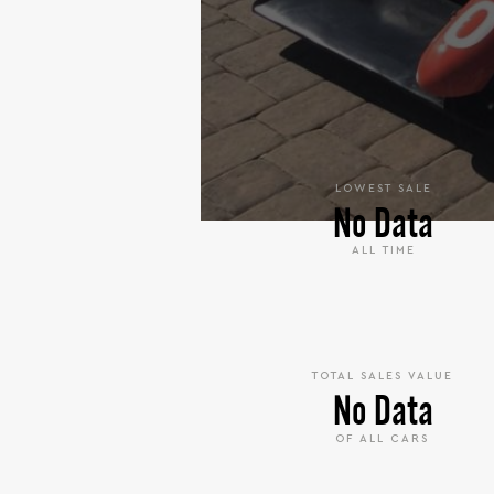
LOWEST SALE
No Data
ALL TIME
TOTAL SALES VALUE
No Data
OF ALL CARS