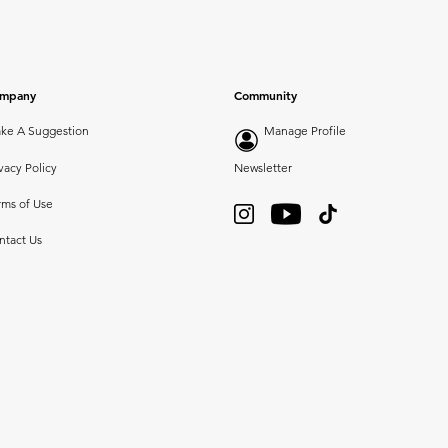
mpany
Community
ke A Suggestion
Manage Profile
vacy Policy
Newsletter
rms of Use
ntact Us