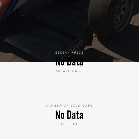
MEDIAN PRICE
No Data
OF ALL CARS
NUMBER OF SOLD CARS
No Data
ALL TIME