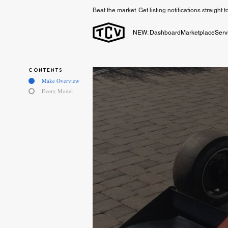
Beat the market. Get listing notifications straight 
NEW: Dashboard
Marketplace
Serv
CONTENTS
Make Overview
Every Model