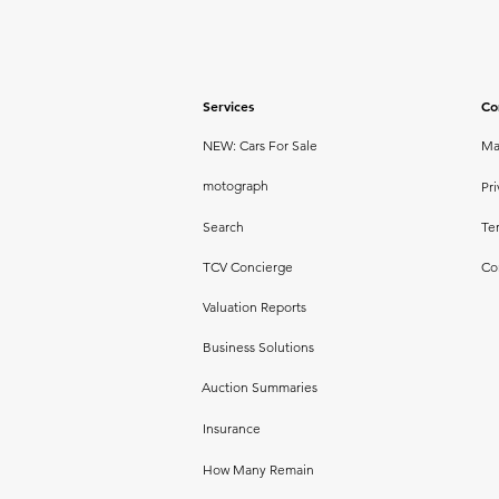
Services
Co
NEW: Cars For Sale
Ma
motograph
Pri
Search
Te
TCV Concierge
Co
Valuation Reports
Business Solutions
Auction Summaries
Insurance
How Many Remain