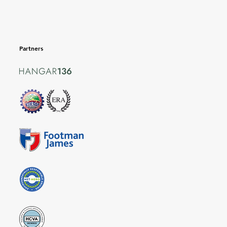
Partners