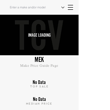
MEK
Make Price Guide Page
No Data
TOP SALE
No Data
MEDIAN PRICE