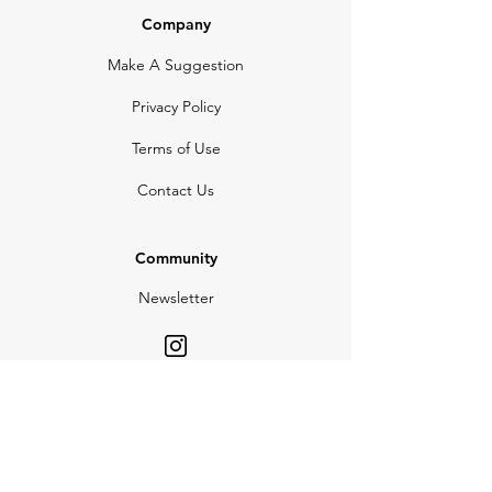
Company
Make A Suggestion
Privacy Policy
Terms of Use
Contact Us
Community
Newsletter