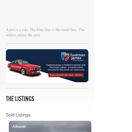
A dot is a sale. The blue line is the trend line.
The
sliders adjust the axis
THE LISTINGS
Sold Listings
Artcurial