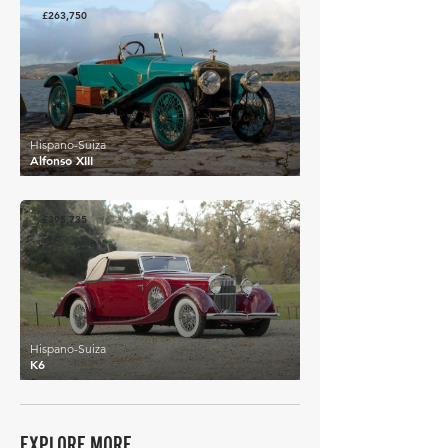
£263,750
Hispano-Suiza
Alfonso XIII
£395,735
Hispano-Suiza
K6
EXPLORE MORE