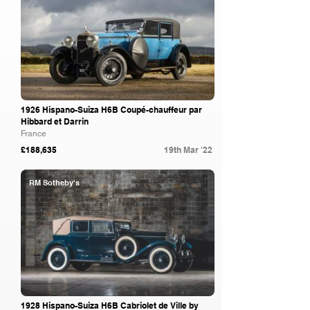
1926 Hispano-Suiza H6B Coupé-chauffeur par
Hibbard et Darrin
France
£188,635
19th Mar '22
RM Sotheby's
1928 Hispano-Suiza H6B Cabriolet de Ville by