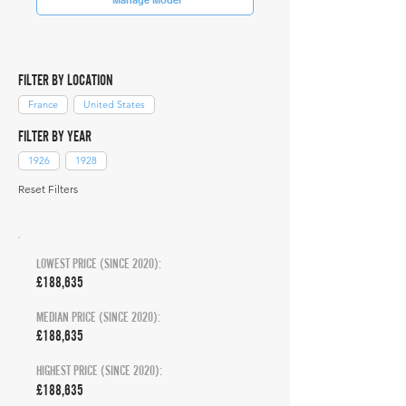
FILTER BY LOCATION
France
United States
FILTER BY YEAR
1926
1928
Reset Filters
LOWEST PRICE (SINCE 2020):
£188,635
MEDIAN PRICE (SINCE 2020):
£188,635
HIGHEST PRICE (SINCE 2020):
£188,635