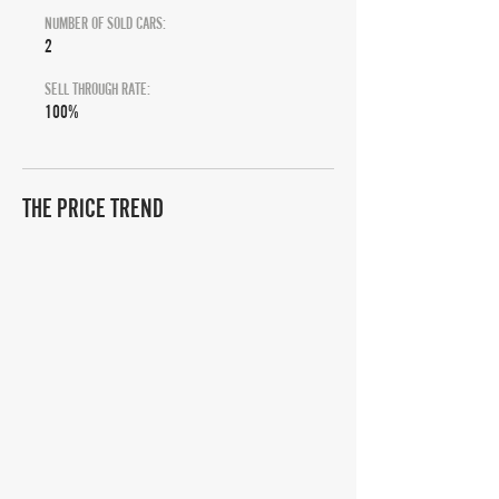
NUMBER OF SOLD CARS:
2
SELL THROUGH RATE:
100%
THE PRICE TREND