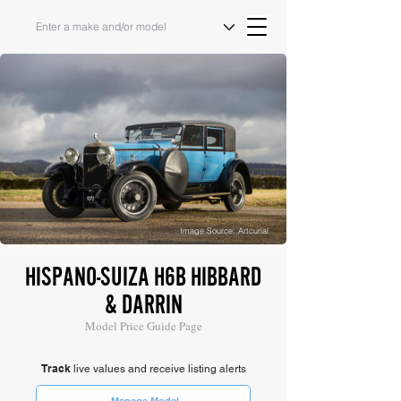
Image Source: Artcurial
HISPANO-SUIZA H6B HIBBARD
& DARRIN
Model Price Guide Page
Track
live values and receive listing alerts
Manage Model