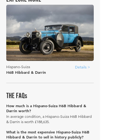
Hispano-Suiza
Details >
H6B Hibbard & Darrin
THE FAQs
How much is a Hispano-Suiza H6B Hibbard &
Darrin worth?
In average condition, a Hispano-Suiza H6B Hibbard
& Darrin is worth £188,635.
What is the most expensive Hispano-Suiza H6B
Hibbard & Darrin to sell in history publicly?