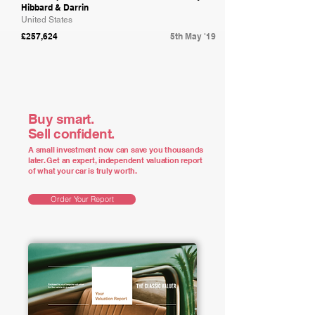
Hibbard & Darrin
United States
£257,624
5th May '19
Buy smart.
Sell confident.
A small investment now can save you thousands
later. Get an expert, independent valuation report
of what your car is truly worth.
Order Your Report