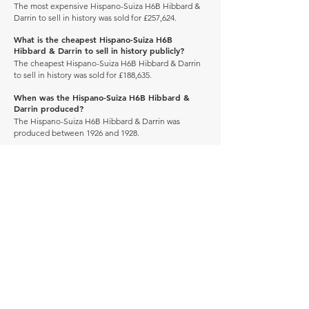
The most expensive Hispano-Suiza H6B Hibbard &
Darrin to sell in history was sold for £257,624.
What is the cheapest Hispano-Suiza H6B
Hibbard & Darrin to sell in history publicly?
The cheapest Hispano-Suiza H6B Hibbard & Darrin
to sell in history was sold for £188,635.
When was the Hispano-Suiza H6B Hibbard &
Darrin produced?
The Hispano-Suiza H6B Hibbard & Darrin was
produced between 1926 and 1928.
How many of these vehicles are left on the road?
Explore our
'How Many Remain' data here.
DRIVE CARBON NEUTRAL
JOIN OUR NEWSLETTER
Manage Profile
Services