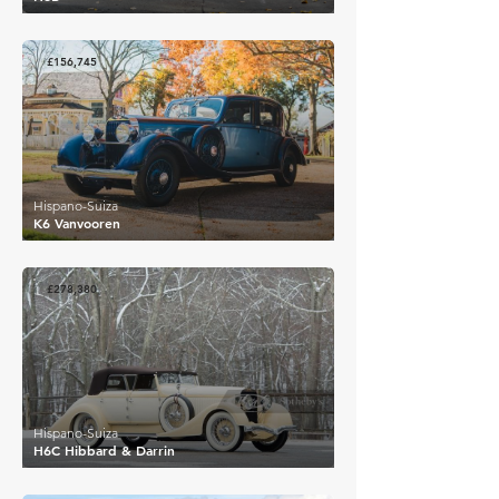
£156,745
Hispano-Suiza
K6 Vanvooren
£278,380
Hispano-Suiza
H6C Hibbard & Darrin