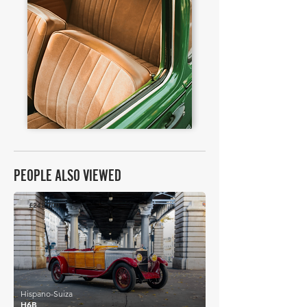
PEOPLE ALSO VIEWED
£242,200
Hispano-Suiza
H6B