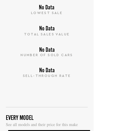
No Data
LOWEST SALE
No Data
TOTAL SALES VALUE
No Data
NUMBER OF SOLD CARS
No Data
SELL-THROUGH RATE
EVERY MODEL
S
ee all models and their price for this make