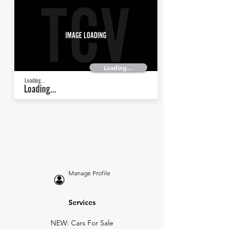
Loading...
Loading...
Loading...
Manage Profile
Services
NEW: Cars For Sale