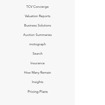
TCV Concierge
Valuation Reports
Business Solutions
Auction Summaries
motograph
Search
Insurance
How Many Remain
Insights
Pricing Plans