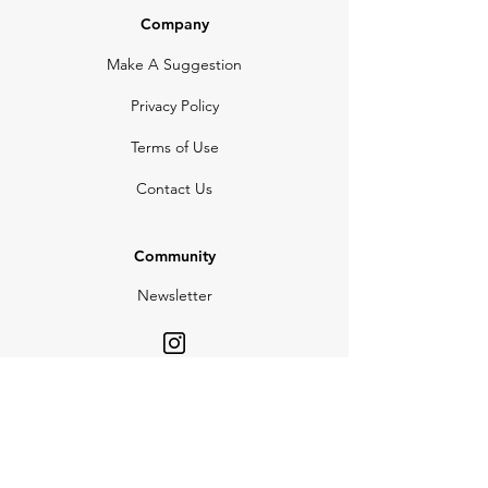
Company
Make A Suggestion
Privacy Policy
Terms of Use
Contact Us
Community
Newsletter