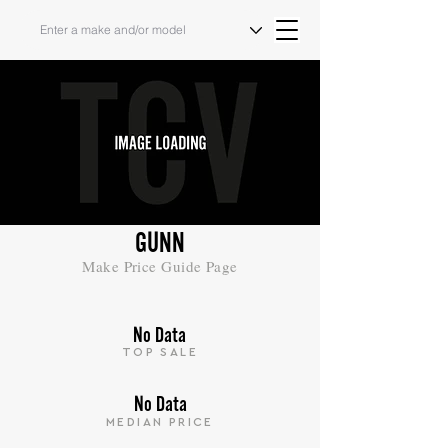
GUNN
Make Price Guide Page
No Data
TOP SALE
No Data
MEDIAN PRICE