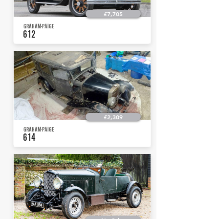
£7,705
GRAHAM-PAIGE
612
£2,309
GRAHAM-PAIGE
614