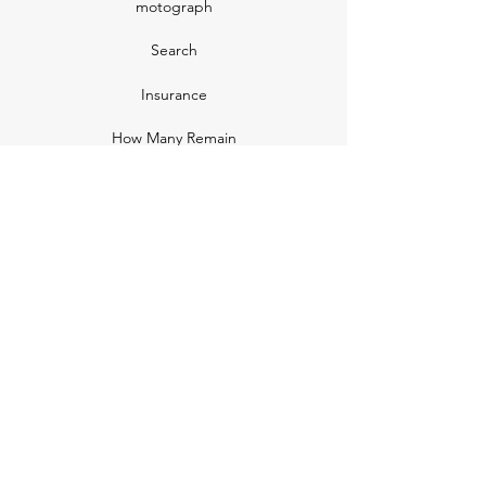
motograph
Search
Insurance
How Many Remain
Insights
Pricing Plans
Company
Make A Suggestion
Privacy Policy
Terms of Use
Contact Us