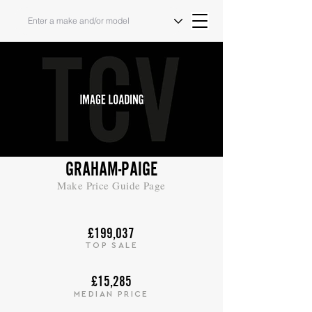
GRAHAM-PAIGE
Make Price Guide Page
£199,037
TOP SALE
£15,285
MEDIAN PRICE