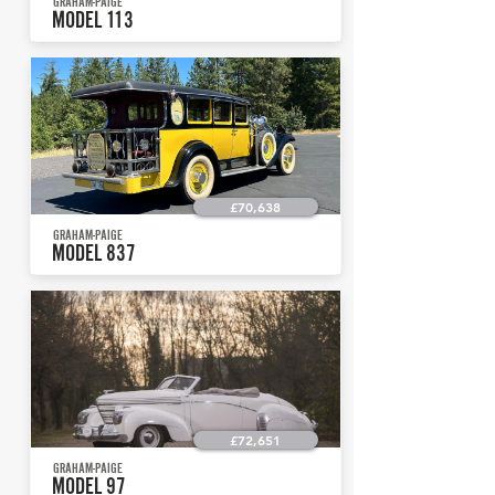
GRAHAM-PAIGE
MODEL 113
£70,638
GRAHAM-PAIGE
MODEL 837
£72,651
GRAHAM-PAIGE
MODEL 97