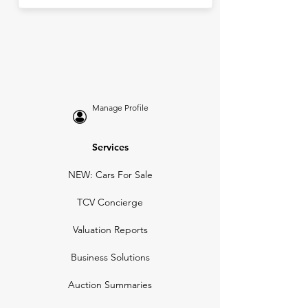
Manage Profile
Services
NEW: Cars For Sale
TCV Concierge
Valuation Reports
Business Solutions
Auction Summaries