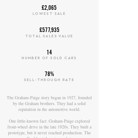
£2,065
LOWEST SALE
£577,935
TOTAL SALES VALUE
14
NUMBER OF SOLD CARS
78%
SELL-THROUGH RATE
The Graham-Paige story began in 1927, founded
by the Graham brothers. They had a solid
reputation in the automotive world.
One little-known fact: Graham-Paige explored
front-wheel drive in the late 1920s. They built a
prototype, but it never reached production. The