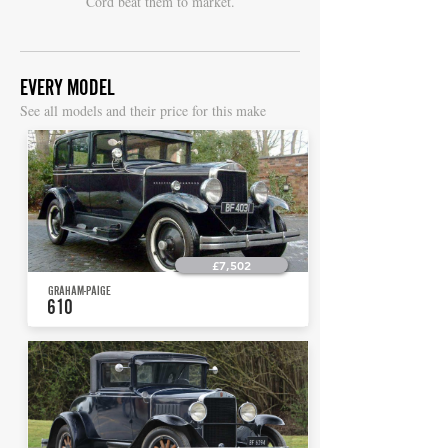
Cord beat them to market.
EVERY MODEL
S
ee all models and their price for this make
£7,502
GRAHAM-PAIGE
610