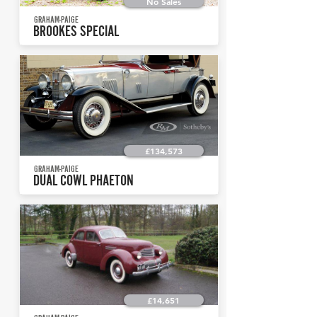
No Sales
GRAHAM-PAIGE
BROOKES SPECIAL
£134,573
GRAHAM-PAIGE
DUAL COWL PHAETON
£14,651