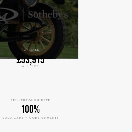
TOP SALE
£53,915
ALL TIME
SELL-THROUGH RATE
100%
SOLD CARS ÷ CONSIGNMENTS