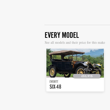
EVERY MODEL
S
ee all models and their price for this make
£53,915
EVERITT
SIX-48