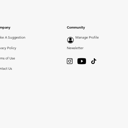
mpany
Community
ke A Suggestion
Manage Profile
vacy Policy
Newsletter
rms of Use
ntact Us