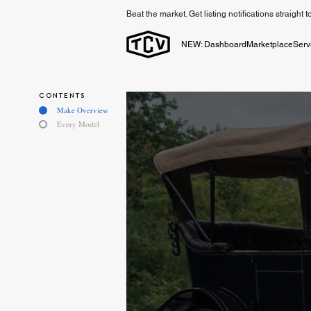
Beat the market. Get listing notifications straight 
NEW: Dashboard
Marketplace
Serv
CONTENTS
Make Overview
Every Model