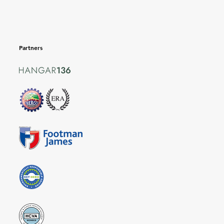
Partners