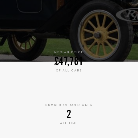
MEDIAN PRICE
£47,781
OF ALL CARS
NUMBER OF SOLD CARS
2
ALL TIME