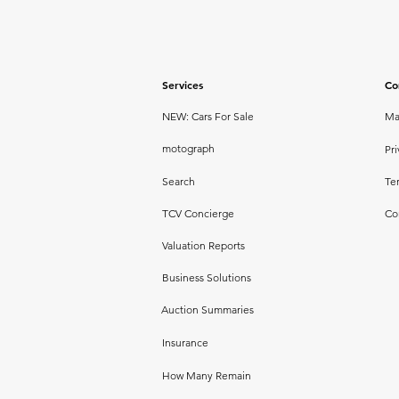
Services
Co
NEW: Cars For Sale
Ma
motograph
Pri
Search
Te
TCV Concierge
Co
Valuation Reports
Business Solutions
Auction Summaries
Insurance
How Many Remain