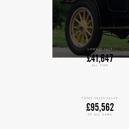
LOWEST SALE
£41,647
ALL TIME
TOTAL SALES VALUE
£95,562
OF ALL CARS