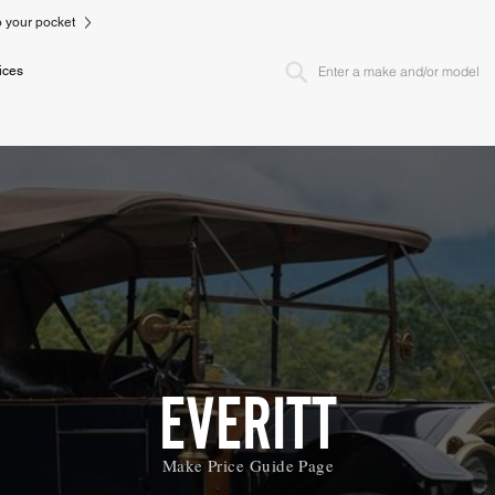
to your pocket
ices
EVERITT
Make Price Guide Page