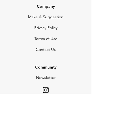
Company
Make A Suggestion
Privacy Policy
Terms of Use
Contact Us
Community
Newsletter