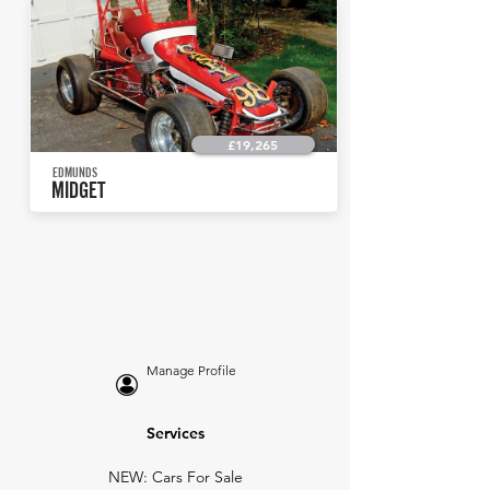
£19,265
EDMUNDS
MIDGET
Manage Profile
Services
NEW: Cars For Sale