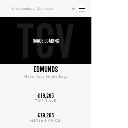
EDMUNDS
Make Price Guide Page
£19,265
TOP SALE
£19,265
MEDIAN PRICE