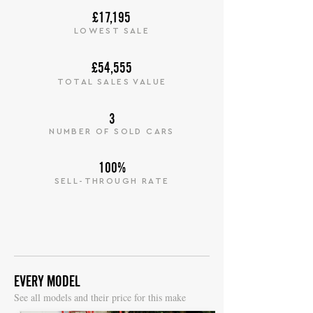
£17,195
LOWEST SALE
£54,555
TOTAL SALES VALUE
3
NUMBER OF SOLD CARS
100%
SELL-THROUGH RATE
EVERY MODEL
S
ee all models and their price for this make