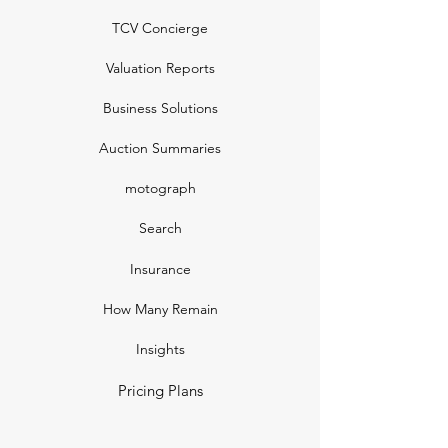
TCV Concierge
Valuation Reports
Business Solutions
Auction Summaries
motograph
Search
Insurance
How Many Remain
Insights
Pricing Plans