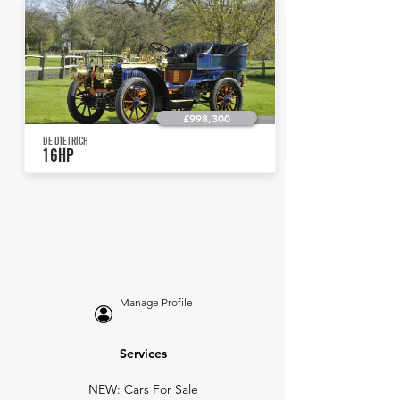
£998,300
DE DIETRICH
16HP
Manage Profile
Services
NEW: Cars For Sale