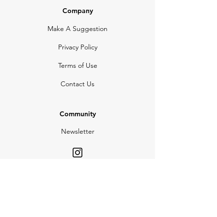
Company
Make A Suggestion
Privacy Policy
Terms of Use
Contact Us
Community
Newsletter