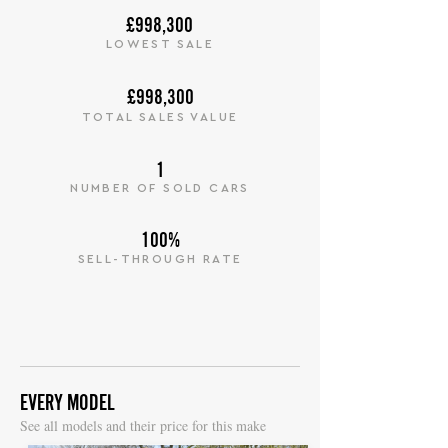
£998,300
LOWEST SALE
£998,300
TOTAL SALES VALUE
1
NUMBER OF SOLD CARS
100%
SELL-THROUGH RATE
EVERY MODEL
S
ee all models and their price for this make