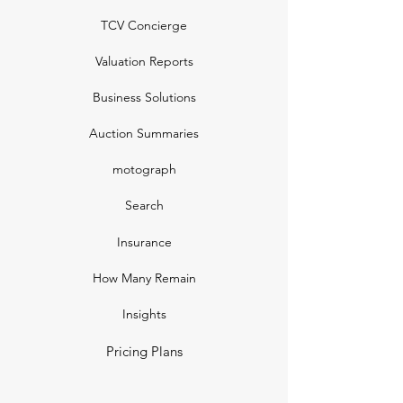
TCV Concierge
Valuation Reports
Business Solutions
Auction Summaries
motograph
Search
Insurance
How Many Remain
Insights
Pricing Plans