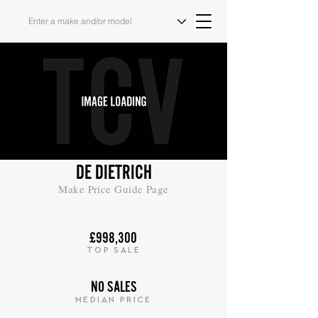
DE DIETRICH
Make Price Guide Page
£998,300
TOP SALE
NO SALES
MEDIAN PRICE