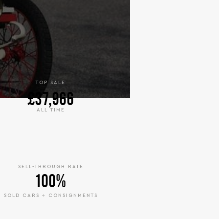
TOP SALE
£37,966
ALL TIME
SELL-THROUGH RATE
100%
SOLD CARS ÷ CONSIGNMENTS