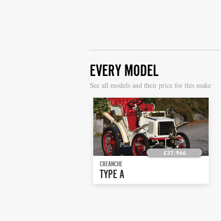
EVERY MODEL
S
ee all models and their price for this make
£37,966
CREANCHE
TYPE A