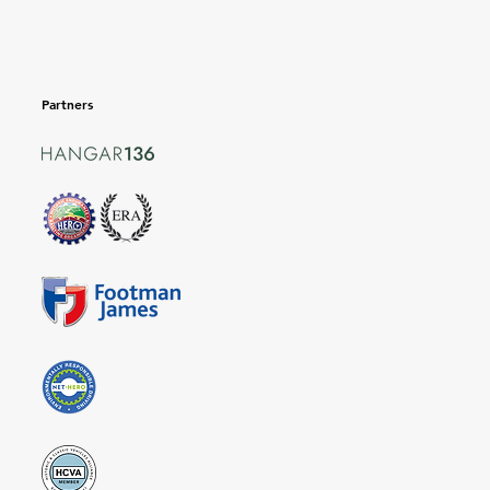
Partners