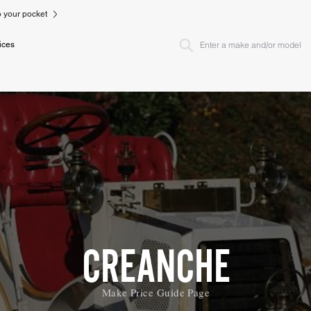
to your pocket
ices
CREANCHE
Make Price Guide Page