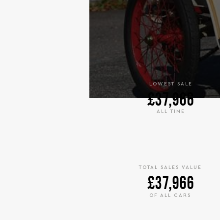
LOWEST SALE
£37,966
ALL TIME
TOTAL SALES VALUE
£37,966
OF ALL CARS