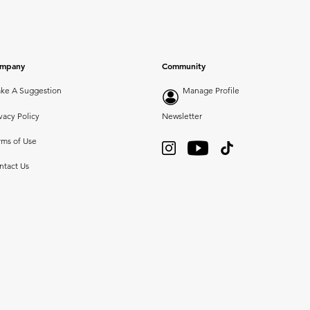
mpany
Community
ke A Suggestion
Manage Profile
vacy Policy
Newsletter
rms of Use
ntact Us