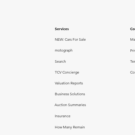
Services
Co
NEW: Cars For Sale
Ma
motograph
Pri
Search
Te
TCV Concierge
Co
Valuation Reports
Business Solutions
Auction Summaries
Insurance
How Many Remain