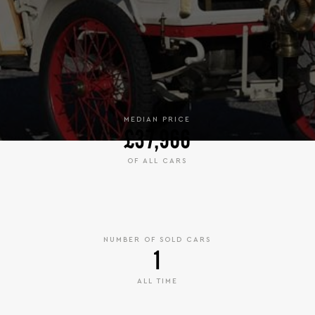
MEDIAN PRICE
£37,966
OF ALL CARS
NUMBER OF SOLD CARS
1
ALL TIME