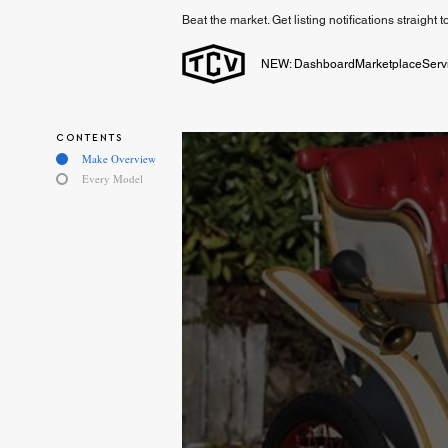
Beat the market. Get listing notifications straight 
NEW: Dashboard
Marketplace
Serv
CONTENTS
Make Overview
Every Model