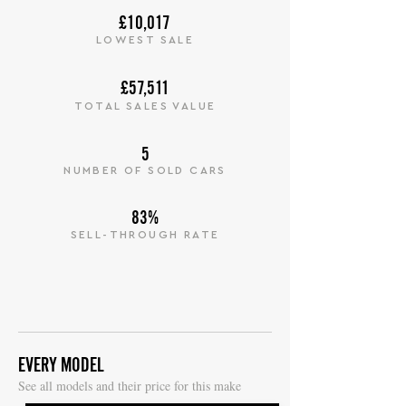
£10,017
LOWEST SALE
£57,511
TOTAL SALES VALUE
5
NUMBER OF SOLD CARS
83%
SELL-THROUGH RATE
EVERY MODEL
S
ee all models and their price for this make