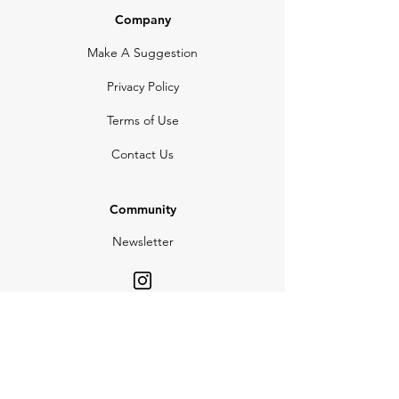
Company
Make A Suggestion
Privacy Policy
Terms of Use
Contact Us
Community
Newsletter