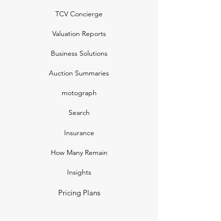
TCV Concierge
Valuation Reports
Business Solutions
Auction Summaries
motograph
Search
Insurance
How Many Remain
Insights
Pricing Plans