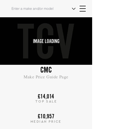
CMC
Make Price Guide Page
£14,014
TOP SALE
£10,957
MEDIAN PRICE