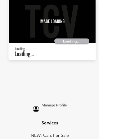
Loading...
Loading...
Loading...
Manage Profile
Services
NEW: Cars For Sale