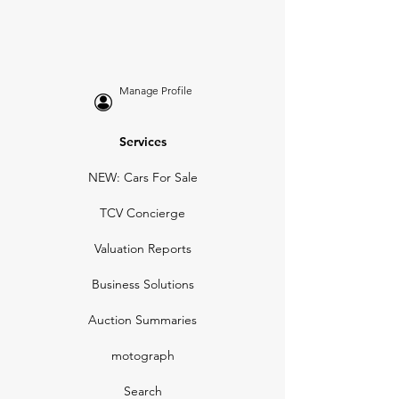
Manage Profile
Services
NEW: Cars For Sale
TCV Concierge
Valuation Reports
Business Solutions
Auction Summaries
motograph
Search