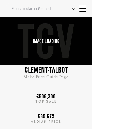
CLEMENT-TALBOT
Make Price Guide Page
£606,300
TOP SALE
£39,675
MEDIAN PRICE