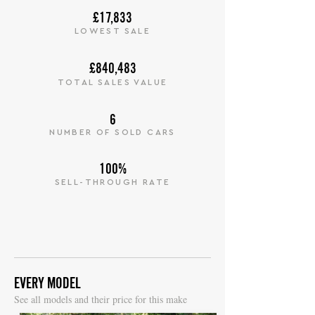
£17,833
LOWEST SALE
£840,483
TOTAL SALES VALUE
6
NUMBER OF SOLD CARS
100%
SELL-THROUGH RATE
EVERY MODEL
S
ee all models and their price for this make