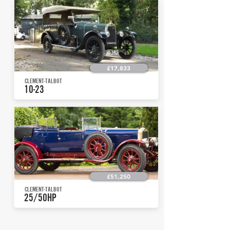
£17,833
CLEMENT-TALBOT
10-23
£51,250
CLEMENT-TALBOT
25/50HP