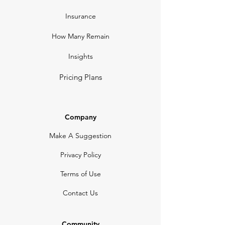
Insurance
How Many Remain
Insights
Pricing Plans
Company
Make A Suggestion
Privacy Policy
Terms of Use
Contact Us
Community