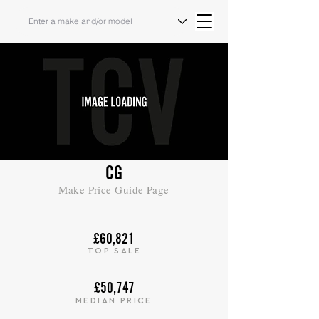
CG
Make Price Guide Page
£60,821
TOP SALE
£50,747
MEDIAN PRICE