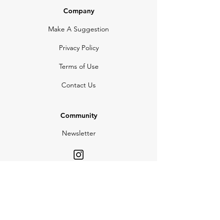
Company
Make A Suggestion
Privacy Policy
Terms of Use
Contact Us
Community
Newsletter