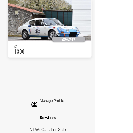
£50,747
CG
1300
Manage Profile
Services
NEW: Cars For Sale