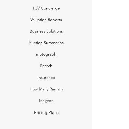
TCV Concierge
Valuation Reports
Business Solutions
Auction Summaries
motograph
Search
Insurance
How Many Remain
Insights
Pricing Plans