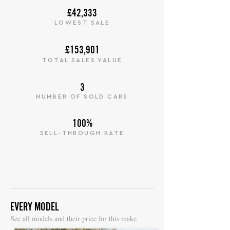
£42,333
LOWEST SALE
£153,901
TOTAL SALES VALUE
3
NUMBER OF SOLD CARS
100%
SELL-THROUGH RATE
EVERY MODEL
S
ee all models and their price for this make