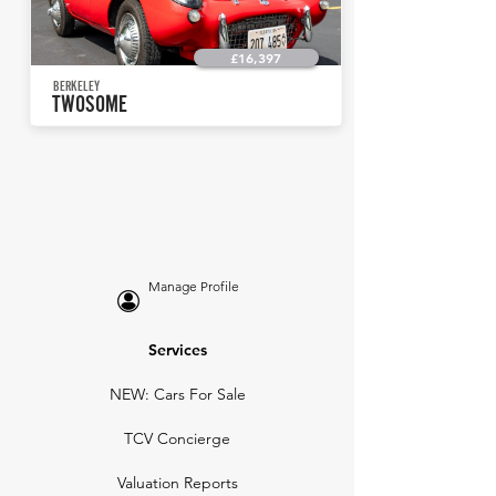
£16,397
BERKELEY
TWOSOME
Manage Profile
Services
NEW: Cars For Sale
TCV Concierge
Valuation Reports