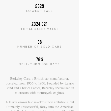
£629
LOWEST SALE
£324,021
TOTAL SALES VALUE
38
NUMBER OF SOLD CARS
76%
SELL-THROUGH RATE
Berkeley Cars, a British car manufacturer,
operated from 1956 to 1960. Founded by Laurie
Bond and Charles Panter, Berkeley specialized in
microcars with motorcycle engines.
A lesser-known tale involves their ambitious, but
ultimately unsuccessful, foray into the American