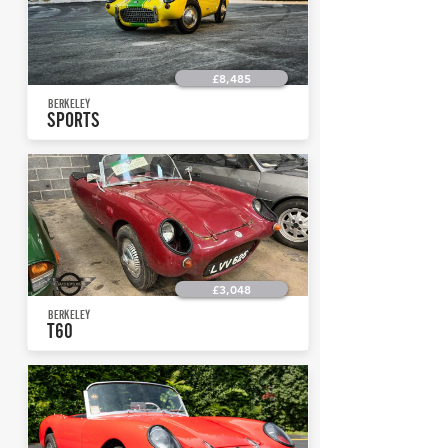
£8,485
BERKELEY
SPORTS
£3,048
BERKELEY
T60