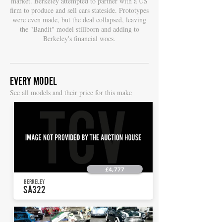
market. Berkeley attempted to partner with a US
firm to produce and sell cars stateside. Prototypes
were even made, but the deal collapsed, leaving
the "Bandit" model stillborn and adding to
Berkeley's financial woes.
EVERY MODEL
S
ee all models and their price for this make
£4,777
BERKELEY
SA322