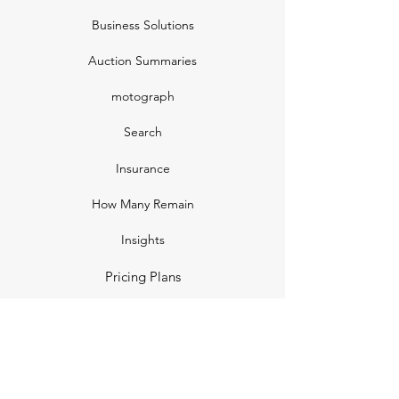
Business Solutions
Auction Summaries
motograph
Search
Insurance
How Many Remain
Insights
Pricing Plans
Company
Make A Suggestion