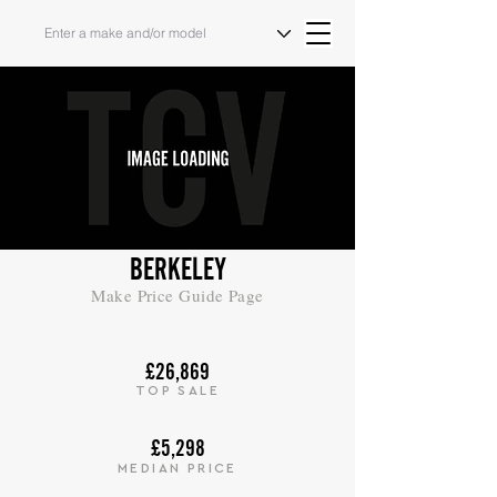
BERKELEY
Make Price Guide Page
£26,869
TOP SALE
£5,298
MEDIAN PRICE