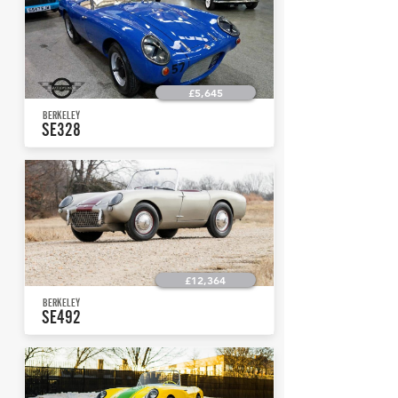
£5,645
BERKELEY
SE328
£12,364
BERKELEY
SE492