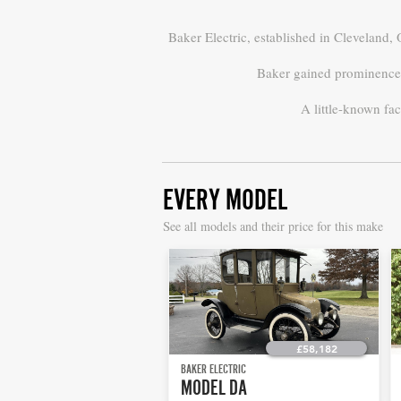
Baker Electric, established in Cleveland,
Baker gained prominence f
A little-known fac
EVERY MODEL
S
ee all models and their price for this make
£58,182
BAKER ELECTRIC
MODEL DA