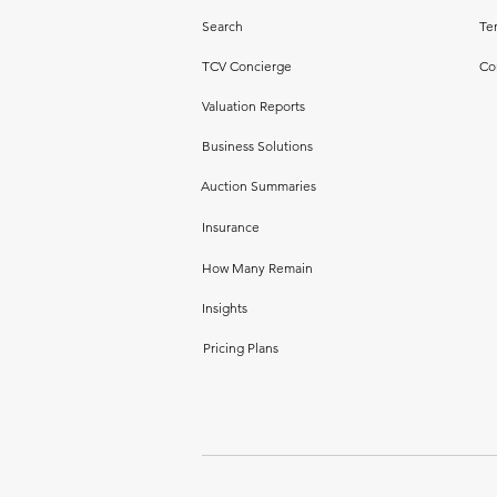
Search
Te
TCV Concierge
Co
Valuation Reports
Business Solutions
Auction Summaries
Insurance
How Many Remain
Insights
Pricing Plans