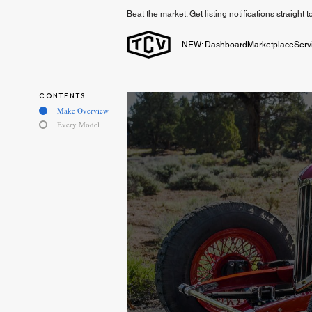
Beat the market. Get listing notifications straight 
NEW: Dashboard
Marketplace
Serv
CONTENTS
Make Overview
Every Model