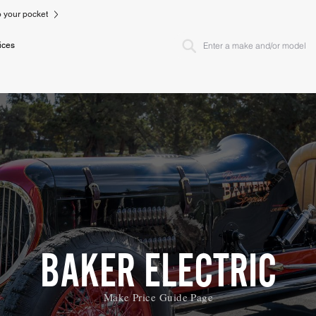
to your pocket
ices
BAKER ELECTRIC
Make Price Guide Page