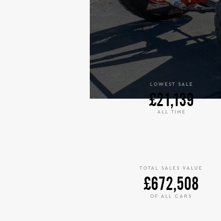
LOWEST SALE
£21,139
ALL TIME
TOTAL SALES VALUE
£672,508
OF ALL CARS