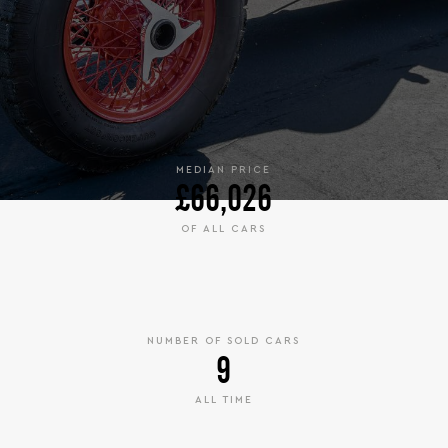
MEDIAN PRICE
£66,026
OF ALL CARS
NUMBER OF SOLD CARS
9
ALL TIME