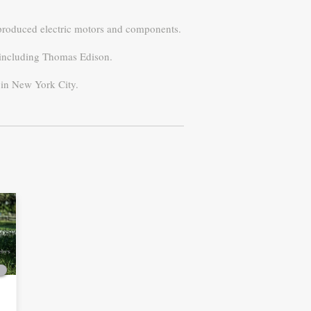
y produced electric motors and components.
, including Thomas Edison.
s in New York City.