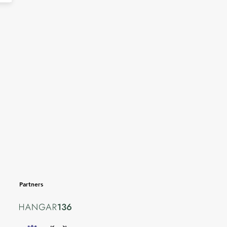
Partners