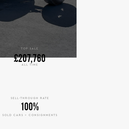
TOP SALE
£207,760
ALL TIME
SELL-THROUGH RATE
100%
SOLD CARS ÷ CONSIGNMENTS