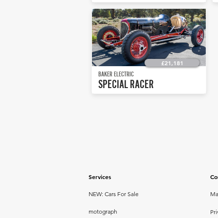
£21,181
BAKER ELECTRIC
SPECIAL RACER
Services
Co
NEW: Cars For Sale
Ma
motograph
Pri