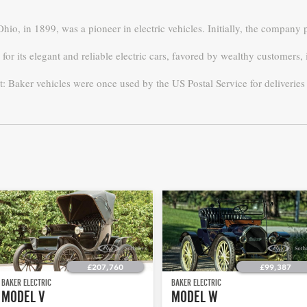
 Ohio, in 1899, was a pioneer in electric vehicles. Initially, the compan
or its elegant and reliable electric cars, favored by wealthy customers
t: Baker vehicles were once used by the US Postal Service for deliverie
£207,760
£99,387
BAKER ELECTRIC
BAKER ELECTRIC
MODEL V
MODEL W