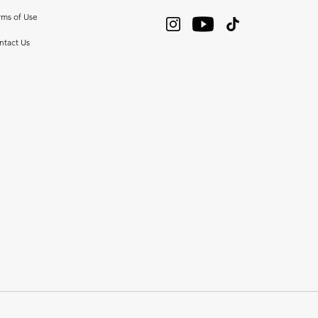
rms of Use
ntact Us