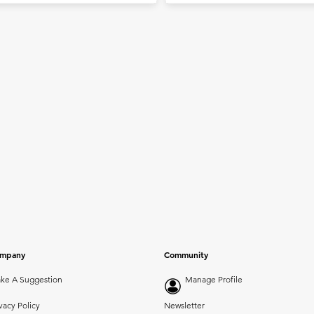
mpany
Community
ke A Suggestion
Manage Profile
vacy Policy
Newsletter