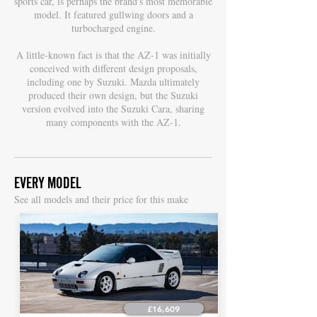
sports car, is perhaps the brand's most memorable
model. It featured gullwing doors and a
turbocharged engine.
A little-known fact is that the AZ-1 was initially
conceived with different design proposals,
including one by Suzuki. Mazda ultimately
produced their own design, but the Suzuki
version evolved into the Suzuki Cara, sharing
many components with the AZ-1.
EVERY MODEL
S
ee all models and their price for this make
£16,609