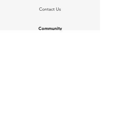
Contact Us
Community
Newsletter
Partners