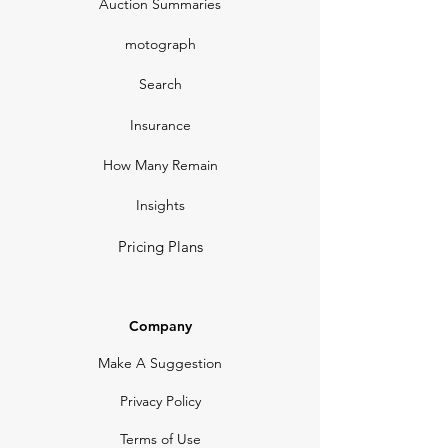
Auction Summaries
motograph
Search
Insurance
How Many Remain
Insights
Pricing Plans
Company
Make A Suggestion
Privacy Policy
Terms of Use