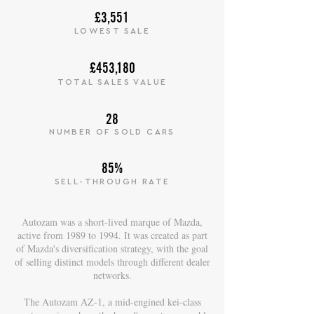
£3,551
LOWEST SALE
£453,180
TOTAL SALES VALUE
28
NUMBER OF SOLD CARS
85%
SELL-THROUGH RATE
Autozam was a short-lived marque of Mazda,
active from 1989 to 1994. It was created as part
of Mazda's diversification strategy, with the goal
of selling distinct models through different dealer
networks.
The Autozam AZ-1, a mid-engined kei-class