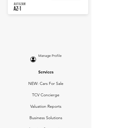
AUTOZAM
AZ-1
Manage Profile
Services
NEW: Cars For Sale
TCV Concierge
Valuation Reports
Business Solutions