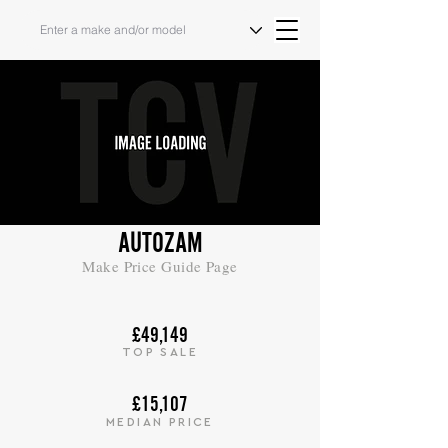
AUTOZAM
Make Price Guide Page
£49,149
TOP SALE
£15,107
MEDIAN PRICE